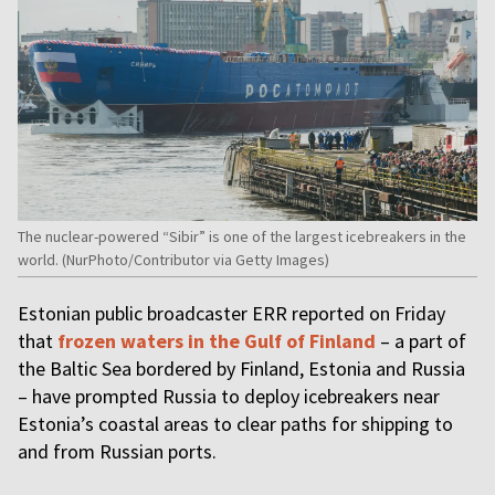
The nuclear-powered “Sibir” is one of the largest icebreakers in the
world. (NurPhoto/Contributor via Getty Images)
Estonian public broadcaster ERR reported on Friday
that
frozen waters in the Gulf of Finland
– a part of
the Baltic Sea bordered by Finland, Estonia and Russia
– have prompted Russia to deploy icebreakers near
Estonia’s coastal areas to clear paths for shipping to
and from Russian ports.