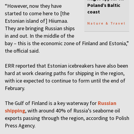
Poland’s Baltic
“However, now they have
coast
started to come here to [the
Estonian island of] Hiiumaa.
Nature & Travel
They are bringing Russian ships
in and out. In the middle of the
bay – this is the economic zone of Finland and Estonia,”
the official said.
ERR reported that Estonian icebreakers have also been
hard at work clearing paths for shipping in the region,
with ice expected to continue to form until the end of
February.
The Gulf of Finland is a key waterway for
Russian
shipping
, with around 40% of Russia’s seaborne oil
exports passing through the region, according to Polish
Press Agency.