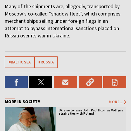
Many of the shipments are, allegedly, transported by
Moscow’s co-called “shadow fleet”, which comprises
merchant ships sailing under foreign flags in an
attempt to bypass international sanctions placed on
Russia over its war in Ukraine.
#BALTIC SEA
#RUSSIA
MORE IN SOCIETY
MORE...
Ukraine to issue John Paul II coin as Volhynia
strains ties with Poland