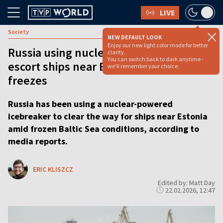
LIVE
Society
NEW DEFAULT LOOK
Enjoy our new light color mode for better
Russia using nuclear icebreakers to
clarity.
You can switch back to dark anytime -
escort ships near Estonia as Baltic Sea
we'll remember your choice.
freezes
Russia has been using a nuclear-powered
icebreaker to clear the way for ships near Estonia
amid frozen Baltic Sea conditions, according to
media reports.
ERIC KLISZCZ
Edited by: Matt Day
22.02.2026, 12:47