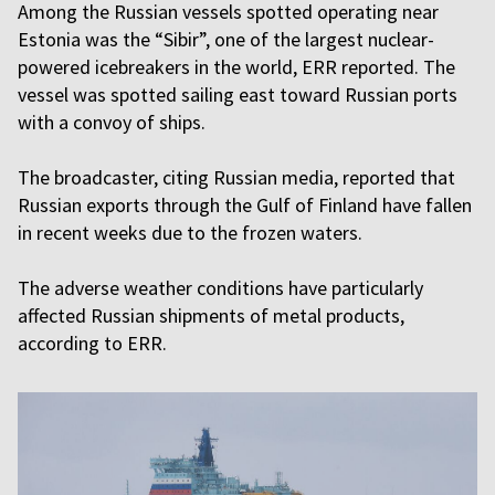
Among the Russian vessels spotted operating near
Estonia was the “Sibir”, one of the largest nuclear-
powered icebreakers in the world, ERR reported. The
vessel was spotted sailing east toward Russian ports
with a convoy of ships.
The broadcaster, citing Russian media, reported that
Russian exports through the Gulf of Finland have fallen
in recent weeks due to the frozen waters.
The adverse weather conditions have particularly
affected Russian shipments of metal products,
according to ERR.