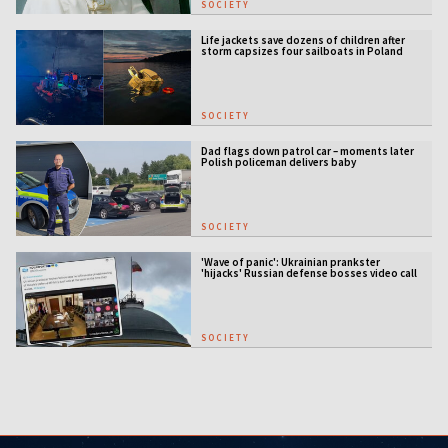
SOCIETY
Life jackets save dozens of children after
storm capsizes four sailboats in Poland
SOCIETY
Dad flags down patrol car – moments later
Polish policeman delivers baby
SOCIETY
'Wave of panic': Ukrainian prankster
'hijacks' Russian defense bosses video call
SOCIETY