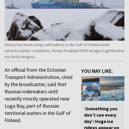
Russia has been using icebreakers in the Gulf of Finland amid
adverse winter conditions. (Artem Priakhin/SOPA Images/LightRocket
via Getty Images)
An official from the Estonian
YOU MAY LIKE:
Transport Administration, cited
by the broadcaster, said that
Russian icebreakers until
recently mostly operated near
Luga Bay, part of Russian
‘Something you
territorial waters in the Gulf of
don’t see every
Finland.
day’: Huge ice
ridges appear on