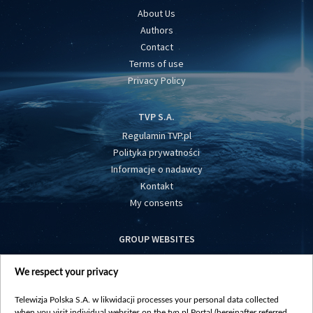
About Us
Authors
Contact
Terms of use
Privacy Policy
TVP S.A.
Regulamin TVP.pl
Polityka prywatności
Informacje o nadawcy
Kontakt
My consents
GROUP WEBSITES
centrumeuropy.pl
We respect your privacy
belsat.eu
slawa.tv
Telewizja Polska S.A. w likwidacji processes your personal data collected
vot-tak.tv
when you visit individual websites on the tvp.pl Portal (hereinafter referred