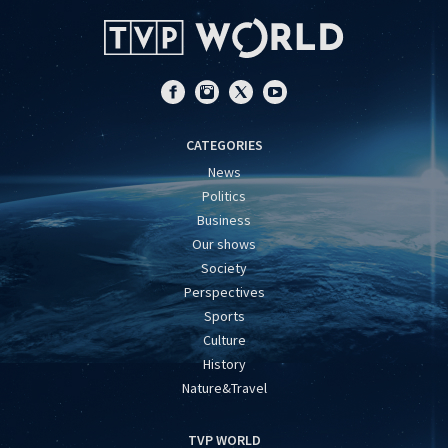
CATEGORIES
News
Politics
Business
Our shows
Society
Perspectives
Sports
Culture
History
Nature&Travel
TVP WORLD