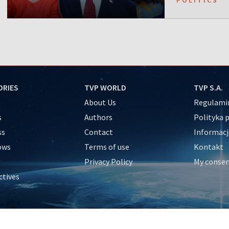
ORIES
TVP WORLD
TVP S.A.
About Us
Regulamin
s
Authors
Polityka 
ss
Contact
Informacj
ows
Terms of use
Kontakt
Privacy Policy
My conse
ctives
e
y