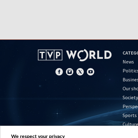
CATEG
News
Politic
Busine
Our sh
Society
Perspe
Sports
Cultur
Histor
We respect your privacy