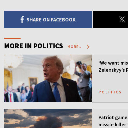
SHARE ON FACEBOOK
MORE IN POLITICS
MORE...
‘We want mis
Zelenskyy’s P
POLITICS
Patriot games
missile kille