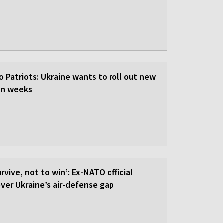
o Patriots: Ukraine wants to roll out new
hin weeks
rvive, not to win’: Ex-NATO official
 over Ukraine’s air-defense gap