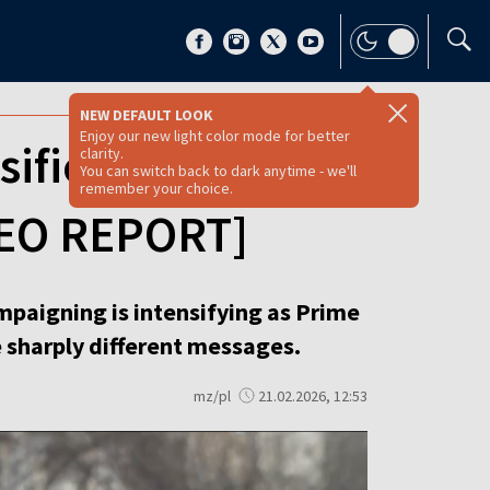
NEW DEFAULT LOOK
Enjoy our new light color mode for better
ifies as Fidesz
clarity.
You can switch back to dark anytime - we'll
remember your choice.
IDEO REPORT]
ampaigning is intensifying as Prime
e sharply different messages.
mz/pl
21.02.2026, 12:53