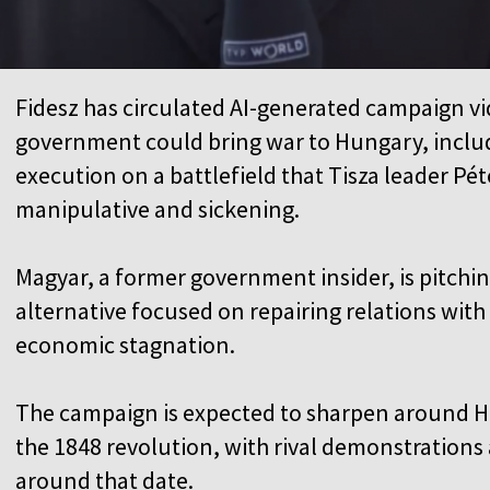
Fidesz has circulated AI-generated campaign v
government could bring war to Hungary, includin
execution on a battlefield that Tisza leader P
manipulative and sickening.
Magyar, a former government insider, is pitchi
alternative focused on repairing relations wit
economic stagnation.
The campaign is expected to sharpen around H
the 1848 revolution, with rival demonstrations
around that date.