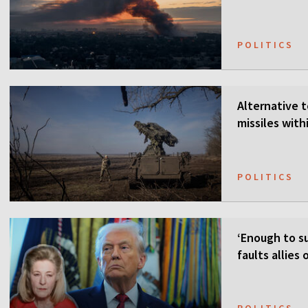
POLITICS
Alternative t
missiles wit
POLITICS
‘Enough to su
faults allies
POLITICS