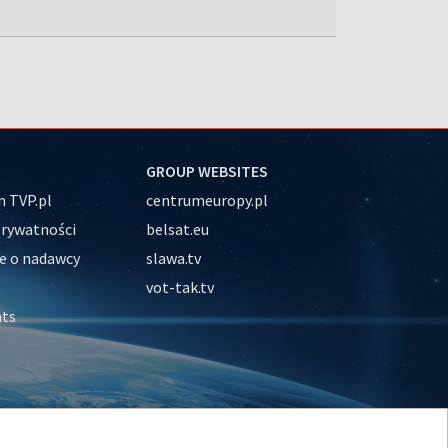
GROUP WEBSITES
 TVP.pl
centrumeuropy.pl
prywatności
belsat.eu
e o nadawcy
slawa.tv
vot-tak.tv
nts