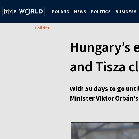
POLAND
NEWS
POLITICS
BUSINESS
Politics
Hungary’s e
and Tisza c
With 50 days to go unti
Minister Viktor Orbán’