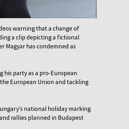
ideos warning that a change of
g a clip depicting a fictional
éter Magyar has condemned as
ng his party as a pro-European
h the European Union and tackling
ungary’s national holiday marking
 and rallies planned in Budapest