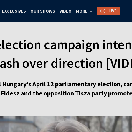
LIVE
EXCLUSIVES
OUR SHOWS
VIDEO
MORE
lection campaign intens
lash over direction [V
l Hungary’s April 12 parliamentary election, c
s Fidesz and the opposition Tisza party promot