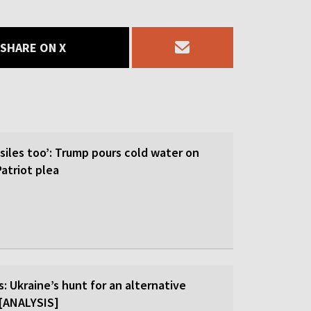
SHARE ON X
siles too’: Trump pours cold water on
atriot plea
: Ukraine’s hunt for an alternative
r [ANALYSIS]