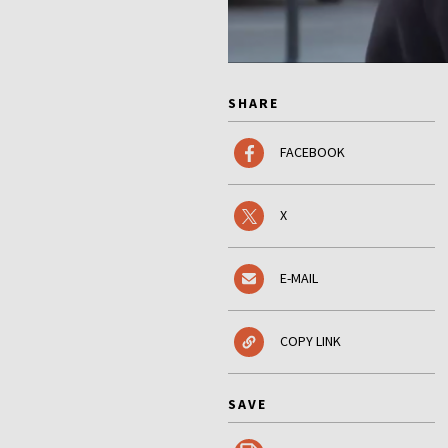
SHARE
FACEBOOK
X
E-MAIL
COPY LINK
SAVE