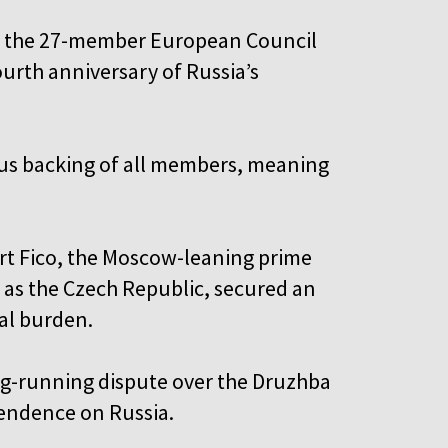
by the 27-member European Council
fourth anniversary of Russia’s
ous backing of all members, meaning
t Fico, the Moscow-leaning prime
l as the Czech Republic, secured an
ial burden.
ng-running dispute over the Druzhba
pendence on Russia.