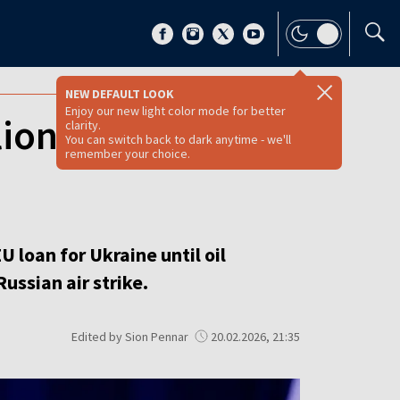
NEW DEFAULT LOOK
Enjoy our new light color mode for better
lion EU loan to
clarity.
You can switch back to dark anytime - we'll
remember your choice.
U loan for Ukraine until oil
ussian air strike.
Edited by Sion Pennar
20.02.2026, 21:35