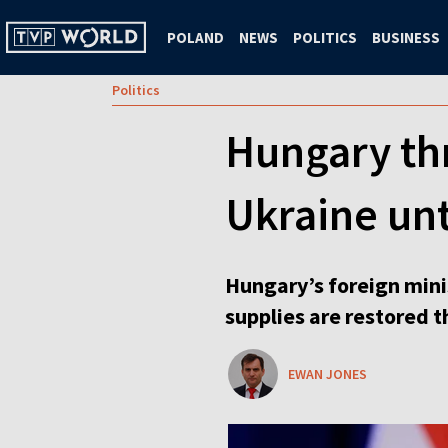
POLAND
NEWS
POLITICS
BUSINESS
Politics
Hungary thr
Ukraine unt
Hungary’s foreign minis
supplies are restored t
EWAN JONES