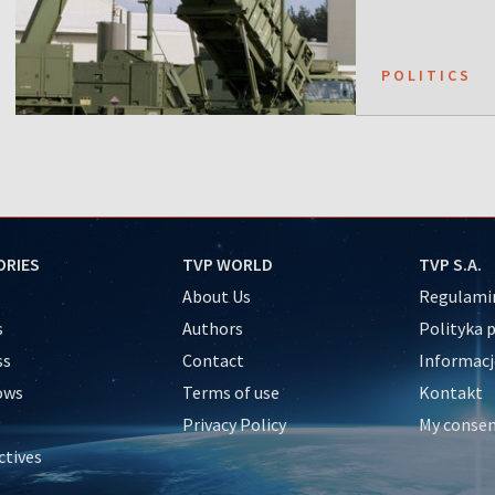
POLITICS
ORIES
TVP WORLD
TVP S.A.
About Us
Regulamin
s
Authors
Polityka 
ss
Contact
Informacj
ows
Terms of use
Kontakt
Privacy Policy
My conse
ctives