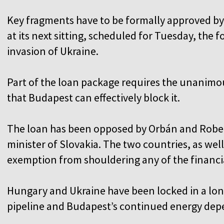
Key fragments have to be formally approved 
at its next sitting, scheduled for Tuesday, the 
invasion of Ukraine.
Part of the loan package requires the unanim
that Budapest can effectively block it.
The loan has been opposed by Orbán and Rober
minister of Slovakia. The two countries, as wel
exemption from shouldering any of the financ
Hungary and Ukraine have been locked in a lo
pipeline and Budapest’s continued energy de