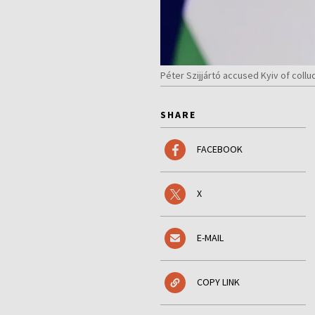
Péter Szijjártó accused Kyiv of col
SHARE
FACEBOOK
X
E-MAIL
COPY LINK