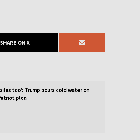
SHARE ON X
siles too’: Trump pours cold water on
atriot plea