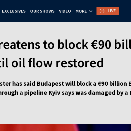
LIVE
EXCLUSIVES
OUR SHOWS
VIDEO
MORE
eatens to block €90 bil
il oil flow restored
ter has said Budapest will block a €90 billion E
hrough a pipeline Kyiv says was damaged by a R