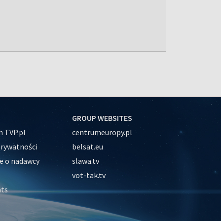
GROUP WEBSITES
 TVP.pl
centrumeuropy.pl
prywatności
belsat.eu
e o nadawcy
slawa.tv
vot-tak.tv
nts