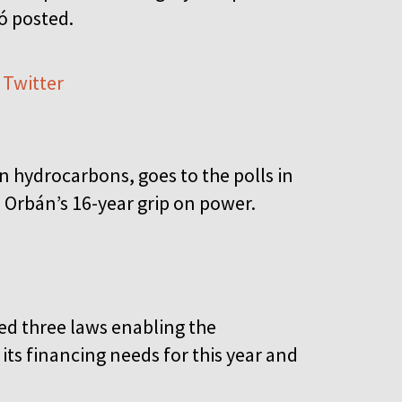
tó posted.
 Twitter
 hydrocarbons, goes to the polls in
s Orbán’s 16-year grip on power.
d three laws enabling the
its financing needs for this year and