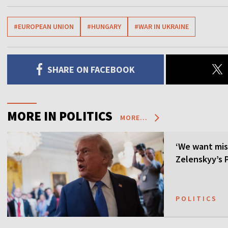
#EUROPEAN UNION
#HUNGARY
#WAR IN UKRAINE
SHARE ON FACEBOOK
MORE IN POLITICS
MORE...
‘We want mis
Zelenskyy’s P
POLITICS