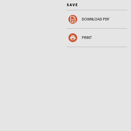
SAVE
DOWNLOAD PDF
PRINT