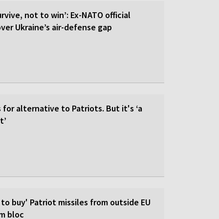
rvive, not to win’: Ex-NATO official
 over Ukraine’s air-defense gap
for alternative to Patriots. But it's ‘a
t’
 to buy' Patriot missiles from outside EU
om bloc