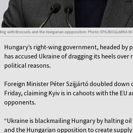
luding with Brussels and the Hungarian oppposition. Photo: EPA/BOGLARKA 
Hungary’s right-wing government, headed by pr
has accused Ukraine of dragging its heels over 
political reasons.
Foreign Minister Péter Szijjártó doubled down o
Friday, claiming Kyiv is in cahoots with the EU a
opponents.
“Ukraine is blackmailing Hungary by halting oil
and the Hungarian opposition to create supply