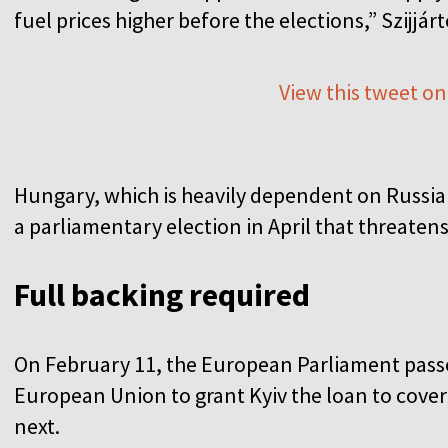
fuel prices higher before the elections,” Szijjár
View this tweet on
Hungary, which is heavily dependent on Russian
a parliamentary election in April that threaten
Full backing required
On February 11, the European Parliament passe
European Union to grant Kyiv the loan to cover 
next.