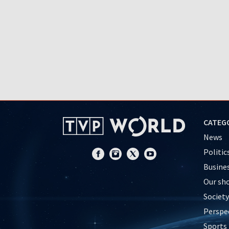
CATEG
News
Politic
Busine
Our sh
Society
Perspe
Sports