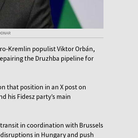
BODNAR
o-Kremlin populist Viktor Orbán,
repairing the Druzhba pipeline for
n that position in an X post on
nd his Fidesz party’s main
 transit in coordination with Brussels
 disruptions in Hungary and push