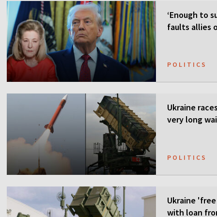
‘Enough to su
faults allies
POLITICS
Ukraine races 
very long wai
POLITICS
Ukraine 'free
with loan fr