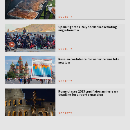
SOCIETY
Spain tightens Italy border in escalating
migration row
SOCIETY
Russian confidence for war in Ukraine hits
new low
SOCIETY
Rome chases 2033 crucifixion anniversary
deadline for airport expansion
SOCIETY