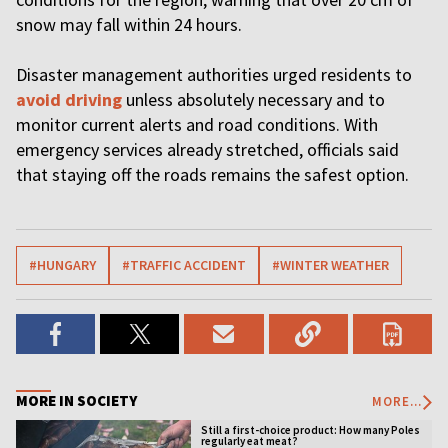
snow may fall within 24 hours.
Disaster management authorities urged residents to
avoid driving
unless absolutely necessary and to
monitor current alerts and road conditions. With
emergency services already stretched, officials said
that staying off the roads remains the safest option.
#HUNGARY
#TRAFFIC ACCIDENT
#WINTER WEATHER
MORE IN SOCIETY
MORE...
Still a first-choice product: How many Poles
regularly eat meat?