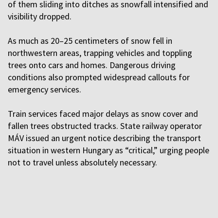
of them sliding into ditches as snowfall intensified and
visibility dropped.
As much as 20–25 centimeters of snow fell in
northwestern areas, trapping vehicles and toppling
trees onto cars and homes. Dangerous driving
conditions also prompted widespread callouts for
emergency services.
Train services faced major delays as snow cover and
fallen trees obstructed tracks. State railway operator
MÁV issued an urgent notice describing the transport
situation in western Hungary as “critical,” urging people
not to travel unless absolutely necessary.