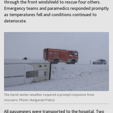
through the front windshield to rescue four others.
Emergency teams and paramedics responded promptly
as temperatures fell and conditions continued to
deteriorate.
The harsh winter weather required a prompt response from
rescuers. Photo: Hungarian Police
All passengers were transported to the hospital. Two