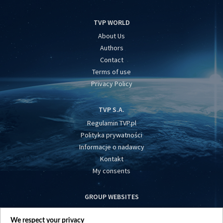
TVP WORLD
About Us
Authors
Contact
Terms of use
Privacy Policy
TVP S.A.
Regulamin TVP.pl
Polityka prywatności
Informacje o nadawcy
Kontakt
My consents
GROUP WEBSITES
centrumeuropy.pl
We respect your privacy
belsat.eu