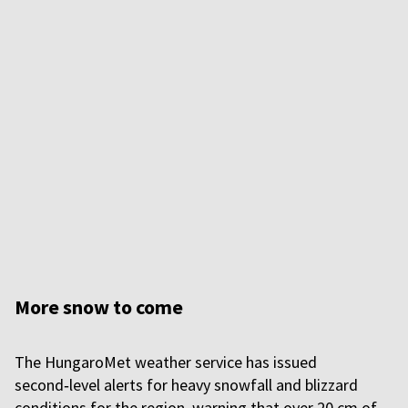
More snow to come
The HungaroMet weather service has issued
second‑level alerts for heavy snowfall and blizzard
conditions for the region, warning that over 20 cm of