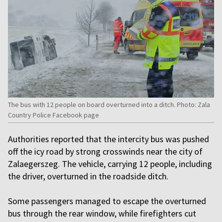
The bus with 12 people on board overturned into a ditch. Photo: Zala
Country Police Facebook page
Authorities reported that the intercity bus was pushed
off the icy road by strong crosswinds near the city of
Zalaegerszeg. The vehicle, carrying 12 people, including
the driver, overturned in the roadside ditch.
Some passengers managed to escape the overturned
bus through the rear window, while firefighters cut