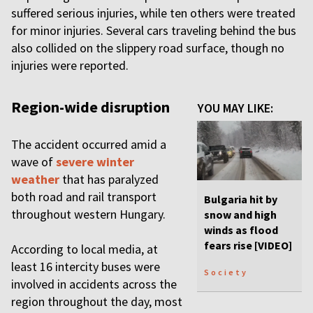
suffered serious injuries, while ten others were treated
for minor injuries. Several cars traveling behind the bus
also collided on the slippery road surface, though no
injuries were reported.
Region-wide disruption
YOU MAY LIKE:
The accident occurred amid a
wave of
severe winter
weather
that has paralyzed
both road and rail transport
Bulgaria hit by
throughout western Hungary.
snow and high
winds as flood
fears rise [VIDEO]
According to local media, at
least 16 intercity buses were
Society
involved in accidents across the
region throughout the day, most