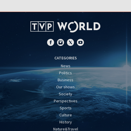
CATEGORIES
News
Politics
Business
Our shows
Society
Perspectives
Sports
Culture
History
Nature&Travel