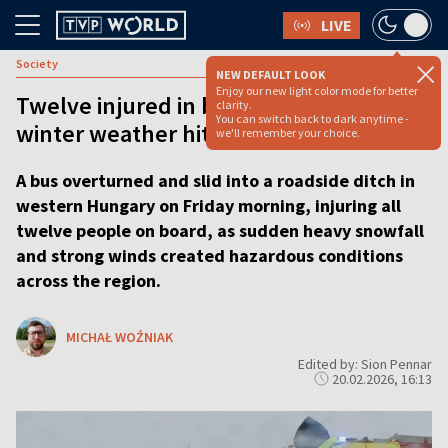
LIVE
Society
NEW DEFAULT LOOK
Enjoy our new light color mode for better
Twelve injured in bus crash as severe
clarity.
You can switch back to dark anytime -
winter weather hits western Hungary
we'll remember your choice.
A bus overturned and slid into a roadside ditch in
western Hungary on Friday morning, injuring all
twelve people on board, as sudden heavy snowfall
and strong winds created hazardous conditions
across the region.
MICHAŁ WOŹNIAK
Edited by: Sion Pennar
20.02.2026, 16:13