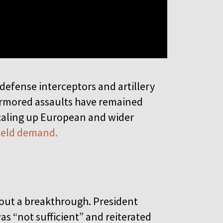
defense interceptors and artillery
armored assaults have remained
scaling up European and wider
field demand.
hout a breakthrough. President
s “not sufficient” and reiterated