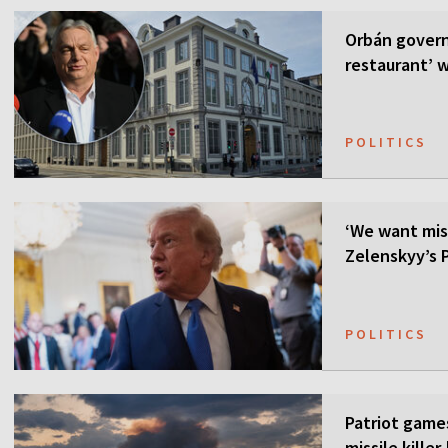
Orbán govern
restaurant’ w
POLITICS
‘We want mis
Zelenskyy’s P
POLITICS
Patriot games
missile kille