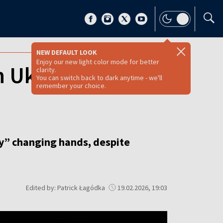
NEW DEFAULT LOOK
Enjoy our new light color mode for better
n Ukraine with
clarity.
You can switch back to dark anytime - we'll
remember your choice.
ory” changing hands, despite
Edited by: Patrick Łagódka
19.02.2026, 19:03