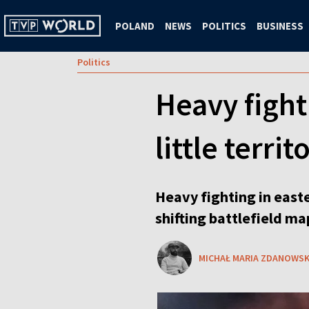
POLAND
NEWS
POLITICS
BUSINESS
Politics
Heavy fight
little terri
Heavy fighting in easte
shifting battlefield m
MICHAŁ MARIA ZDANOWSK