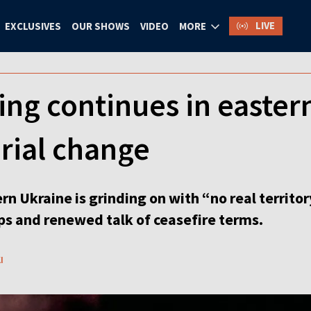
LIVE
EXCLUSIVES
OUR SHOWS
VIDEO
MORE
ing continues in easter
torial change
rn Ukraine is grinding on with “no real territ
aps and renewed talk of ceasefire terms.
I