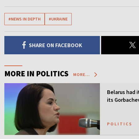
#NEWS IN DEPTH
#UKRAINE
SHARE ON FACEBOOK
MORE IN POLITICS
MORE...
Belarus had i
its Gorbach
POLITICS