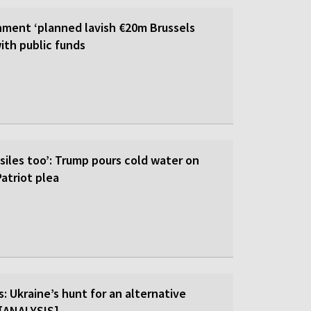
ment ‘planned lavish €20m Brussels
ith public funds
siles too’: Trump pours cold water on
atriot plea
: Ukraine’s hunt for an alternative
r [ANALYSIS]