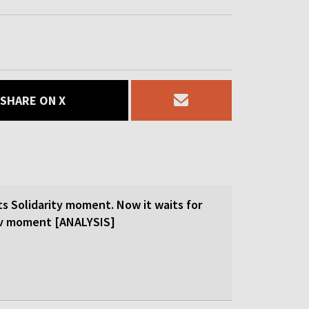
SHARE ON X
ts Solidarity moment. Now it waits for
ev moment [ANALYSIS]