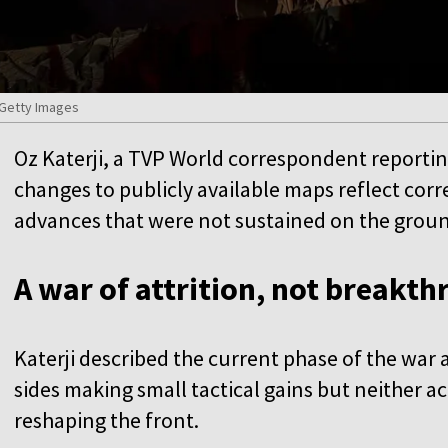
/Getty Images
Oz Katerji, a TVP World correspondent reporti
changes to publicly available maps reflect corr
advances that were not sustained on the grou
A war of attrition, not breakt
Katerji described the current phase of the war 
sides making small tactical gains but neither 
reshaping the front.