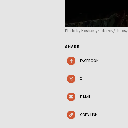
Photo by Kostiantyn Liberov/Libkos
SHARE
FACEBOOK
X
E-MAIL
COPY LINK