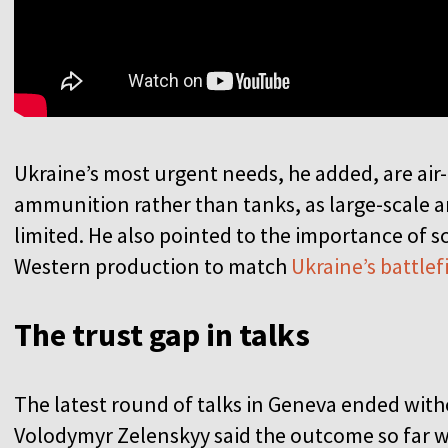
Ukraine’s most urgent needs, he added, are air-
ammunition rather than tanks, as large-scale 
limited. He also pointed to the importance of 
Western production to match
Ukraine’s battle
The trust gap in talks
The latest round of talks in Geneva ended wit
Volodymyr Zelenskyy said the outcome so far wa