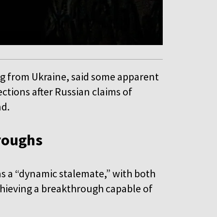
ng from Ukraine, said some apparent
ections after Russian claims of
nd.
hroughs
as a “dynamic stalemate,” with both
achieving a breakthrough capable of