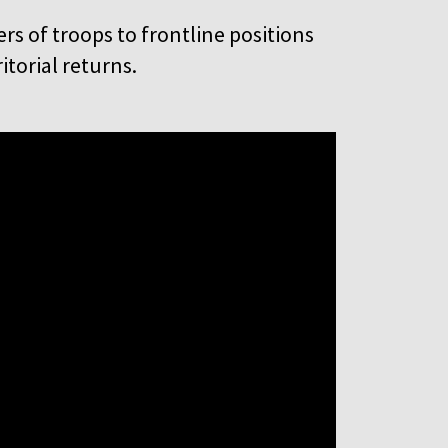
rs of troops to frontline positions
itorial returns.