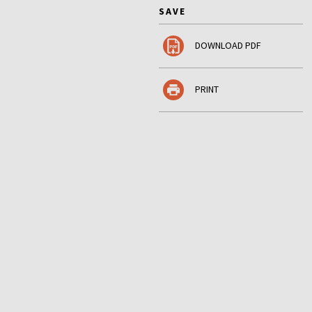
SAVE
DOWNLOAD PDF
PRINT