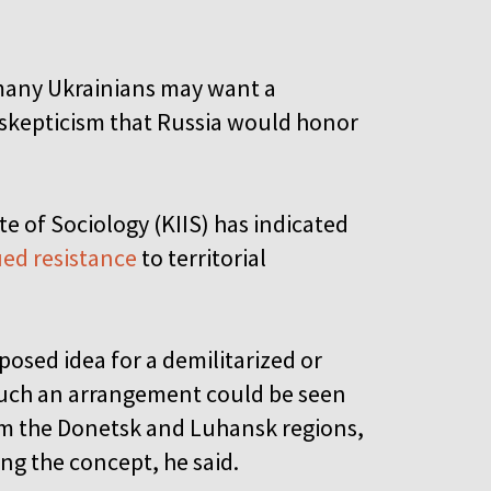
e many Ukrainians may want a
 skepticism that Russia would honor
te of Sociology (KIIS) has indicated
ed resistance
to territorial
osed idea for a demilitarized or
Such an arrangement could be seen
rom the Donetsk and Luhansk regions,
ng the concept, he said.