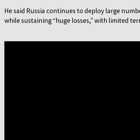
He said Russia continues to deploy large numbe
while sustaining “huge losses,” with limited terr