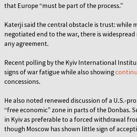
that Europe “must be part of the process.”
Katerji said the central obstacle is trust: whil
negotiated end to the war, there is widespread
any agreement.
Recent polling by the Kyiv International Institu
signs of war fatigue while also showing
continu
concessions.
He also noted renewed discussion of a U.S.-prop
“free economic” zone in parts of the Donbas. 
in Kyiv as preferable to a forced withdrawal f
though Moscow has shown little sign of accepti