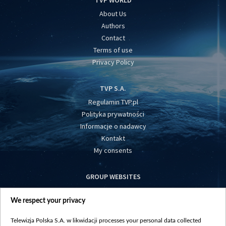
TVP WORLD
About Us
Authors
Contact
Terms of use
Privacy Policy
TVP S.A.
Regulamin TVP.pl
Polityka prywatności
Informacje o nadawcy
Kontakt
My consents
GROUP WEBSITES
centrumeuropy.pl
We respect your privacy
belsat.eu
slawa.tv
Telewizja Polska S.A. w likwidacji processes your personal data collected