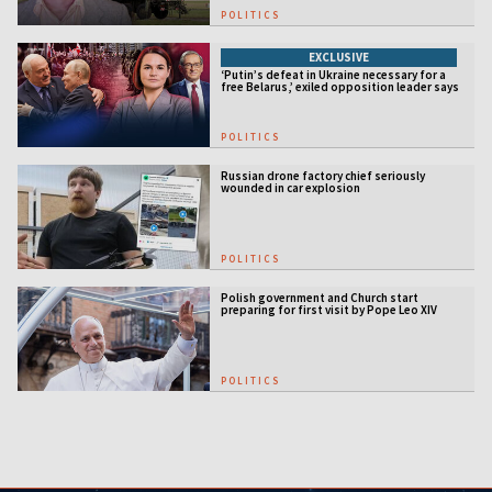
POLITICS
EXCLUSIVE
‘Putin’s defeat in Ukraine necessary for a
free Belarus,’ exiled opposition leader says
POLITICS
Russian drone factory chief seriously
wounded in car explosion
POLITICS
Polish government and Church start
preparing for first visit by Pope Leo XIV
POLITICS