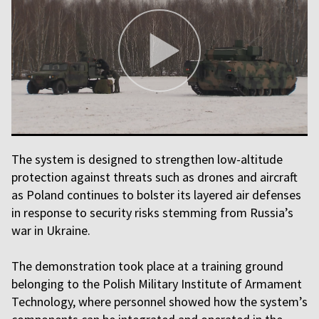
The system is designed to strengthen low-altitude
protection against threats such as drones and aircraft
as Poland continues to bolster its layered air defenses
in response to security risks stemming from Russia’s
war in Ukraine.
The demonstration took place at a training ground
belonging to the Polish Military Institute of Armament
Technology, where personnel showed how the system’s