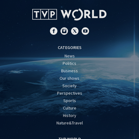
CATEGORIES
News
Politics
Business
Our shows
Society
Perspectives
Sports
Culture
History
Nature&Travel