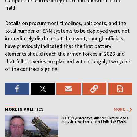
components can be integrated and operated in the
field.
Details on procurement timelines, unit costs, and the
total number of SAN systems to be deployed were not
immediately disclosed at the event, though officials
have previously indicated that the first battery
elements should reach the armed forces in 2026 and
that full deliveries are planned within roughly two years
of the contract signing.
MORE IN POLITICS
MORE...
‘NATO is yesterday’s alliance’: Ukraine leads
in modern warfare, analyst tells TVP World