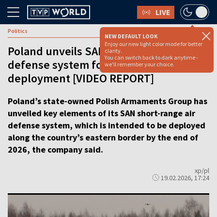
LIVE
Politics
NEW DEFAULT LOOK
Enjoy our new light color mode for better
Poland unveils SAN short-range air
clarity.
You can switch back to dark anytime -
defense system for eastern border
we'll remember your choice.
deployment [VIDEO REPORT]
Poland’s state-owned Polish Armaments Group has
unveiled key elements of its SAN short-range air
defense system, which is intended to be deployed
along the country’s eastern border by the end of
2026, the company said.
xp/pl
19.02.2026, 17:24