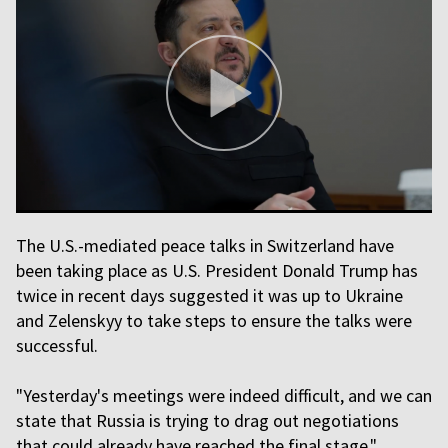
The U.S.-mediated peace talks in Switzerland have
been taking place as U.S. President Donald Trump has
twice in recent days suggested it was up to Ukraine
and Zelenskyy to take steps to ensure the talks were
successful.
"Yesterday's meetings were indeed difficult, and we can
state that Russia is trying to drag out negotiations
that could already have reached the final stage,"