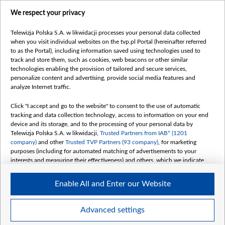
centrumeuropy.pl
We respect your privacy
belsat.eu
slawa.tv
Telewizja Polska S.A. w likwidacji processes your personal data collected
vot-tak.tv
when you visit individual websites on the tvp.pl Portal (hereinafter referred
to as the Portal), including information saved using technologies used to
track and store them, such as cookies, web beacons or other similar
technologies enabling the provision of tailored and secure services,
personalize content and advertising, provide social media features and
analyze Internet traffic.
Click "I accept and go to the website" to consent to the use of automatic
tracking and data collection technology, access to information on your end
device and its storage, and to the processing of your personal data by
Telewizja Polska S.A. w likwidacji,
Trusted Partners from IAB* (1201
company)
and other
Trusted TVP Partners (93 company)
, for marketing
purposes (including for automated matching of advertisements to your
interests and measuring their effectiveness) and others, which we indicate
below.
Enable All and Enter our Website
The purposes of processing your data by TVP S.A. w likwidacji are as
follows:
Store and/or access information on a device
©2026 Telewizja Polska S. A. w likwidacji
Advanced settings
Use limited data to select advertising
Create profiles for personalised advertising