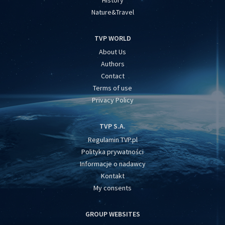
History
Nature&Travel
TVP WORLD
About Us
Authors
Contact
Terms of use
Privacy Policy
TVP S.A.
Regulamin TVP.pl
Polityka prywatności
Informacje o nadawcy
Kontakt
My consents
GROUP WEBSITES