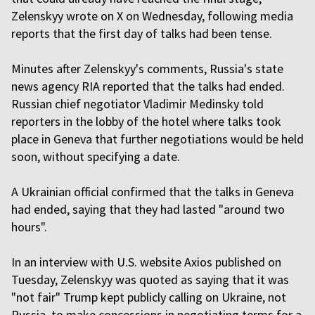
Zelenskyy wrote on X on Wednesday, following media
reports that the first day of talks had been tense.
Minutes after Zelenskyy's comments, Russia's state
news agency RIA reported that the talks had ended.
Russian chief negotiator Vladimir Medinsky told
reporters in the lobby of the hotel where talks took
place in Geneva that further negotiations would be held
soon, without specifying a date.
A Ukrainian official confirmed that the talks in Geneva
had ended, saying that they had lasted "around two
hours".
In an interview with U.S. website Axios published on
Tuesday, Zelenskyy was quoted as saying that it was
"not fair" Trump kept publicly calling on Ukraine, not
Russia, to make concessions in negotiating terms for a