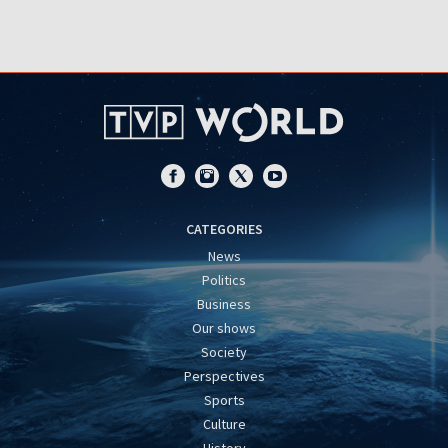
CATEGORIES
News
Politics
Business
Our shows
Society
Perspectives
Sports
Culture