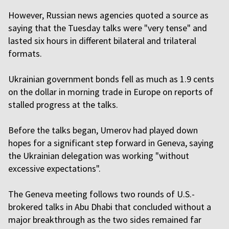
However, Russian news agencies quoted a source as
saying that the Tuesday talks were "very tense" and
lasted six hours in different bilateral and trilateral
formats.
Ukrainian government bonds fell as much as 1.9 cents
on the dollar in morning trade in Europe on reports of
stalled progress at the talks.
Before the talks began, Umerov had played down
hopes for a significant step forward in Geneva, saying
the Ukrainian delegation was working "without
excessive expectations".
The Geneva meeting follows two rounds of U.S.-
brokered talks in Abu Dhabi that concluded without a
major breakthrough as the two sides remained far