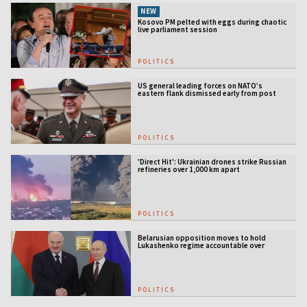
NEW
Kosovo PM pelted with eggs during chaotic
live parliament session
POLITICS
US general leading forces on NATO’s
eastern flank dismissed early from post
POLITICS
'Direct Hit': Ukrainian drones strike Russian
refineries over 1,000 km apart
POLITICS
Belarusian opposition moves to hold
Lukashenko regime accountable over
Ukraine war
POLITICS