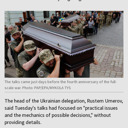
The talks came just days before the fourth anniversary of the full-
scale war. Photo: PAP/EPA/MYKOLA TYS
The head of the Ukrainian delegation, Rustem Umerov,
said Tuesday's talks had focused on "practical issues
and the mechanics of possible decisions," without
providing details.