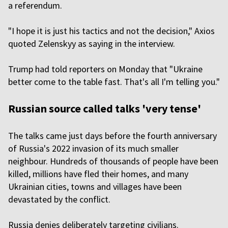
a referendum.
"I hope it is just his tactics and not the decision," Axios
quoted Zelenskyy as saying in the interview.
Trump had told reporters on Monday that "Ukraine
better come to the table fast. That's all I'm telling you."
Russian source called talks 'very tense'
The talks came just days before the fourth anniversary
of Russia's 2022 invasion of its much smaller
neighbour. Hundreds of thousands of people have been
killed, millions have fled their homes, and many
Ukrainian cities, towns and villages have been
devastated by the conflict.
Russia denies deliberately targeting civilians.