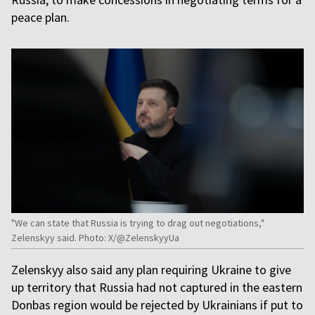
peace plan.
"We can state that Russia is trying to drag out negotiations,"
Zelenskyy said. Photo: X/@ZelenskyyUa
Zelenskyy also said any plan requiring Ukraine to give
up territory that Russia had not captured in the eastern
Donbas region would be rejected by Ukrainians if put to