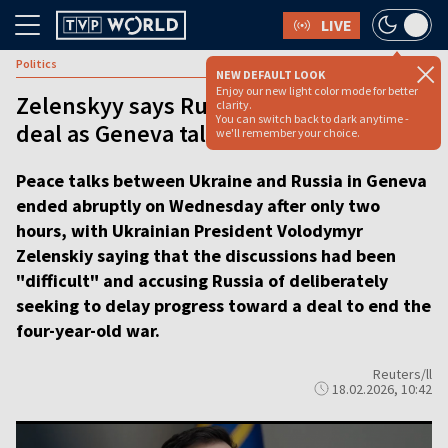
LIVE
Politics
NEW DEFAULT LOOK
Enjoy our new light color mode for better
Zelenskyy says Russian stalling peace
clarity.
You can switch back to dark anytime -
deal as Geneva talks end abruptly
we'll remember your choice.
Peace talks between Ukraine and Russia in Geneva
ended abruptly on Wednesday after only two
hours, with Ukrainian President Volodymyr
Zelenskiy saying that the discussions had been
"difficult" and accusing Russia of deliberately
seeking to delay progress toward a deal to end the
four-year-old war.
Reuters/ll
18.02.2026, 10:42