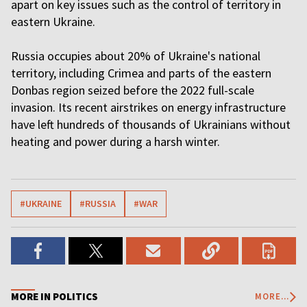
apart on key issues such as the control of territory in
eastern Ukraine.
Russia occupies about 20% of Ukraine's national
territory, including Crimea and parts of the eastern
Donbas region seized before the 2022 full-scale
invasion. Its recent airstrikes on energy infrastructure
have left hundreds of thousands of Ukrainians without
heating and power during a harsh winter.
#UKRAINE
#RUSSIA
#WAR
MORE IN POLITICS
MORE...