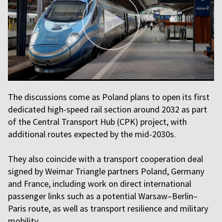
The discussions come as Poland plans to open its first
dedicated high-speed rail section around 2032 as part
of the Central Transport Hub (CPK) project, with
additional routes expected by the mid-2030s.
They also coincide with a transport cooperation deal
signed by Weimar Triangle partners Poland, Germany
and France, including work on direct international
passenger links such as a potential Warsaw–Berlin–
Paris route, as well as transport resilience and military
mobility.