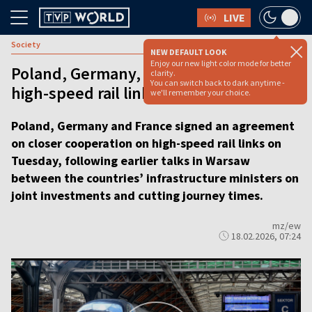
LIVE
Society
NEW DEFAULT LOOK
Enjoy our new light color mode for better
Poland, Germany, France discuss closer
clarity.
You can switch back to dark anytime -
high-speed rail links [VIDEO REPORT]
we'll remember your choice.
Poland, Germany and France signed an agreement
on closer cooperation on high-speed rail links on
Tuesday, following earlier talks in Warsaw
between the countries’ infrastructure ministers on
joint investments and cutting journey times.
mz/ew
18.02.2026, 07:24