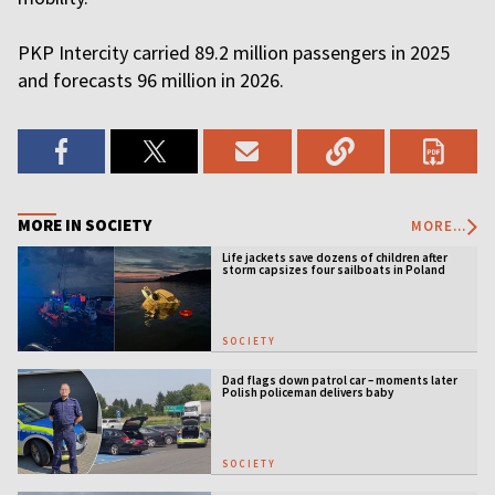
PKP Intercity carried 89.2 million passengers in 2025
and forecasts 96 million in 2026.
MORE IN SOCIETY
MORE...
Life jackets save dozens of children after
storm capsizes four sailboats in Poland
SOCIETY
Dad flags down patrol car – moments later
Polish policeman delivers baby
SOCIETY