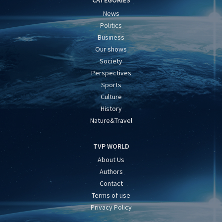
CATEGORIES
News
Politics
Business
Our shows
Society
Perspectives
Sports
Culture
History
Nature&Travel
TVP WORLD
About Us
Authors
Contact
Terms of use
Privacy Policy