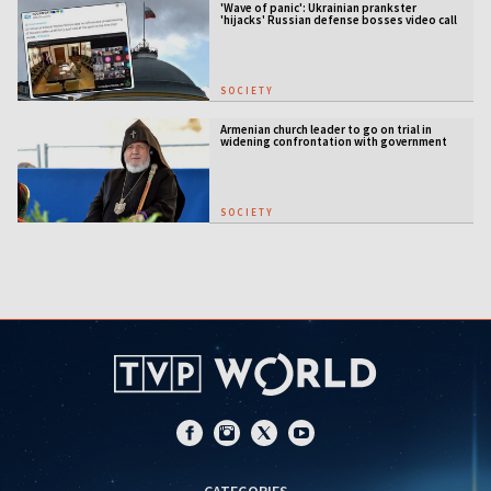
'Wave of panic': Ukrainian prankster
'hijacks' Russian defense bosses video call
SOCIETY
Armenian church leader to go on trial in
widening confrontation with government
SOCIETY