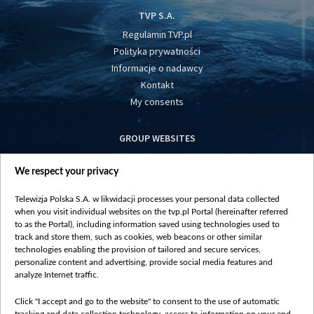
TVP S.A.
Regulamin TVP.pl
Polityka prywatności
Informacje o nadawcy
Kontakt
My consents
GROUP WEBSITES
centrumeuropy.pl
We respect your privacy
belsat.eu
slawa.tv
Telewizja Polska S.A. w likwidacji processes your personal data collected
vot-tak.tv
when you visit individual websites on the tvp.pl Portal (hereinafter referred
to as the Portal), including information saved using technologies used to
track and store them, such as cookies, web beacons or other similar
technologies enabling the provision of tailored and secure services,
personalize content and advertising, provide social media features and
analyze Internet traffic.
Click "I accept and go to the website" to consent to the use of automatic