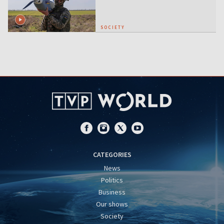
SOCIETY
CATEGORIES
News
Politics
Business
Our shows
Society