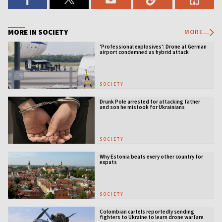
MORE IN SOCIETY
MORE...
'Professional explosives': Drone at German
airport condemned as hybrid attack
SOCIETY
Drunk Pole arrested for attacking father
and son he mistook for Ukrainians
SOCIETY
Why Estonia beats every other country for
expats
SOCIETY
Colombian cartels reportedly sending
fighters to Ukraine to learn drone warfare