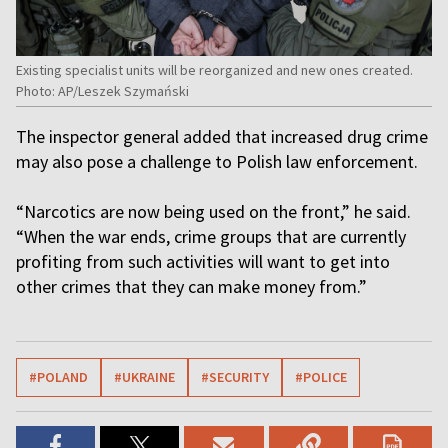
Existing specialist units will be reorganized and new ones created.
Photo: AP/Leszek Szymański
The inspector general added that increased drug crime
may also pose a challenge to Polish law enforcement.
“Narcotics are now being used on the front,” he said.
“When the war ends, crime groups that are currently
profiting from such activities will want to get into
other crimes that they can make money from.”
#POLAND
#UKRAINE
#SECURITY
#POLICE