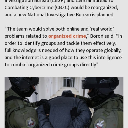
Investigation Bureau (CBŚP) and Central Bureau for
Combating Cybercrime (CBZC) would be reorganized,
and a new National Investigative Bureau is planned.
“The team would solve both online and ‘real world’
problems related to
organized crime
,” Boroń said. “In
order to identify groups and tackle them effectively,
full knowledge is needed of how they operate globally,
and the internet is a good place to use this intelligence
to combat organized crime groups directly.”