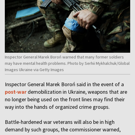
Inspector General Marek Boroń warned that many former soldiers
may have mental health problems. Photo by Serhii Mykhalchuk/Global
Images Ukraine via Getty Images
Inspector General Marek Boroń said in the event of a
post-war
demobilization in Ukraine, weapons that are
no longer being used on the front lines may find their
way into the hands of organized crime groups.
Battle-hardened war veterans will also be in high
demand by such groups, the commissioner warned,