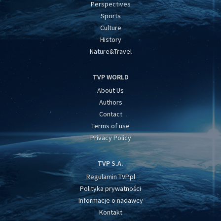
Perspectives
Sports
Culture
History
Nature&Travel
TVP WORLD
About Us
Authors
Contact
Terms of use
Privacy Policy
TVP S.A.
Regulamin TVP.pl
Polityka prywatności
Informacje o nadawcy
Kontakt