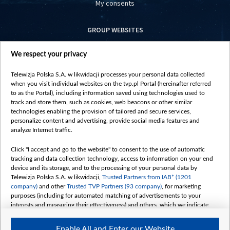
My consents
GROUP WEBSITES
centrumeuropy.pl
We respect your privacy
belsat.eu
slawa.tv
Telewizja Polska S.A. w likwidacji processes your personal data collected
vot-tak.tv
when you visit individual websites on the tvp.pl Portal (hereinafter referred
to as the Portal), including information saved using technologies used to
track and store them, such as cookies, web beacons or other similar
technologies enabling the provision of tailored and secure services,
personalize content and advertising, provide social media features and
analyze Internet traffic.
Click "I accept and go to the website" to consent to the use of automatic
tracking and data collection technology, access to information on your end
device and its storage, and to the processing of your personal data by
Telewizja Polska S.A. w likwidacji,
Trusted Partners from IAB* (1201
company)
and other
Trusted TVP Partners (93 company)
, for marketing
purposes (including for automated matching of advertisements to your
interests and measuring their effectiveness) and others, which we indicate
below.
Enable All and Enter our Website