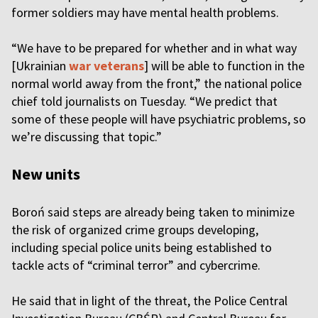
former soldiers may have mental health problems.
“We have to be prepared for whether and in what way
[Ukrainian
war veterans
] will be able to function in the
normal world away from the front,” the national police
chief told journalists on Tuesday. “We predict that
some of these people will have psychiatric problems, so
we’re discussing that topic.”
New units
Boroń said steps are already being taken to minimize
the risk of organized crime groups developing,
including special police units being established to
tackle acts of “criminal terror” and cybercrime.
He said that in light of the threat, the Police Central