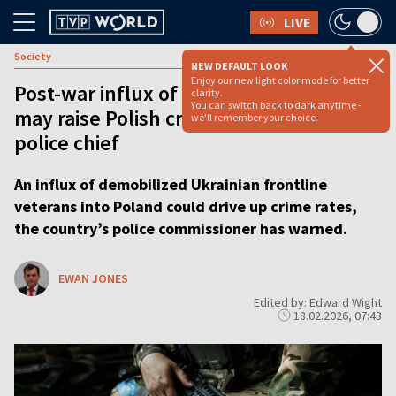
LIVE
Society
NEW DEFAULT LOOK
Enjoy our new light color mode for better
Post-war influx of Ukrainian soldiers
clarity.
You can switch back to dark anytime -
may raise Polish crime rate, warns
we'll remember your choice.
police chief
An influx of demobilized Ukrainian frontline
veterans into Poland could drive up crime rates,
the country’s police commissioner has warned.
EWAN JONES
Edited by: Edward Wight
18.02.2026, 07:43