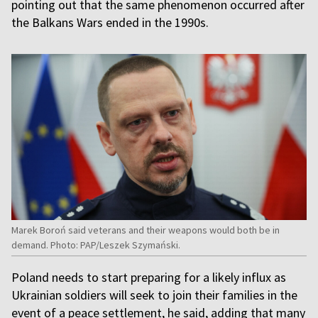
pointing out that the same phenomenon occurred after
the Balkans Wars ended in the 1990s.
Marek Boroń said veterans and their weapons would both be in
demand. Photo: PAP/Leszek Szymański.
Poland needs to start preparing for a likely influx as
Ukrainian soldiers will seek to join their families in the
event of a peace settlement, he said, adding that many