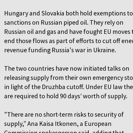
Hungary and Slovakia both hold exemptions t
sanctions on Russian piped oil. They rely on
Russian oil and gas and have fought EU moves 
end those flows as part of efforts to cut off ene
revenue funding Russia's war in Ukraine.
The two countries have now initiated talks on
releasing supply from their own emergency st
in light of the Druzhba cutoff. Under EU law th
are required to hold 90 days’ worth of supply.
"There are no short-term risks to security of
supply,” Ana Kaisa Itkonen, a European
Commission spokesperson said, adding that