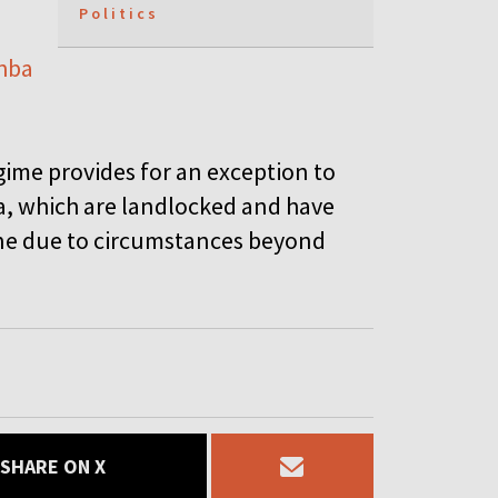
Politics
hba
gime provides for an exception to
a, which are landlocked and have
line due to circumstances beyond
SHARE ON X