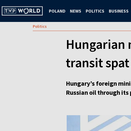
POLAND
NEWS
POLITICS
BUSINESS
Politics
Hungarian m
transit spat
Hungary’s foreign minis
Russian oil through its 