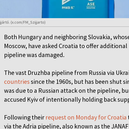
jjártó. (x.com/FM_Szijjarto)
Both Hungary and neighboring Slovakia, whos
Moscow, have asked Croatia to offer additional 
pipeline was damaged.
The vast Druzhba pipeline from Russia via Ukra
countries
since the 1960s, but has been shut si
was due to a Russian attack on the pipeline, b
accused Kyiv of intentionally holding back sup
Following their
request on Monday for Croatia
via the Adria pipeline, also known as the JANAF