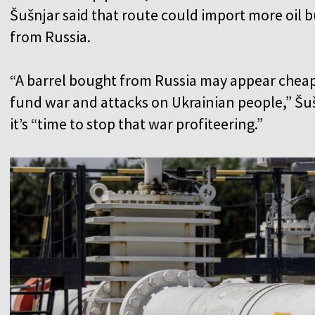
Šušnjar said that route could import more oil 
from Russia.
“A barrel bought from Russia may appear cheap
fund war and attacks on Ukrainian people,” Šušn
it’s “time to stop that war profiteering.”