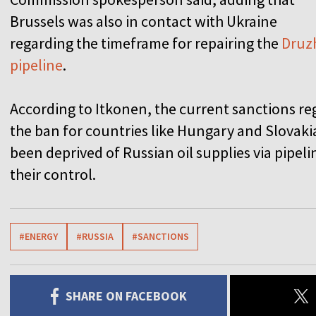
Brussels was also in contact with Ukraine
regarding the timeframe for repairing the
Druz
pipeline
.
According to Itkonen, the current sanctions re
the ban for countries like Hungary and Slovaki
been deprived of Russian oil supplies via pipe
their control.
#ENERGY
#RUSSIA
#SANCTIONS
SHARE ON FACEBOOK