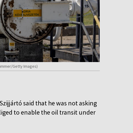
 Kummer/Getty Images)
zijjártó said that he was not asking
bliged to enable the oil transit under