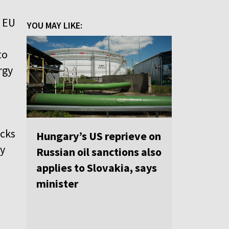
o EU
YOU MAY LIKE:
to
rgy
ocks
Hungary’s US reprieve on
ey
Russian oil sanctions also
applies to Slovakia, says
minister