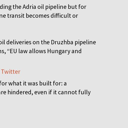
ding the Adria oil pipeline but for
ne transit becomes difficult or
oil deliveries on the Druzhba pipeline
ions, “EU law allows Hungary and
 Twitter
r what it was built for: a
e hindered, even if it cannot fully