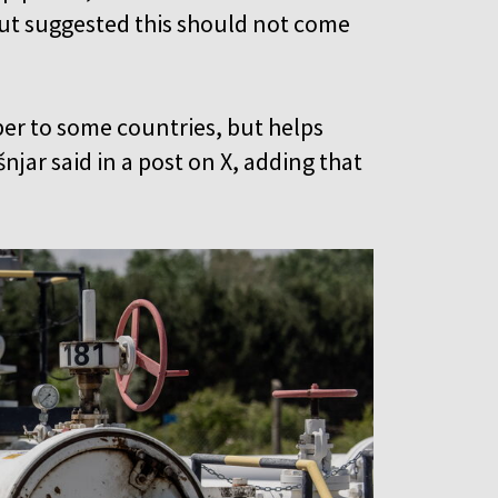
but suggested this should not come
er to some countries, but helps
jar said in a post on X, adding that