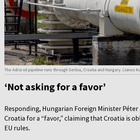
The Adria oil pipeline runs through Serbia, Croatia and Hungary. (Janos
‘Not asking for a favor’
Responding, Hungarian Foreign Minister Péter S
Croatia for a “favor,” claiming that Croatia is o
EU rules.