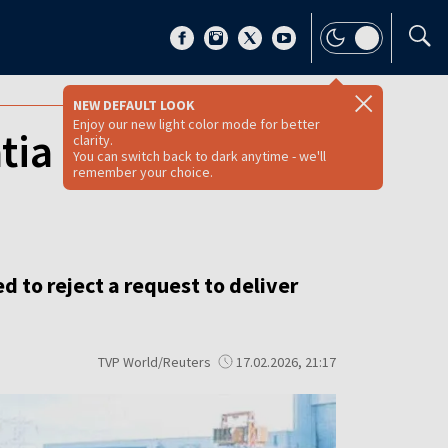
NEW DEFAULT LOOK
Enjoy our new light color mode for better
ia in Russian oil
clarity.
You can switch back to dark anytime - we'll
remember your choice.
d to reject a request to deliver
TVP World/Reuters
17.02.2026, 21:17