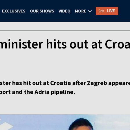
LIVE
EXCLUSIVES
OUR SHOWS
VIDEO
MORE
inister hits out at Croat
ter has hit out at Croatia after Zagreb appeare
port and the Adria pipeline.