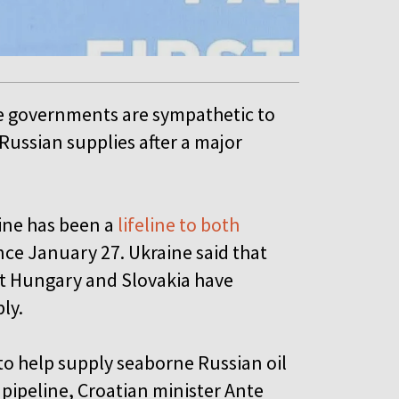
e governments are sympathetic to
Russian supplies after a major
ine has been a
lifeline to both
nce January 27. Ukraine said that
ut Hungary and Slovakia have
ply.
to help supply seaborne Russian oil
 pipeline, Croatian minister Ante