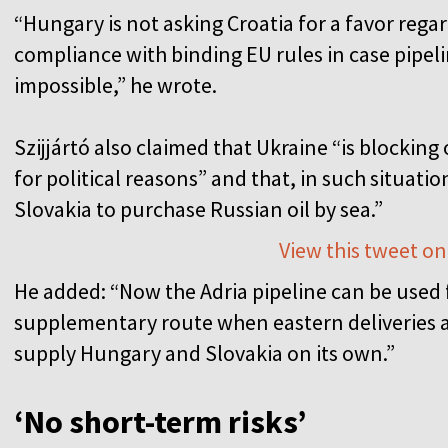
“Hungary is not asking Croatia for a favor regar
compliance with binding EU rules in case pipeli
impossible,” he wrote.
Szijjártó also claimed that Ukraine “is blocking 
for political reasons” and that, in such situat
Slovakia to purchase Russian oil by sea.”
View this tweet on
He added: “Now the Adria pipeline can be used fo
supplementary route when eastern deliveries ar
supply Hungary and Slovakia on its own.”
‘No short-term risks’