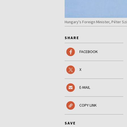
Hungary's Foreign Minister, Péter Szi
SHARE
FACEBOOK
X
E-MAIL
COPY LINK
SAVE