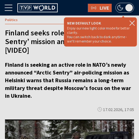
LIVE
Politics
NEW DEFAULT LOOK
Enjoy our new light color mode for better
Finland seeks role in NATO’s ‘Arctic
clarity.
You can switch back to dark anytime -
Sentry’ mission amid Russia concerns
we'll remember your choice.
[VIDEO]
Finland is seeking an active role in NATO’s newly
announced “Arctic Sentry” air-policing mission as
Helsinki warns that Russia remains a long-term
military threat despite Moscow’s focus on the war
in Ukraine.
17.02.2026, 17:05