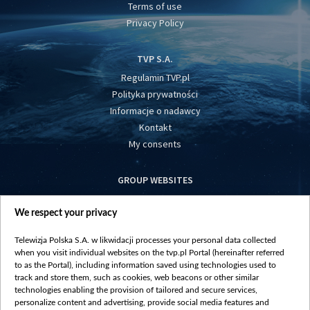
Terms of use
Privacy Policy
TVP S.A.
Regulamin TVP.pl
Polityka prywatności
Informacje o nadawcy
Kontakt
My consents
GROUP WEBSITES
centrumeuropy.pl
We respect your privacy
belsat.eu
slawa.tv
Telewizja Polska S.A. w likwidacji processes your personal data collected
vot-tak.tv
when you visit individual websites on the tvp.pl Portal (hereinafter referred
to as the Portal), including information saved using technologies used to
track and store them, such as cookies, web beacons or other similar
technologies enabling the provision of tailored and secure services,
personalize content and advertising, provide social media features and