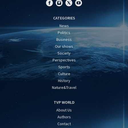
CATEGORIES
News
Politics
Business
Our shows
Society
Perspectives
Sports
Culture
History
Nature&Travel
TVP WORLD
About Us
Authors
Contact