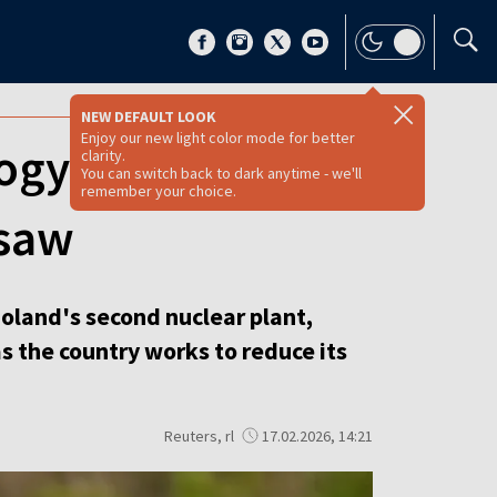
NEW DEFAULT LOOK
Enjoy our new light color mode for better
ogy for Poland's
clarity.
You can switch back to dark anytime - we'll
remember your choice.
rsaw
oland's second nuclear plant,
s the country works to reduce its
Reuters, rl
17.02.2026, 14:21