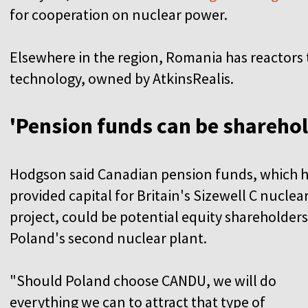
for cooperation on nuclear power.
Elsewhere in the region, Romania has reactor
technology, owned by AtkinsRealis.
'Pension funds can be sharehol
Hodgson said Canadian pension funds, which 
provided capital for Britain's Sizewell C nuclea
project, could be potential equity shareholders
Poland's second nuclear plant.
"Should Poland choose CANDU, we will do
everything we can to attract that type of