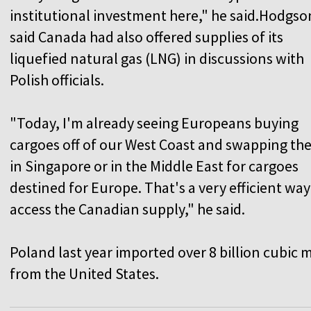
institutional investment here," he said.Hodgso
said Canada had also offered supplies of its
liquefied natural gas (LNG) in discussions with
Polish officials.
"Today, I'm already seeing Europeans buying
cargoes off of our West Coast and swapping th
in Singapore or in the Middle East for cargoes
destined for Europe. That's a very efficient way
access the Canadian supply," he said.
Poland last year imported over 8 billion cubic
from the United States.