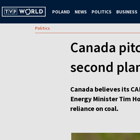
POLAND
NEWS
POLITICS
BUSINESS
Politics
Canada pitc
second plan
Canada believes its CA
Energy Minister Tim Ho
reliance on coal.