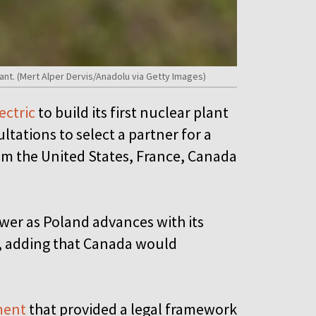
nt. (Mert Alper Dervis/Anadolu via Getty Images)
ectric
to build its first nuclear plant
ultations to select a partner for a
om the United States, France, Canada
wer as Poland advances with its
s, adding that Canada would
.
ment
that provided a legal framework