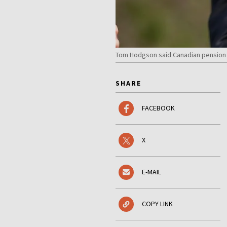
Tom Hodgson said Canadian pension f
SHARE
FACEBOOK
X
E-MAIL
COPY LINK