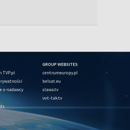
GROUP WEBSITES
 TVP.pl
centrumeuropy.pl
prywatności
belsat.eu
e o nadawcy
slawa.tv
vot-tak.tv
nts