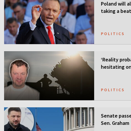
Poland will a
taking a beat
POLITICS
‘Reality prob
hesitating on
POLITICS
Senate passes
Sen. Graham