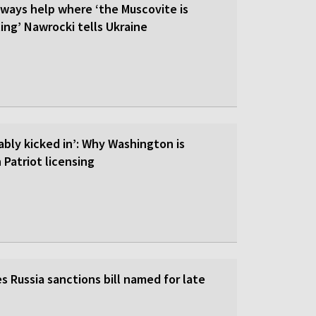
lways help where ‘the Muscovite is
ing’ Nawrocki tells Ukraine
ably kicked in’: Why Washington is
 Patriot licensing
 Russia sanctions bill named for late