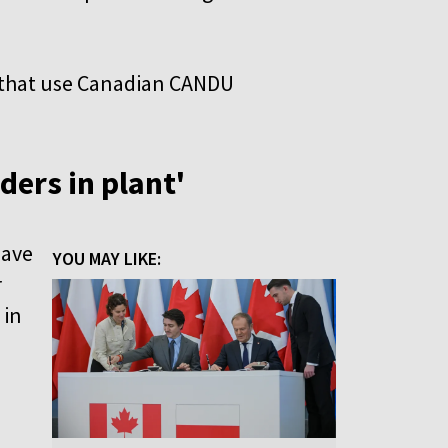
s that use Canadian CANDU
ders in plant'
have
YOU MAY LIKE:
r
 in