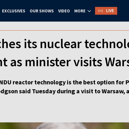
LIVE
EXCLUSIVES
OUR SHOWS
VIDEO
MORE
hes its nuclear technol
t as minister visits Wa
NDU reactor technology is the best option for P
dgson said Tuesday during a visit to Warsaw, a