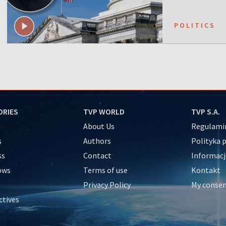
POLITICS
ORIES
TVP WORLD
TVP S.A.
About Us
Regulamin
s
Authors
Polityka 
ss
Contact
Informacj
ows
Terms of use
Kontakt
Privacy Policy
My conse
ctives