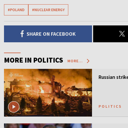
#POLAND
#NUCLEAR ENERGY
SHARE ON FACEBOOK
MORE IN POLITICS
MORE...
Russian strik
POLITICS