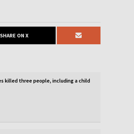
SHARE ON X
es killed three people, including a child