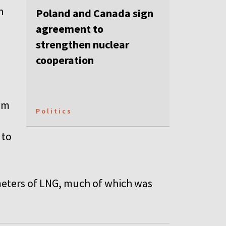
n
Poland and Canada sign
agreement to
strengthen nuclear
cooperation
em
Politics
 to
 meters of LNG, much of which was