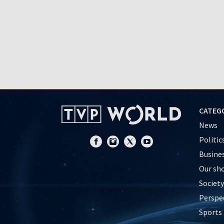
CATEG
News
Politic
Busine
Our sh
Society
Perspe
Sports