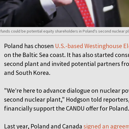
unds could be potential equity shareholders in Poland's second nuclear pla
Poland has chosen
U.S.-based Westinghouse El
on the Baltic Sea coast. It has also started cons
second plant and invited potential partners fr
and South Korea.
"We’re here to advance dialogue on nuclear po
second nuclear plant," Hodgson told reporter
financially support the CANDU offer for Poland
Last year, Poland and Canada
signed an agree