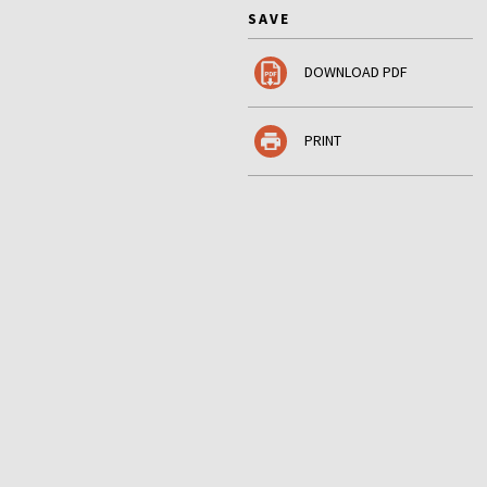
SAVE
DOWNLOAD PDF
PRINT