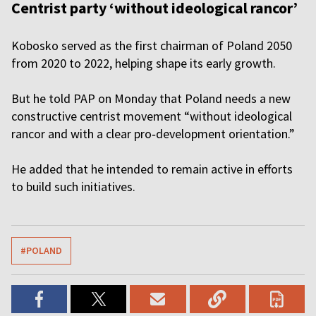
Centrist party ‘without ideological rancor’
Kobosko served as the first chairman of Poland 2050
from 2020 to 2022, helping shape its early growth.
But he told PAP on Monday that Poland needs a new
constructive centrist movement “without ideological
rancor and with a clear pro‑development orientation.”
He added that he intended to remain active in efforts
to build such initiatives.
#POLAND