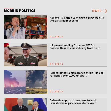
MORE IN POLITICS
MORE...
Kosovo PM pelted with eggs during chaotic
live parliament session
POLITICS
US general leading forces on NATO’s
eastern flank dismissed early from post
POLITICS
'Direct Hit': Ukrainian drones strike Russian
refineries over 1,000 km apart
POLITICS
Belarusian opposition moves to hold
Lukashenko regime accountable over
Ukraine war