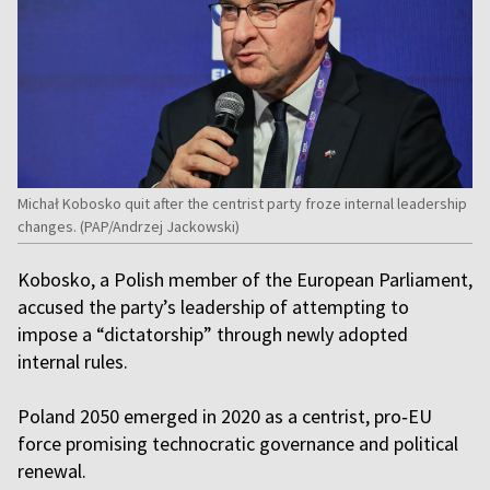
Michał Kobosko quit after the centrist party froze internal leadership
changes. (PAP/Andrzej Jackowski)
Kobosko, a Polish member of the European Parliament,
accused the party’s leadership of attempting to
impose a “dictatorship” through newly adopted
internal rules.
Poland 2050 emerged in 2020 as a centrist, pro‑EU
force promising technocratic governance and political
renewal.