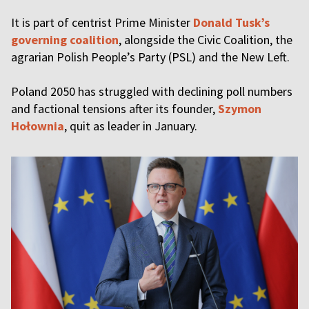
It is part of centrist Prime Minister
Donald Tusk’s
governing coalition
, alongside the Civic Coalition, the
agrarian Polish People’s Party (PSL) and the New Left.
Poland 2050 has struggled with declining poll numbers
and factional tensions after its founder,
Szymon
Hołownia
, quit as leader in January.