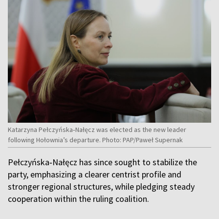
Katarzyna Pełczyńska‑Nałęcz was elected as the new leader
following Hołownia’s departure. Photo: PAP/Paweł Supernak
Pełczyńska‑Nałęcz has since sought to stabilize the
party, emphasizing a clearer centrist profile and
stronger regional structures, while pledging steady
cooperation within the ruling coalition.