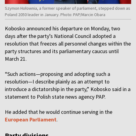
Szymon Hołownia, a former speaker of parliament, stepped down as
Poland 2050 leader in January. Photo: PAP/Marcin Obara
Kobosko announced his departure on Monday, two
days after the party’s National Council adopted a
resolution that freezes all personnel changes within the
party structures and its parliamentary caucus until
March 21.
“Such actions—proposing and adopting such a
resolution—I describe plainly as an attempt to
introduce a dictatorship in the party,” Kobosko said in a
statement to Polish state news agency PAP.
He added that he would continue serving in the
European Parliament
.
Party divisions