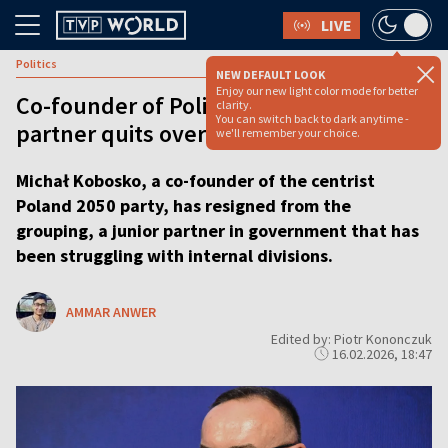
LIVE
Politics
NEW DEFAULT LOOK
Enjoy our new light color mode for better
Co-founder of Polish ruling coalition
clarity.
You can switch back to dark anytime -
partner quits over ‘dictatorship’ in party
we'll remember your choice.
Michał Kobosko, a co-founder of the centrist
Poland 2050 party, has resigned from the
grouping, a junior partner in government that has
been struggling with internal divisions.
AMMAR ANWER
Edited by: Piotr Kononczuk
16.02.2026, 18:47