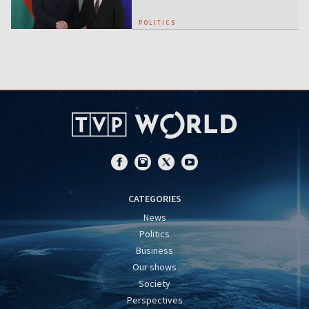
POLITICS
CATEGORIES
News
Politics
Business
Our shows
Society
Perspectives