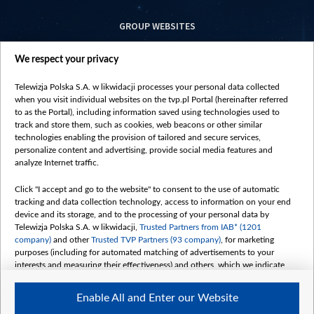
GROUP WEBSITES
centrumeuropy.pl
We respect your privacy
belsat.eu
slawa.tv
Telewizja Polska S.A. w likwidacji processes your personal data collected
vot-tak.tv
when you visit individual websites on the tvp.pl Portal (hereinafter referred
to as the Portal), including information saved using technologies used to
track and store them, such as cookies, web beacons or other similar
technologies enabling the provision of tailored and secure services,
personalize content and advertising, provide social media features and
analyze Internet traffic.
Click "I accept and go to the website" to consent to the use of automatic
tracking and data collection technology, access to information on your end
device and its storage, and to the processing of your personal data by
Telewizja Polska S.A. w likwidacji,
Trusted Partners from IAB* (1201
company)
and other
Trusted TVP Partners (93 company)
, for marketing
purposes (including for automated matching of advertisements to your
interests and measuring their effectiveness) and others, which we indicate
below.
Enable All and Enter our Website
The purposes of processing your data by TVP S.A. w likwidacji are as
follows: