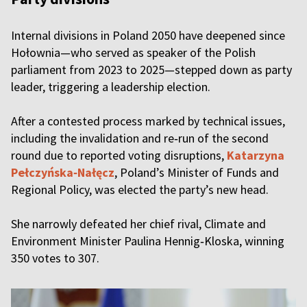
Internal divisions in Poland 2050 have deepened since
Hołownia—who served as speaker of the Polish
parliament from 2023 to 2025—stepped down as party
leader, triggering a leadership election.
After a contested process marked by technical issues,
including the invalidation and re‑run of the second
round due to reported voting disruptions,
Katarzyna
Pełczyńska‑Nałęcz
, Poland’s Minister of Funds and
Regional Policy, was elected the party’s new head.
She narrowly defeated her chief rival, Climate and
Environment Minister Paulina Hennig‑Kloska, winning
350 votes to 307.