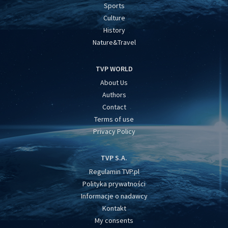
Sports
Culture
History
Nature&Travel
TVP WORLD
About Us
Authors
Contact
Terms of use
Privacy Policy
TVP S.A.
Regulamin TVP.pl
Polityka prywatności
Informacje o nadawcy
Kontakt
My consents