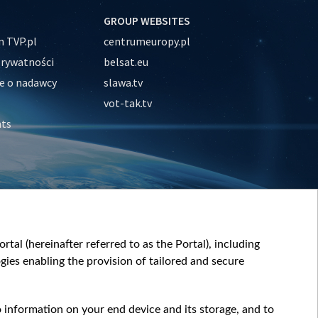
GROUP WEBSITES
 TVP.pl
centrumeuropy.pl
prywatności
belsat.eu
e o nadawcy
slawa.tv
vot-tak.tv
nts
tal (hereinafter referred to as the Portal), including
ies enabling the provision of tailored and secure
o information on your end device and its storage, and to