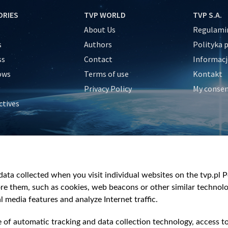
ORIES
TVP WORLD
TVP S.A.
About Us
Regulamin
s
Authors
Polityka 
ss
Contact
Informacj
ows
Terms of use
Kontakt
Privacy Policy
My conse
ctives
e
y
&Travel
ata collected when you visit individual websites on the tvp.pl Por
re them, such as cookies, web beacons or other similar technolog
l media features and analyze Internet traffic.
e of automatic tracking and data collection technology, access t