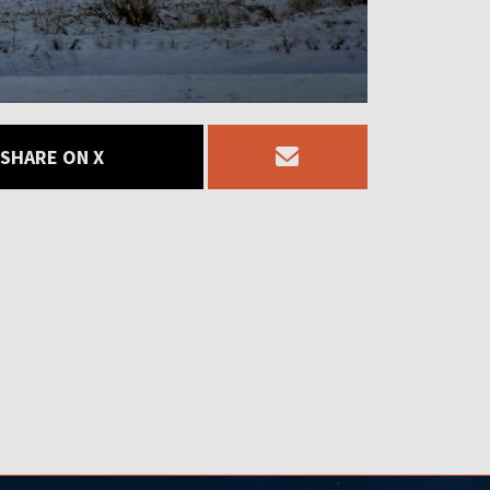
SHARE ON X