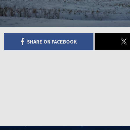
SHARE ON FACEBOOK