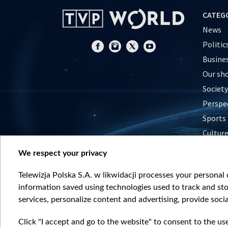
CATEG
News
Politic
Busine
Our sh
Society
Perspe
Sports
Cultur
Histor
We respect your privacy
Nature
Telewizja Polska S.A. w likwidacji processes your personal d
information saved using technologies used to track and sto
services, personalize content and advertising, provide socia
Click "I accept and go to the website" to consent to the us