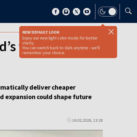
NEW DEFAULT LOOK
Enjoy our new light color mode for better
d’s future power
clarity.
You can switch back to dark anytime - we'll
remember your choice.
matically deliver cheaper
ind expansion could shape future
16.02.2026, 13:28