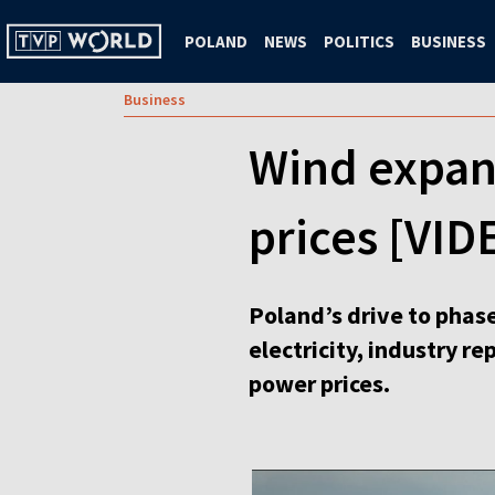
POLAND
NEWS
POLITICS
BUSINESS
Business
Wind expan
prices [VID
Poland’s drive to phas
electricity, industry r
power prices.