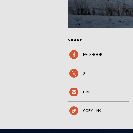
SHARE
FACEBOOK
X
E-MAIL
COPY LINK