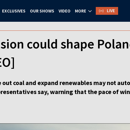
LIVE
EXCLUSIVES
OUR SHOWS
VIDEO
MORE
sion could shape Polan
EO]
e out coal and expand renewables may not auto
epresentatives say, warning that the pace of w