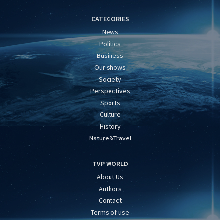
CATEGORIES
News
Politics
Business
Our shows
Society
Perspectives
Sports
Culture
History
Nature&Travel
TVP WORLD
About Us
Authors
Contact
Terms of use