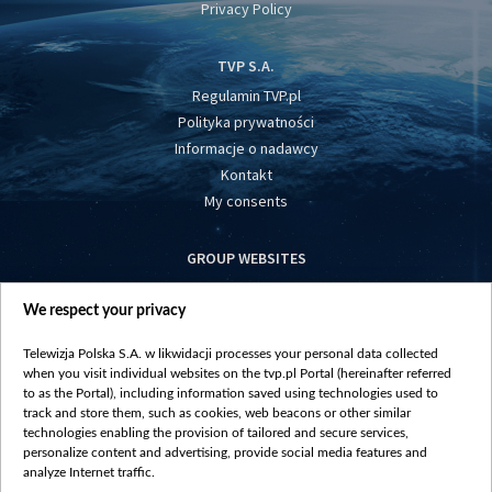
Privacy Policy
TVP S.A.
Regulamin TVP.pl
Polityka prywatności
Informacje o nadawcy
Kontakt
My consents
GROUP WEBSITES
centrumeuropy.pl
We respect your privacy
belsat.eu
slawa.tv
Telewizja Polska S.A. w likwidacji processes your personal data collected
vot-tak.tv
when you visit individual websites on the tvp.pl Portal (hereinafter referred
to as the Portal), including information saved using technologies used to
track and store them, such as cookies, web beacons or other similar
technologies enabling the provision of tailored and secure services,
personalize content and advertising, provide social media features and
analyze Internet traffic.