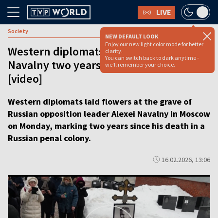
LIVE
Society
NEW DEFAULT LOOK
Enjoy our new light color mode for better
Western diplomats lay flowers for
clarity.
You can switch back to dark anytime -
Navalny two years after his death
we'll remember your choice.
[video]
Western diplomats laid flowers at the grave of
Russian opposition leader Alexei Navalny in Moscow
on Monday, marking two years since his death in a
Russian penal colony.
16.02.2026, 13:06