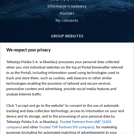
Informacje o nadawcy
Kontakt
My consents
GROUP WEBSITES
centrumeuropy.pl
We respect your privacy
belsat.eu
slawa.tv
Telewizja Polska S.A. w likwidacji processes your personal data collected
vot-tak.tv
when you visit individual websites on the tvp.pl Portal (hereinafter referred
to as the Portal), including information saved using technologies used to
track and store them, such as cookies, web beacons or other similar
technologies enabling the provision of tailored and secure services,
personalize content and advertising, provide social media features and
analyze Internet traffic.
Click "I accept and go to the website" to consent to the use of automatic
tracking and data collection technology, access to information on your end
device and its storage, and to the processing of your personal data by
Telewizja Polska S.A. w likwidacji,
Trusted Partners from IAB* (1201
company)
and other
Trusted TVP Partners (93 company)
, for marketing
purposes (including for automated matching of advertisements to your