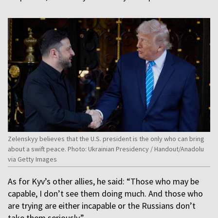
Zelenskyy believes that the U.S. president is the only who can bring
about a swift peace. Photo: Ukrainian Presidency / Handout/Anadolu
via Getty Images
As for Kyv’s other allies, he said: “Those who may be
capable, I don’t see them doing much. And those who
are trying are either incapable or the Russians don’t
take them seriously.”