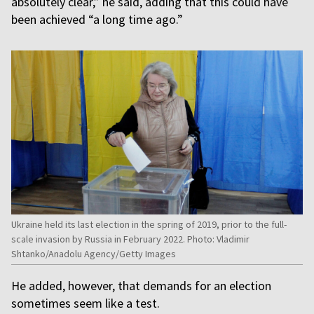
absolutely clear,” he said, adding that this could have
been achieved “a long time ago.”
Ukraine held its last election in the spring of 2019, prior to the full-
scale invasion by Russia in February 2022. Photo: Vladimir
Shtanko/Anadolu Agency/Getty Images
He added, however, that demands for an election
sometimes seem like a test.