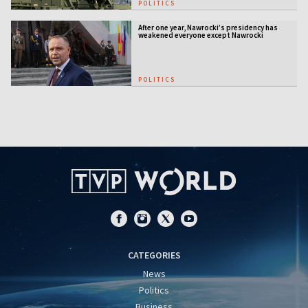
POLITICS
After one year, Nawrocki’s presidency has
weakened everyone except Nawrocki
[ANALYSIS]
POLITICS
CATEGORIES
News
Politics
Business