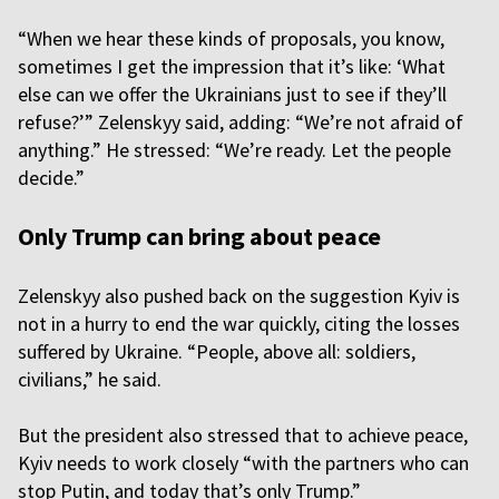
“When we hear these kinds of proposals, you know,
sometimes I get the impression that it’s like: ‘What
else can we offer the Ukrainians just to see if they’ll
refuse?’” Zelenskyy said, adding: “We’re not afraid of
anything.” He stressed: “We’re ready. Let the people
decide.”
Only Trump can bring about peace
Zelenskyy also pushed back on the suggestion Kyiv is
not in a hurry to end the war quickly, citing the losses
suffered by Ukraine. “People, above all: soldiers,
civilians,” he said.
But the president also stressed that to achieve peace,
Kyiv needs to work closely “with the partners who can
stop Putin, and today that’s only Trump.”