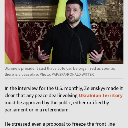
Ukraine’s president said that a vote can be organized as soon as
there is a ceasefire. Photo: PAP/EPA/RONALD WITTEK
In the interview for the U.S. monthly, Zelenskyy made it
clear that any peace deal involving
Ukrainian territory
must be approved by the public, either ratified by
parliament or in a referendum.
He stressed even a proposal to freeze the front line