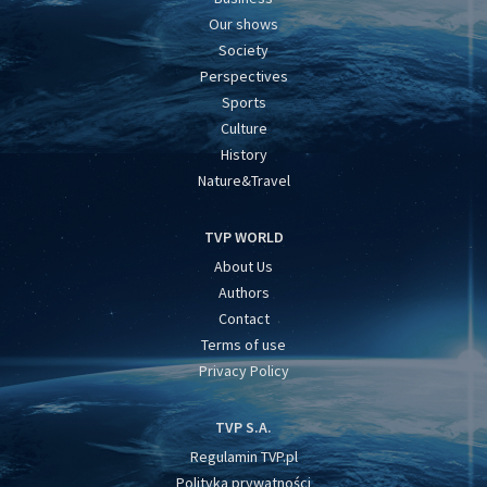
Our shows
Society
Perspectives
Sports
Culture
History
Nature&Travel
TVP WORLD
About Us
Authors
Contact
Terms of use
Privacy Policy
TVP S.A.
Regulamin TVP.pl
Polityka prywatności