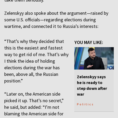
Zelenskyy also spoke about the argument—raised by
some U.S. officials—regarding elections during
wartime, and connected it to Russia’s interests:
“That’s why they decided that
YOU MAY LIKE:
this is the easiest and fastest
way to get rid of me. That’s why
I think the idea of holding
elections during the war has
been, above all, the Russian
Zelenskyy says
position.”
he is ready to
step down after
“Later on, the American side
war
picked it up. That’s no secret,”
Politics
he said, but added: “I’m not
blaming the American side for