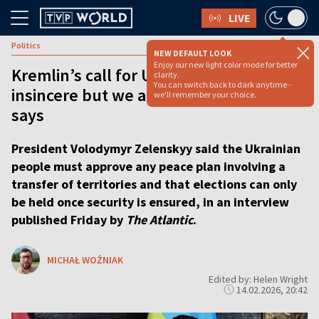
LIVE
Politics
NEW DEFAULT LOOK
Enjoy our new light color mode for better
Kremlin’s call for Ukraine elections
clarity.
You can switch back to dark anytime -
insincere but we are ready, Zelenskyy
we'll remember your choice.
says
President Volodymyr Zelenskyy said the Ukrainian
people must approve any peace plan involving a
transfer of territories and that elections can only
be held once security is ensured, in an interview
published Friday by
The Atlantic
.
MICHAŁ WOŹNIAK
Edited by: Helen Wright
14.02.2026, 20:42