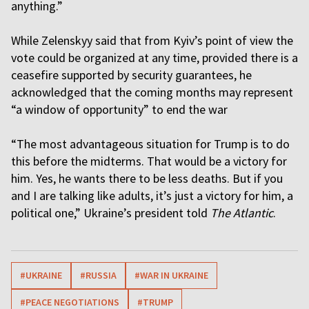
anything.”
While Zelenskyy said that from Kyiv’s point of view the
vote could be organized at any time, provided there is a
ceasefire supported by security guarantees, he
acknowledged that the coming months may represent
“a window of opportunity” to end the war
“The most advantageous situation for Trump is to do
this before the midterms. That would be a victory for
him. Yes, he wants there to be less deaths. But if you
and I are talking like adults, it’s just a victory for him, a
political one,” Ukraine’s president told
The Atlantic
.
#UKRAINE
#RUSSIA
#WAR IN UKRAINE
#PEACE NEGOTIATIONS
#TRUMP