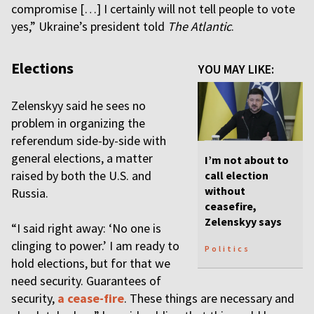
compromise […] I certainly will not tell people to vote
yes,” Ukraine’s president told
The Atlantic
.
Elections
YOU MAY LIKE:
Zelenskyy said he sees no
problem in organizing the
referendum side-by-side with
general elections, a matter
I’m not about to
raised by both the U.S. and
call election
without
Russia.
ceasefire,
Zelenskyy says
“I said right away: ‘No one is
clinging to power.’ I am ready to
Politics
hold elections, but for that we
need security. Guarantees of
security,
a cease-fire
. These things are necessary and