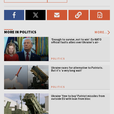
MORE IN POLITICS
MORE...
‘Enough to survive, not to win’: Ex-NATO
official faults allies over Ukraine’s air-
defense gap
POLITICS
Ukraine races for alternative to Patriots.
But it's ‘a very long wait’
POLITICS
Ukraine 'free to buy' Patriot missiles from
outside EU with loan from bloc