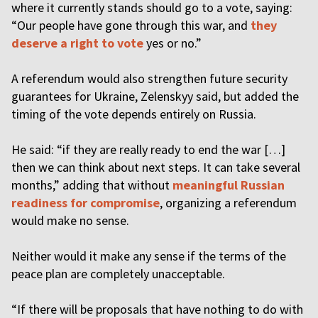
where it currently stands should go to a vote, saying:
“Our people have gone through this war, and
they
deserve a right to vote
yes or no.”
A referendum would also strengthen future security
guarantees for Ukraine, Zelenskyy said, but added the
timing of the vote depends entirely on Russia.
He said: “if they are really ready to end the war […]
then we can think about next steps. It can take several
months,” adding that without
meaningful Russian
readiness for compromise
, organizing a referendum
would make no sense.
Neither would it make any sense if the terms of the
peace plan are completely unacceptable.
“If there will be proposals that have nothing to do with