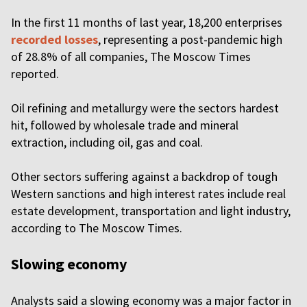
In the first 11 months of last year, 18,200 enterprises
recorded losses
, representing a post-pandemic high
of 28.8% of all companies, The Moscow Times
reported.
Oil refining and metallurgy were the sectors hardest
hit, followed by wholesale trade and mineral
extraction, including oil, gas and coal.
Other sectors suffering against a backdrop of tough
Western sanctions and high interest rates include real
estate development, transportation and light industry,
according to The Moscow Times.
Slowing economy
Analysts said a slowing economy was a major factor in