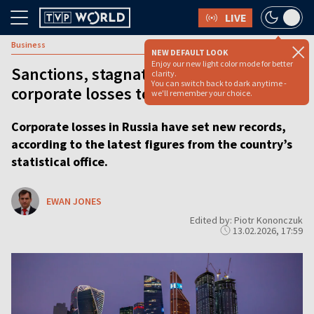
LIVE
Business
NEW DEFAULT LOOK
Enjoy our new light color mode for better
Sanctions, stagnation drive Russian
clarity.
You can switch back to dark anytime -
corporate losses to new high
we'll remember your choice.
Corporate losses in Russia have set new records,
according to the latest figures from the country’s
statistical office.
EWAN JONES
Edited by: Piotr Kononczuk
13.02.2026, 17:59