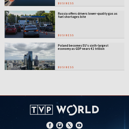
BUSINESS
Russia offers drivers lower-quality gas as
fuel shortages bite
BUSINESS
Poland becomes EU’s sixth-largest
economy as GDP nears €1 trillion
BUSINESS