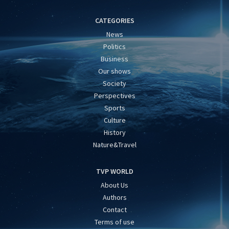
CATEGORIES
News
Politics
Business
Our shows
Society
Perspectives
Sports
Culture
History
Nature&Travel
TVP WORLD
About Us
Authors
Contact
Terms of use