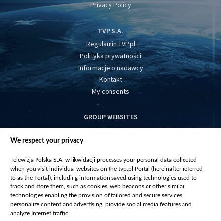
Privacy Policy
TVP S.A.
Regulamin TVP.pl
Polityka prywatności
Informacje o nadawcy
Kontakt
My consents
GROUP WEBSITES
centrumeuropy.pl
We respect your privacy
belsat.eu
slawa.tv
Telewizja Polska S.A. w likwidacji processes your personal data collected
vot-tak.tv
when you visit individual websites on the tvp.pl Portal (hereinafter referred
to as the Portal), including information saved using technologies used to
track and store them, such as cookies, web beacons or other similar
technologies enabling the provision of tailored and secure services,
personalize content and advertising, provide social media features and
analyze Internet traffic.