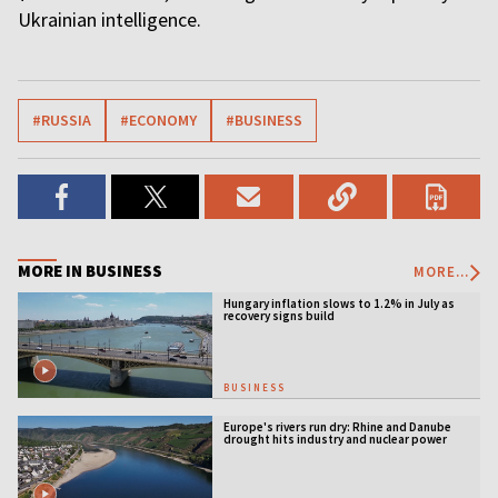
Ukrainian intelligence.
#RUSSIA
#ECONOMY
#BUSINESS
MORE IN BUSINESS
MORE...
Hungary inflation slows to 1.2% in July as
recovery signs build
BUSINESS
Europe's rivers run dry: Rhine and Danube
drought hits industry and nuclear power