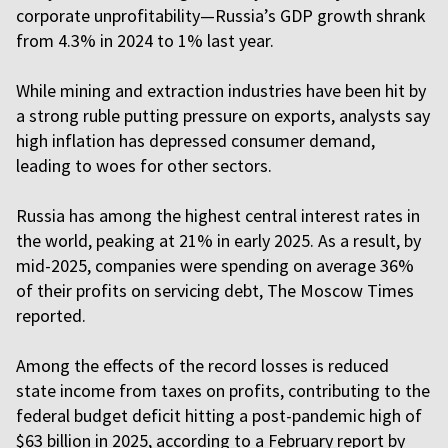
corporate unprofitability—Russia’s GDP growth shrank
from 4.3% in 2024 to 1% last year.
While mining and extraction industries have been hit by
a strong ruble putting pressure on exports, analysts say
high inflation has depressed consumer demand,
leading to woes for other sectors.
Russia has among the highest central interest rates in
the world, peaking at 21% in early 2025. As a result, by
mid-2025, companies were spending on average 36%
of their profits on servicing debt, The Moscow Times
reported.
Among the effects of the record losses is reduced
state income from taxes on profits, contributing to the
federal budget deficit hitting a post-pandemic high of
$63 billion in 2025, according to a February report by