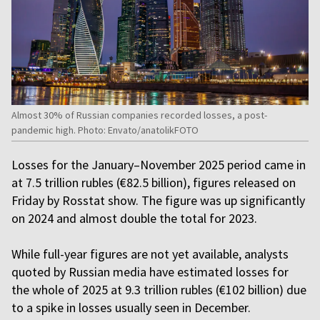
Almost 30% of Russian companies recorded losses, a post-
pandemic high. Photo: Envato/anatolikFOTO
Losses for the January–November 2025 period came in
at 7.5 trillion rubles (€82.5 billion), figures released on
Friday by Rosstat show. The figure was up significantly
on 2024 and almost double the total for 2023.
While full-year figures are not yet available, analysts
quoted by Russian media have estimated losses for
the whole of 2025 at 9.3 trillion rubles (€102 billion) due
to a spike in losses usually seen in December.