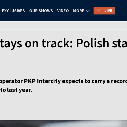
LIVE
EXCLUSIVES
OUR SHOWS
VIDEO
MORE
tays on track: Polish st
 operator PKP Intercity expects to carry a recor
o last year.