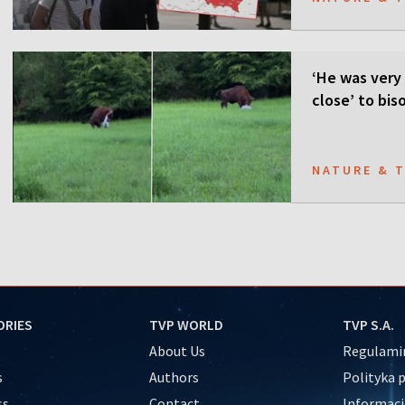
‘He was very 
close’ to bis
NATURE & 
ORIES
TVP WORLD
TVP S.A.
About Us
Regulamin
s
Authors
Polityka 
ss
Contact
Informacj