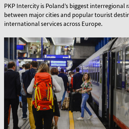
PKP Intercity is Poland’s biggest interregional 
between major cities and popular tourist destin
international services across Europe.