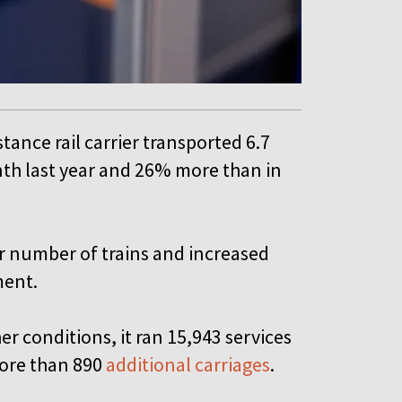
tance rail carrier transported 6.7
th last year and 26% more than in
r number of trains and increased
ement.
r conditions, it ran 15,943 services
more than 890
additional carriages
.