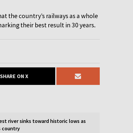
hat the country’s railways as a whole
arking their best result in 30 years.
SHARE ON X
est river sinks toward historic lows as
s country