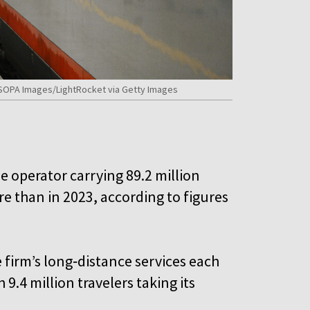
s/SOPA Images/LightRocket via Getty Images
he operator carrying 89.2 million
 than in 2023, according to figures
firm’s long‑distance services each
9.4 million travelers taking its