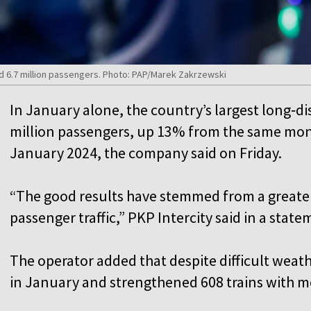
ied 6.7 million passengers. Photo: PAP/Marek Zakrzewski
In January alone, the country’s largest long‑dis
million passengers, up 13% from the same mon
January 2024, the company said on Friday.
“The good results have stemmed from a greate
passenger traffic,” PKP Intercity said in a stat
The operator added that despite difficult weathe
in January and strengthened 608 trains with 