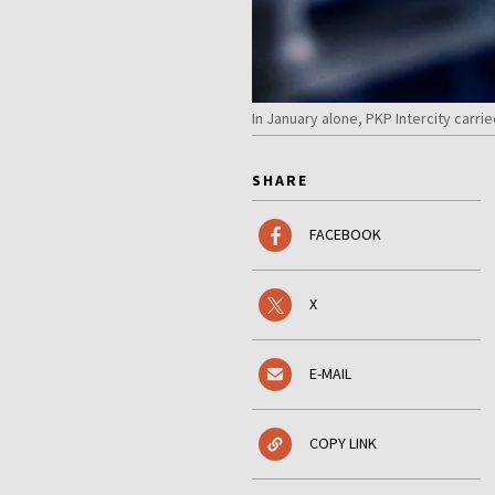
In January alone, PKP Intercity carr
SHARE
FACEBOOK
X
E-MAIL
COPY LINK