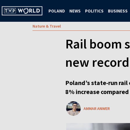
POLAND
NEWS
POLITICS
BUSINESS
Nature & Travel
Rail boom s
new record
Poland’s state-run rail
8% increase compared t
AMMAR ANWER