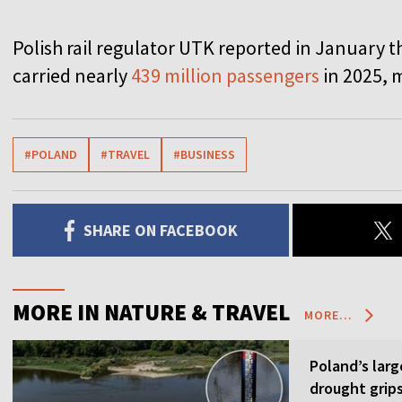
Polish rail regulator UTK reported in January t
carried nearly
439 million passengers
in 2025, m
#POLAND
#TRAVEL
#BUSINESS
SHARE ON FACEBOOK
MORE IN NATURE & TRAVEL
MORE...
Poland’s larg
drought grip