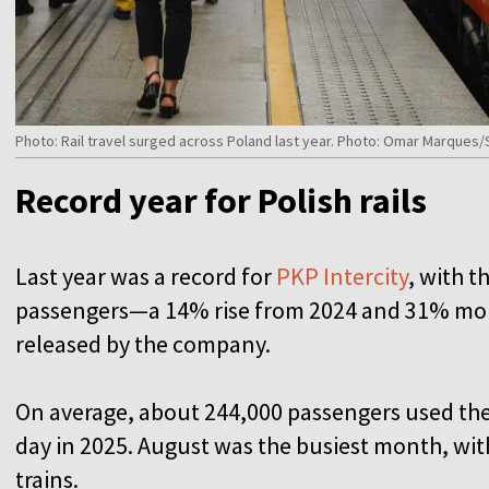
Photo: Rail travel surged across Poland last year. Photo: Omar Marque
Record year for Polish rails
Last year was a record for
PKP Intercity
, with t
passengers—a 14% rise from 2024 and 31% more
released by the company.
On average, about 244,000 passengers used the 
day in 2025. August was the busiest month, with 
trains.