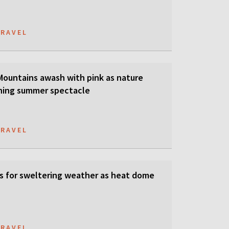
TRAVEL
 Mountains awash with pink as nature
ning summer spectacle
TRAVEL
s for sweltering weather as heat dome
TRAVEL