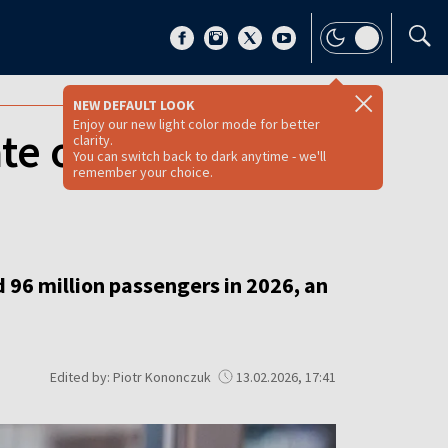
NEW DEFAULT LOOK
Enjoy our new light color mode for better
ate operator eyes
clarity.
You can switch back to dark anytime - we'll
remember your choice.
d 96 million passengers in 2026, an
Edited by: Piotr Kononczuk
13.02.2026, 17:41