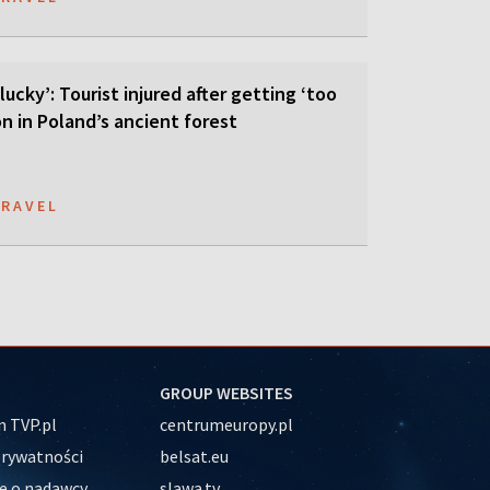
lucky’: Tourist injured after getting ‘too
on in Poland’s ancient forest
TRAVEL
GROUP WEBSITES
 TVP.pl
centrumeuropy.pl
prywatności
belsat.eu
e o nadawcy
slawa.tv