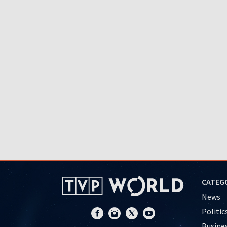
CATEG
News
Politic
Busine