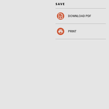
SAVE
DOWNLOAD PDF
PRINT