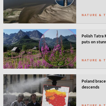
NATURE & 
Polish Tatra
puts on stun
NATURE & 
Poland brace
descends
NATURE & 