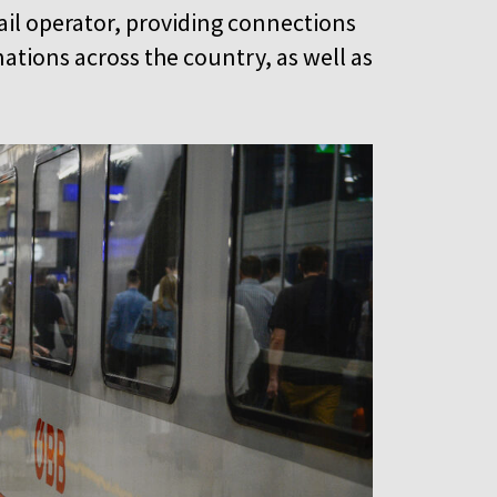
rail operator, providing connections
ations across the country, as well as