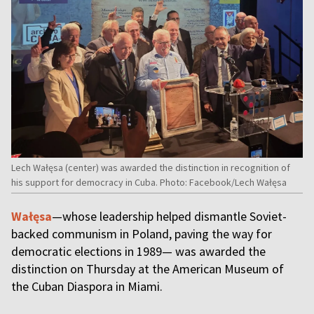
Lech Wałęsa (center) was awarded the distinction in recognition of
his support for democracy in Cuba. Photo: Facebook/Lech Wałęsa
Wałęsa
—whose leadership helped dismantle Soviet-
backed communism in Poland, paving the way for
democratic elections in 1989— was awarded the
distinction on Thursday at the American Museum of
the Cuban Diaspora in Miami.