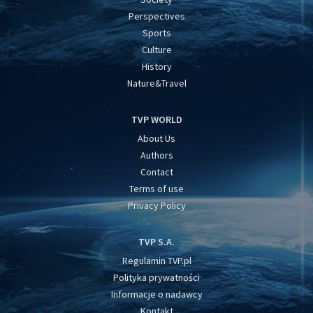
Perspectives
Sports
Culture
History
Nature&Travel
TVP WORLD
About Us
Authors
Contact
Terms of use
Privacy Policy
TVP S.A.
Regulamin TVP.pl
Polityka prywatności
Informacje o nadawcy
Kontakt