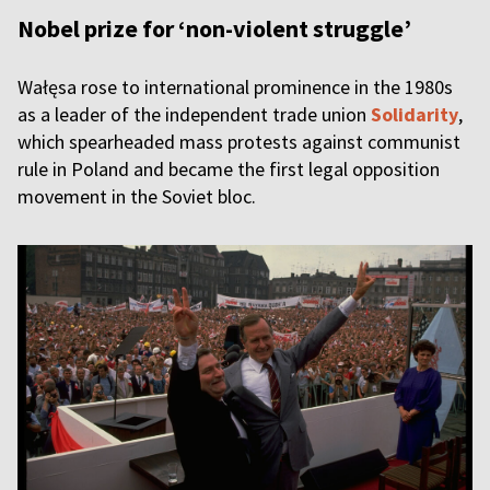
Nobel prize for ‘non-violent struggle’
Wałęsa rose to international prominence in the 1980s
as a leader of the independent trade union
Solidarity
,
which spearheaded mass protests against communist
rule in Poland and became the first legal opposition
movement in the Soviet bloc.