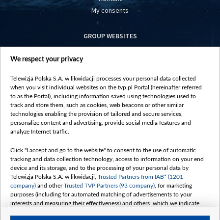
My consents
GROUP WEBSITES
centrumeuropy.pl
We respect your privacy
belsat.eu
slawa.tv
Telewizja Polska S.A. w likwidacji processes your personal data collected
vot-tak.tv
when you visit individual websites on the tvp.pl Portal (hereinafter referred
to as the Portal), including information saved using technologies used to
track and store them, such as cookies, web beacons or other similar
technologies enabling the provision of tailored and secure services,
personalize content and advertising, provide social media features and
analyze Internet traffic.
Click "I accept and go to the website" to consent to the use of automatic
tracking and data collection technology, access to information on your end
device and its storage, and to the processing of your personal data by
Telewizja Polska S.A. w likwidacji,
Trusted Partners from IAB* (1201
company)
and other
Trusted TVP Partners (93 company)
, for marketing
purposes (including for automated matching of advertisements to your
interests and measuring their effectiveness) and others, which we indicate
below.