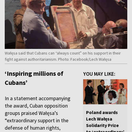
Wałęsa said that Cubans can “always count” on his support in their
fight against authoritarianism. Photo: Facebook/Lech Wałęsa
‘Inspiring millions of
YOU MAY LIKE:
Cubans’
In a statement accompanying
the award, Cuban opposition
Poland awards
groups praised Wałęsa’s
Lech Wałęsa
“extraordinary support in the
Solidarity Prize
defense of human rights,
to ‘extraordinary’