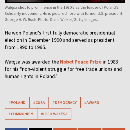
Wałęsa shot to prominence in the 1980’s as the leader of Poland’s
Solidarity movement. He is pictured here with former U.S. president
George H. W. Bush. Photo: Diana Walker/Getty Images.
He won Poland’s first fully democratic presidential
election in December 1990 and served as president
from 1990 to 1995.
Wałęsa was awarded the
Nobel Peace Prize
in 1983
for his “non‑violent struggle for free trade unions and
human rights in Poland.”
#POLAND
#CUBA
#DEMOCRACY
#AWARD
#COMMUNISM
#LECH WAŁĘSA