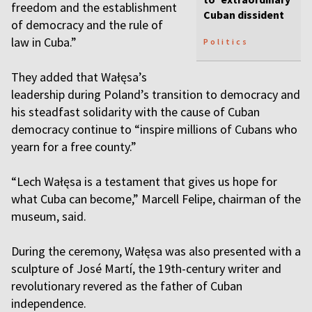
freedom and the establishment
Cuban dissident
of democracy and the rule of
law in Cuba.”
Politics
They added that Wałęsa’s
leadership during Poland’s transition to democracy and
his steadfast solidarity with the cause of Cuban
democracy continue to “inspire millions of Cubans who
yearn for a free county.”
“Lech Wałęsa is a testament that gives us hope for
what Cuba can become,” Marcell Felipe, chairman of the
museum, said.
During the ceremony, Wałęsa was also presented with a
sculpture of José Martí, the 19th-century writer and
revolutionary revered as the father of Cuban
independence.