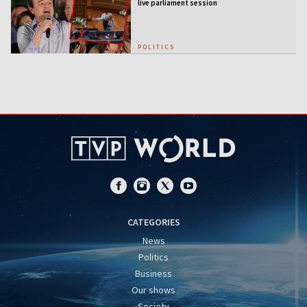
live parliament session
POLITICS
CATEGORIES
News
Politics
Business
Our shows
Society