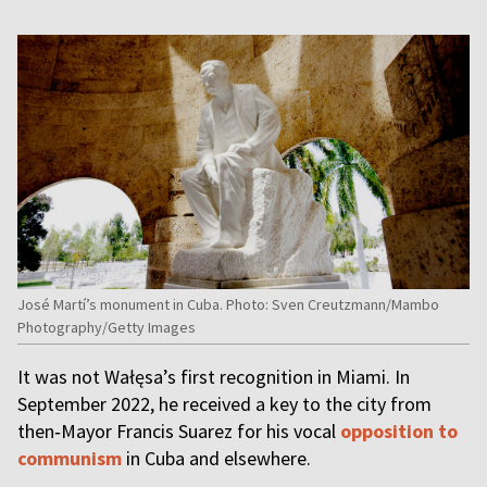
José Martí’s monument in Cuba. Photo: Sven Creutzmann/Mambo
Photography/Getty Images
It was not Wałęsa’s first recognition in Miami. In
September 2022, he received a key to the city from
then‑Mayor Francis Suarez for his vocal
opposition to
communism
in Cuba and elsewhere.