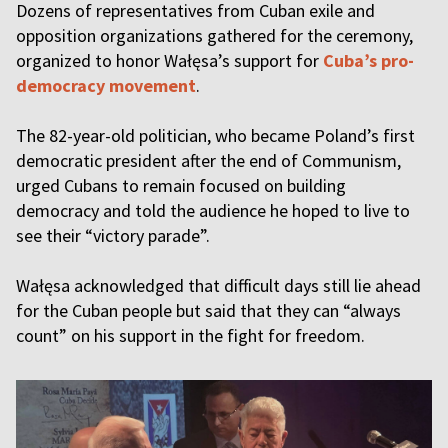
Dozens of representatives from Cuban exile and
opposition organizations gathered for the ceremony,
organized to honor Wałęsa’s support for
Cuba’s pro-
democracy movement
.
The 82-year-old politician, who became Poland’s first
democratic president after the end of Communism,
urged Cubans to remain focused on building
democracy and told the audience he hoped to live to
see their “victory parade”.
Wałęsa acknowledged that difficult days still lie ahead
for the Cuban people but said that they can “always
count” on his support in the fight for freedom.