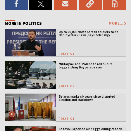
MORE IN POLITICS
MORE...
Up to 50,000 North Korean soldiers to be
deployed in Russia, says Zelenskyy
POLITICS
Military muscle: Poland to roll out its
biggest Army Day parade ever
POLITICS
Belarus marks six years since disputed
election and crackdown
POLITICS
Kosovo PM pelted with eggs during chaotic