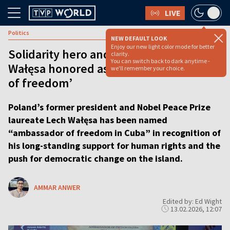
LIVE
Politics
NEW DEFAULT LOOK
Enjoy our new light color mode for better
Solidarity hero and Nobel laureate
clarity.
You can switch back to dark anytime -
Wałęsa honored as Cuba’s ‘ambassador
we'll remember your choice.
of freedom’
Poland’s former president and Nobel Peace Prize
laureate Lech Wałęsa has been named
“ambassador of freedom in Cuba” in recognition of
his long-standing support for human rights and the
push for democratic change on the island.
AMMAR ANWER
Edited by: Ed Wight
13.02.2026, 12:07