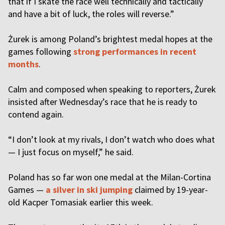
that if I skate the race well technically and tactically
and have a bit of luck, the roles will reverse.”
Żurek is among Poland’s brightest medal hopes at the
games following
strong performances in recent
months
.
Calm and composed when speaking to reporters, Żurek
insisted after Wednesday’s race that he is ready to
contend again.
“I don’t look at my rivals, I don’t watch who does what
— I just focus on myself,” he said.
Poland has so far won one medal at the Milan-Cortina
Games —
a silver in ski jumping
claimed by 19-year-
old Kacper Tomasiak earlier this week.