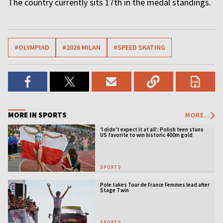
The country currently sits 17th in the medal standings.
#OLYMPIAD
#2026 MILAN
#SPEED SKATING
MORE IN SPORTS
MORE...
‘I didn’t expect it at all’: Polish teen stuns
US favorite to win historic 400m gold
SPORTS
Pole takes Tour de France Femmes lead after
Stage 7 win
SPORTS