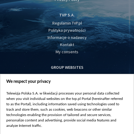
TVP S.A.
Regulamin TVP.pl
Polityka prywatności
Informacje o nadawcy
Kontakt
My consents
GROUP WEBSITES
centrumeuropy.pl
We respect your privacy
belsat.eu
slawa.tv
Telewizja Polska S.A. w likwidacji processes your personal data collected
vot-tak.tv
when you visit individual websites on the tvp.pl Portal (hereinafter referred
to as the Portal), including information saved using technologies used to
track and store them, such as cookies, web beacons or other similar
technologies enabling the provision of tailored and secure services,
personalize content and advertising, provide social media features and
analyze Internet traffic.