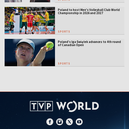
Poland to host Men's Volleyball Club World
Championship in 2026 and 2027
SPORTS
Poland’s Iga Świątek advances to 4th round
of Canadian Open
SPORTS