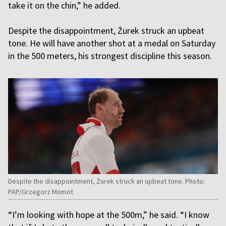
take it on the chin,” he added.
Despite the disappointment, Żurek struck an upbeat
tone. He will have another shot at a medal on Saturday
in the 500 meters, his strongest discipline this season.
Despite the disappointment, Żurek struck an upbeat tone. Photo:
PAP/Grzegorz Momot
“I’m looking with hope at the 500m,” he said. “I know