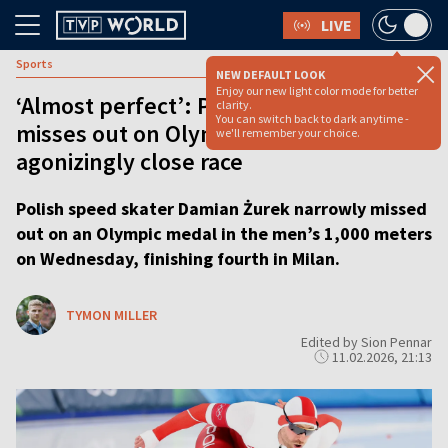
LIVE
Sports
NEW DEFAULT LOOK
Enjoy our new light color mode for better
‘Almost perfect’: Polish speed skater
clarity.
You can switch back to dark anytime -
misses out on Olympic medal in
we'll remember your choice.
agonizingly close race
Polish speed skater Damian Żurek narrowly missed
out on an Olympic medal in the men’s 1,000 meters
on Wednesday, finishing fourth in Milan.
TYMON MILLER
Edited by Sion Pennar
11.02.2026, 21:13