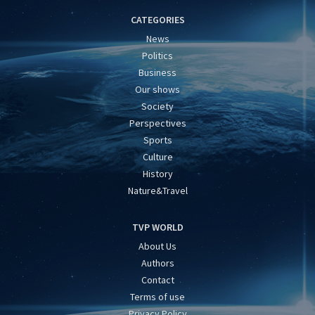
CATEGORIES
News
Politics
Business
Our shows
Society
Perspectives
Sports
Culture
History
Nature&Travel
TVP WORLD
About Us
Authors
Contact
Terms of use
Privacy Policy