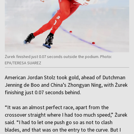
Żurek finished just 0.07 seconds outside the podium. Photo:
EPA/TERESA SUAREZ
American Jordan Stolz took gold, ahead of Dutchman
Jenning de Boo and China’s Zhongyan Ning, with Żurek
finishing just 0.07 seconds behind.
“It was an almost perfect race, apart from the
crossover straight where I had too much speed,” Żurek
said. “I had to let one push go so as not to clash
blades, and that was on the entry to the curve. But I