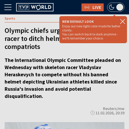
LIVE
Sports
NEW DEFAULT LOOK
Enjoy our new light color mode for better
Olympic chiefs urge Ukrainian skeleton
clarity.
You can switch back to dark anytime -
racer to ditch helmet honoring dead
we'll remember your choice.
compatriots
The International Olympic Committee pleaded on
Wednesday with skeleton racer Vladyslav
Heraskevych to compete without his banned
helmet depicting Ukrainian athletes killed since
Russia's invasion and avoid potential
disqualification.
Reuters/mw
11.02.2026, 20:39