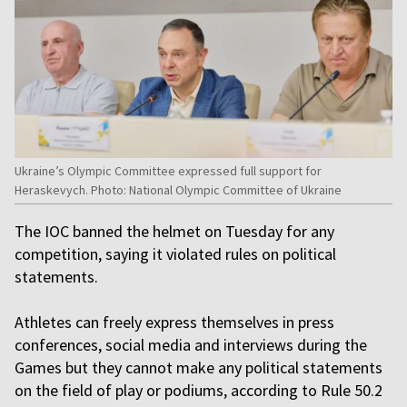
Ukraine’s Olympic Committee expressed full support for
Heraskevych. Photo: National Olympic Committee of Ukraine
The IOC banned the helmet on Tuesday for any
competition, saying it violated rules on political
statements.
Athletes can freely express themselves in press
conferences, social media and interviews during the
Games but they cannot make any political statements
on the field of play or podiums, according to Rule 50.2