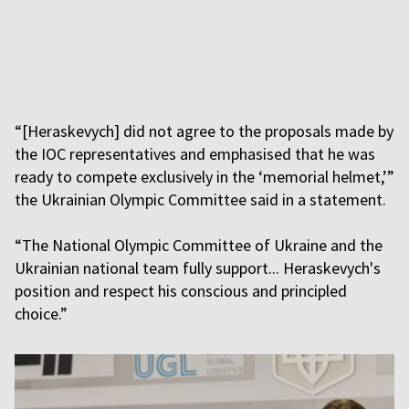
“[Heraskevych] did not agree to the proposals made by
the IOC representatives and emphasised that he was
ready to compete exclusively in the ‘memorial helmet,’”
the Ukrainian Olympic Committee said in a statement.
“The National Olympic Committee of Ukraine and the
Ukrainian national team fully support... Heraskevych's
position and respect his conscious and principled
choice.”