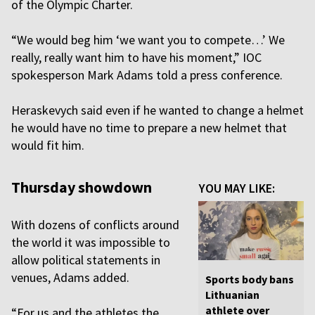
of the Olympic Charter.
“We would beg him ‘we want you to compete…’ We
really, really want him to have his moment,” IOC
spokesperson Mark Adams told a press conference.
Heraskevych said even if he wanted to change a helmet
he would have no time to prepare a new helmet that
would fit him.
Thursday showdown
YOU MAY LIKE:
With dozens of conflicts around
the world it was impossible to
allow political statements in
venues, Adams added.
Sports body bans
Lithuanian
athlete over
“For us and the athletes the