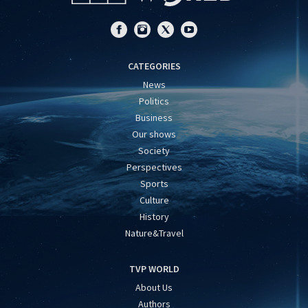
CATEGORIES
News
Politics
Business
Our shows
Society
Perspectives
Sports
Culture
History
Nature&Travel
TVP WORLD
About Us
Authors