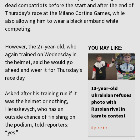
dead compatriots before the start and after the end of
Thursday's race at the Milano Cortina Games, while
also allowing him to wear a black armband while
competing.
However, the 27-year-old, who
YOU MAY LIKE:
again trained on Wednesday in
the helmet, said he would go
ahead and wear it for Thursday's
race day.
13-year-old
Asked after his training run if it
Ukrainian refuses
was the helmet or nothing,
photo with
Heraskevych, who has an
Russian rival in
karate contest
outside chance of finishing on
the podium, told reporters:
Sports
“yes.”