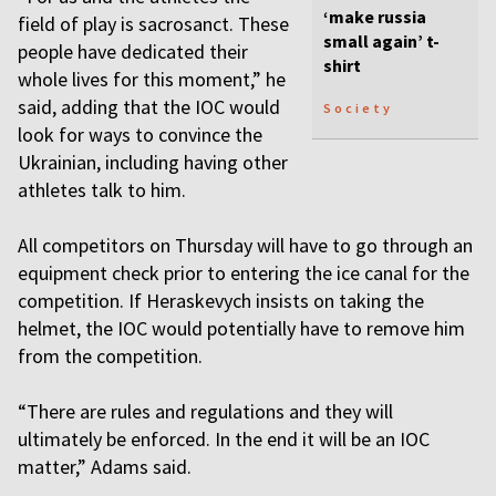
‘make russia
field of play is sacrosanct. These
small again’ t-
people have dedicated their
shirt
whole lives for this moment,” he
said, adding that the IOC would
Society
look for ways to convince the
Ukrainian, including having other
athletes talk to him.
All competitors on Thursday will have to go through an
equipment check prior to entering the ice canal for the
competition. If Heraskevych insists on taking the
helmet, the IOC would potentially have to remove him
from the competition.
“There are rules and regulations and they will
ultimately be enforced. In the end it will be an IOC
matter,” Adams said.