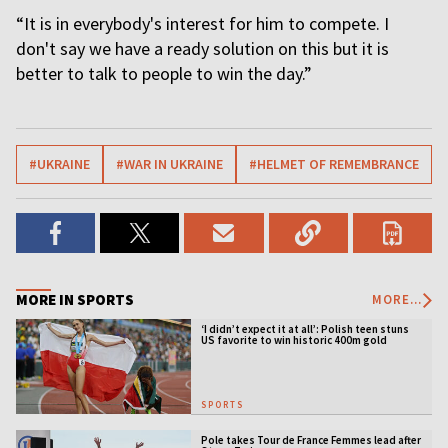
“It is in everybody's interest for him to compete. I
don't say we have a ready solution on this but it is
better to talk to people to win the day.”
#UKRAINE
#WAR IN UKRAINE
#HELMET OF REMEMBRANCE
MORE IN SPORTS
MORE...
‘I didn’t expect it at all’: Polish teen stuns
US favorite to win historic 400m gold
SPORTS
Pole takes Tour de France Femmes lead after