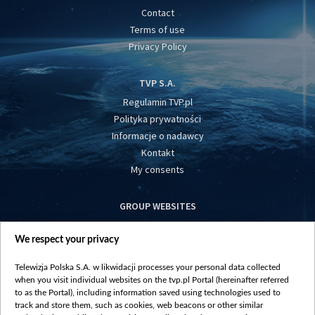
Contact
Terms of use
Privacy Policy
TVP S.A.
Regulamin TVP.pl
Polityka prywatności
Informacje o nadawcy
Kontakt
My consents
GROUP WEBSITES
centrumeuropy.pl
We respect your privacy
belsat.eu
slawa.tv
Telewizja Polska S.A. w likwidacji processes your personal data collected
vot-tak.tv
when you visit individual websites on the tvp.pl Portal (hereinafter referred
to as the Portal), including information saved using technologies used to
track and store them, such as cookies, web beacons or other similar