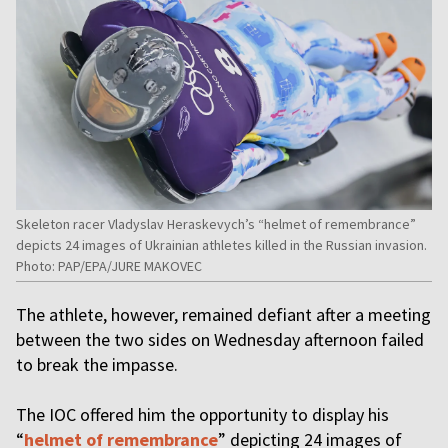
Skeleton racer Vladyslav Heraskevych’s “helmet of remembrance”
depicts 24 images of Ukrainian athletes killed in the Russian invasion.
Photo: PAP/EPA/JURE MAKOVEC
The athlete, however, remained defiant after a meeting
between the two sides on Wednesday afternoon failed
to break the impasse.
The IOC offered him the opportunity to display his
“
helmet of remembrance
” depicting 24 images of