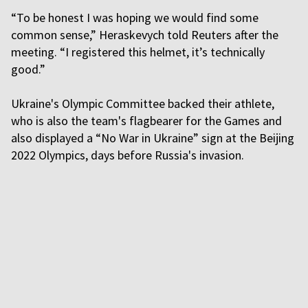
“To be honest I was hoping we would find some
common sense,” Heraskevych told Reuters after the
meeting. “I registered this helmet, it’s technically
good.”
Ukraine's Olympic Committee backed their athlete,
who is also the team's flagbearer for the Games and
also displayed a “No War in Ukraine” sign at the Beijing
2022 Olympics, days before Russia's invasion.