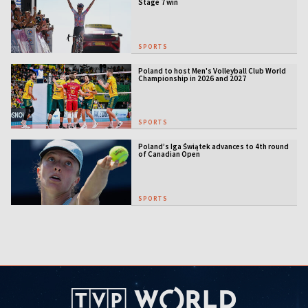
Stage 7 win
SPORTS
Poland to host Men's Volleyball Club World
Championship in 2026 and 2027
SPORTS
Poland’s Iga Świątek advances to 4th round
of Canadian Open
SPORTS