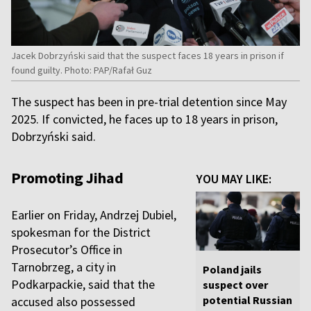
Jacek Dobrzyński said that the suspect faces 18 years in prison if
found guilty. Photo: PAP/Rafał Guz
The suspect has been in pre-trial detention since May
2025. If convicted, he faces up to 18 years in prison,
Dobrzyński said.
Promoting Jihad
YOU MAY LIKE:
Earlier on Friday, Andrzej Dubiel,
spokesman for the District
Prosecutor’s Office in
Tarnobrzeg, a city in
Poland jails
Podkarpackie, said that the
suspect over
potential Russian
accused also possessed