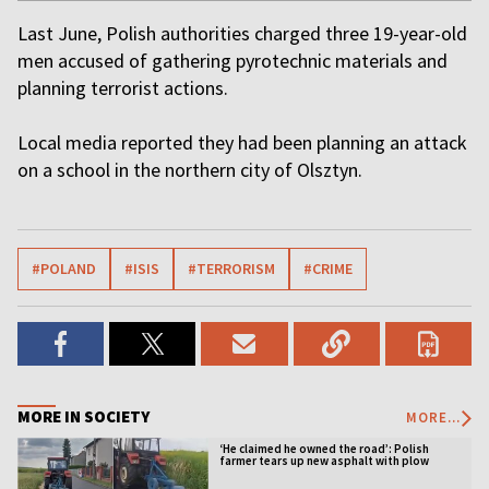
Last June, Polish authorities charged three 19-year-old
men accused of gathering pyrotechnic materials and
planning terrorist actions.
Local media reported they had been planning an attack
on a school in the northern city of Olsztyn.
#POLAND
#ISIS
#TERRORISM
#CRIME
MORE IN SOCIETY
MORE...
‘He claimed he owned the road’: Polish
farmer tears up new asphalt with plow