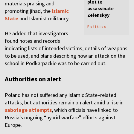
plot to
materials praising and
assassinate
promoting jihad, the
Islamic
Zelenskyy
State
and Islamist militancy.
Politics
He added that investigators
found notes and records
indicating lists of intended victims, details of weapons
to be used, and plans describing how an attack on the
school in Podkarpackie was to be carried out.
Authorities on alert
Poland has not suffered any Islamic State–related
attacks, but authorities remain on alert amid a rise in
sabotage attempts
, which officials have linked to
Russia’s ongoing “hybrid warfare” efforts against
Europe.