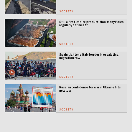
SOCIETY
Still a first-choice product: How many Poles
regularly eat meat?
SOCIETY
Spain tightens Italy border in escalating
migration row
SOCIETY
Russian confidence for war in Ukraine hits
new low
SOCIETY