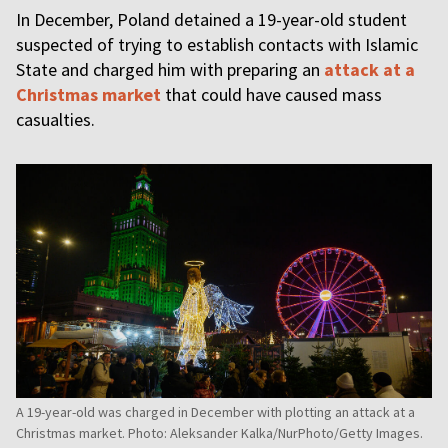
In December, Poland detained a 19-year-old student
suspected of trying to establish contacts with Islamic
State and charged him with preparing an
attack at a
Christmas market
that could have caused mass
casualties.
A 19-year-old was charged in December with plotting an attack at a
Christmas market. Photo: Aleksander Kalka/NurPhoto/Getty Images.