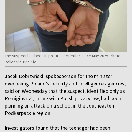
The suspect has been in pre-trial detention since May 2025. Photo:
Police via TVP Info
Jacek Dobrzyński, spokesperson for the minister
overseeing Poland’s security and intelligence agencies,
said on Wednesday that the suspect, identified only as
Remigiusz Ż., in line with Polish privacy law, had been
planning an attack on a school in the southeastern
Podkarpackie region.
Investigators found that the teenager had been