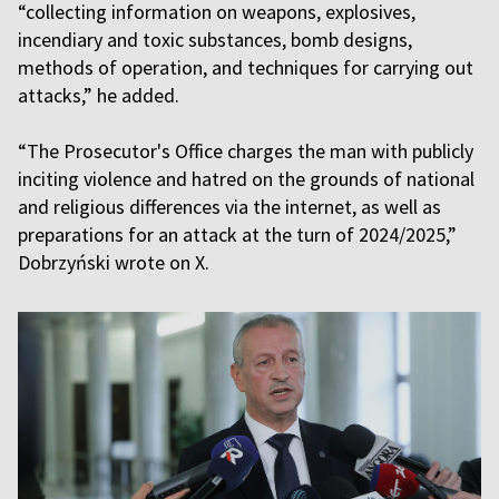
“collecting information on weapons, explosives,
incendiary and toxic substances, bomb designs,
methods of operation, and techniques for carrying out
attacks,” he added.
“The Prosecutor's Office charges the man with publicly
inciting violence and hatred on the grounds of national
and religious differences via the internet, as well as
preparations for an attack at the turn of 2024/2025,”
Dobrzyński wrote on X.