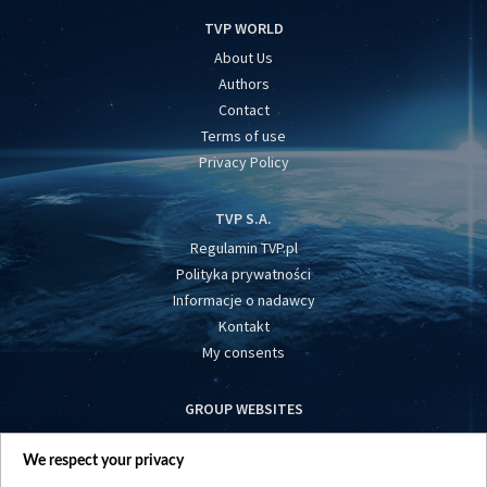
TVP WORLD
About Us
Authors
Contact
Terms of use
Privacy Policy
TVP S.A.
Regulamin TVP.pl
Polityka prywatności
Informacje o nadawcy
Kontakt
My consents
GROUP WEBSITES
centrumeuropy.pl
We respect your privacy
belsat.eu