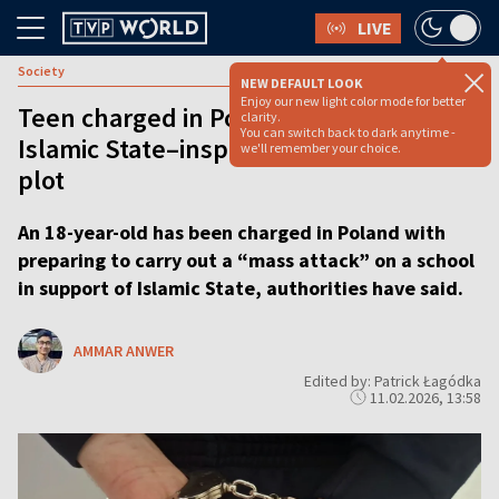
LIVE
Society
NEW DEFAULT LOOK
Enjoy our new light color mode for better
Teen charged in Poland over alleged
clarity.
You can switch back to dark anytime -
Islamic State–inspired school attack
we'll remember your choice.
plot
An 18-year-old has been charged in Poland with
preparing to carry out a “mass attack” on a school
in support of Islamic State, authorities have said.
AMMAR ANWER
Edited by: Patrick Łagódka
11.02.2026, 13:58