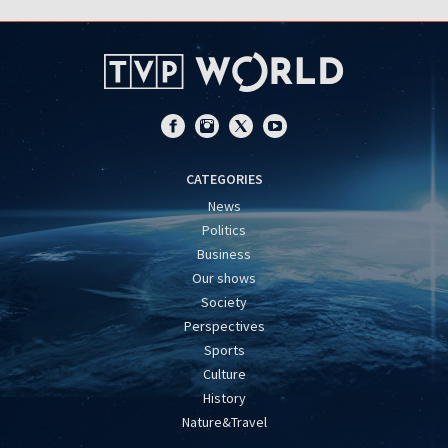
CATEGORIES
News
Politics
Business
Our shows
Society
Perspectives
Sports
Culture
History
Nature&Travel