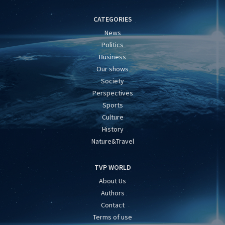
CATEGORIES
News
Politics
Business
Our shows
Society
Perspectives
Sports
Culture
History
Nature&Travel
TVP WORLD
About Us
Authors
Contact
Terms of use