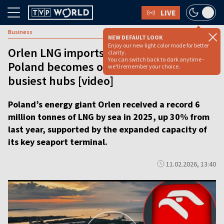
LIVE
Business
NEW DEFAULT LOOK
Enjoy our new light color mode for better
Orlen LNG imports surge to new high as
clarity.
You can switch back to dark anytime -
Poland becomes one of Europe’s
we'll remember your choice.
busiest hubs [video]
Poland’s energy giant Orlen received a record 6
million tonnes of LNG by sea in 2025, up 30% from
last year, supported by the expanded capacity of
its key seaport terminal.
11.02.2026, 13:40