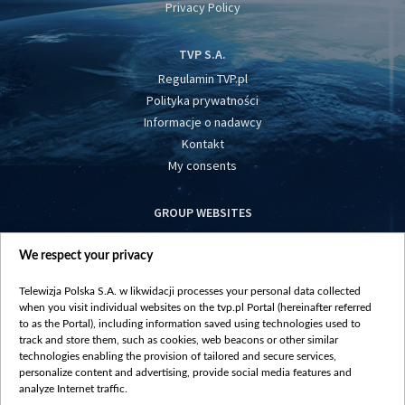
Privacy Policy
TVP S.A.
Regulamin TVP.pl
Polityka prywatności
Informacje o nadawcy
Kontakt
My consents
GROUP WEBSITES
centrumeuropy.pl
We respect your privacy
belsat.eu
slawa.tv
Telewizja Polska S.A. w likwidacji processes your personal data collected
vot-tak.tv
when you visit individual websites on the tvp.pl Portal (hereinafter referred
to as the Portal), including information saved using technologies used to
track and store them, such as cookies, web beacons or other similar
technologies enabling the provision of tailored and secure services,
personalize content and advertising, provide social media features and
analyze Internet traffic.