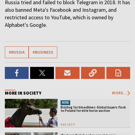
Russia tried and failed to block Telegram in 2018. It has
also banned Meta's Facebook and Instagram, and
restricted access to YouTube, which is owned by
Alphabet's Google.
#RUSSIA
#BUSINESS
MORE IN SOCIETY
MORE...
NEW
Bidding for bloodlines: Global buyers flock
to Poland for elite horse auction
SOCIETY