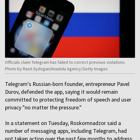
Officials claim Telegram has failed to correct previous violations.
Photo by Rasit Aydogan/Anadolu Agency/Getty Images
Telegram's Russian-born founder, entrepreneur Pavel
Durov, defended the app, saying it would remain
committed to protecting freedom of speech and user
privacy "no matter the pressure."
In a statement on Tuesday, Roskomnadzor said a
number of messaging apps, including Telegram, had
not taken action over the past few months to address