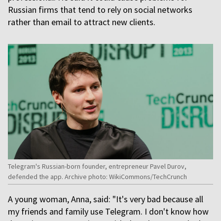
Russian firms that tend to rely on social networks
rather than email to attract new clients.
Telegram's Russian-born founder, entrepreneur Pavel Durov,
defended the app. Archive photo: WikiCommons/TechCrunch
A young woman, Anna, said: "It's very bad because all
my friends and family use Telegram. I don't know how