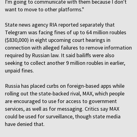
I'm going to communicate with them because I don't
want to move to other platforms."
State news agency RIA reported separately that
Telegram was facing fines of up to 64 million roubles
($830,000) in eight upcoming court hearings in
connection with alleged failures to remove information
required by Russian law. It said bailiffs were also
seeking to collect another 9 million roubles in earlier,
unpaid fines.
Russia has placed curbs on foreign-based apps while
rolling out the state-backed rival, MAX, which people
are encouraged to use for access to government
services, as well as for messaging. Critics say MAX
could be used for surveillance, though state media
have denied that.