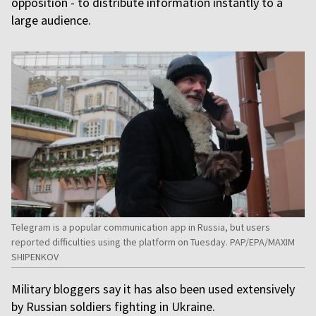
opposition - to distribute information instantly to a
large audience.
Telegram is a popular communication app in Russia, but users
reported difficulties using the platform on Tuesday. PAP/EPA/MAXIM
SHIPENKOV
Military bloggers say it has also been used extensively
by Russian soldiers fighting in Ukraine.