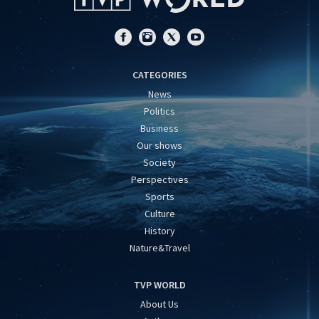
CATEGORIES
News
Politics
Business
Our shows
Society
Perspectives
Sports
Culture
History
Nature&Travel
TVP WORLD
About Us