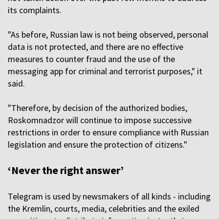
its complaints.
"As before, Russian law is not being observed, personal
data is not protected, and there are no effective
measures to counter fraud and the use of the
messaging app for criminal and terrorist purposes," it
said.
"Therefore, by decision of the authorized bodies,
Roskomnadzor will continue to impose successive
restrictions in order to ensure compliance with Russian
legislation and ensure the protection of citizens."
‘Never the right answer’
Telegram is used by newsmakers of all kinds - including
the Kremlin, courts, media, celebrities and the exiled