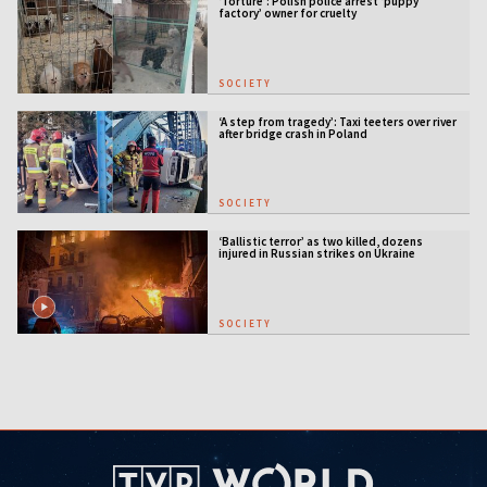
‘Torture’: Polish police arrest ‘puppy
factory’ owner for cruelty
SOCIETY
‘A step from tragedy’: Taxi teeters over river
after bridge crash in Poland
SOCIETY
‘Ballistic terror’ as two killed, dozens
injured in Russian strikes on Ukraine
SOCIETY