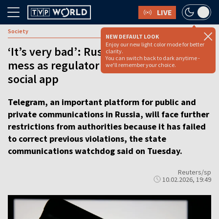
LIVE
Society
NEW DEFAULT LOOK
Enjoy our new light color mode for better
‘It’s very bad’: Russians face messaging
clarity.
You can switch back to dark anytime -
mess as regulator slaps limits on top
we'll remember your choice.
social app
Telegram, an important platform for public and
private communications in Russia, will face further
restrictions from authorities because it has failed
to correct previous violations, the state
communications watchdog said on Tuesday.
Reuters/sp
10.02.2026, 19:49