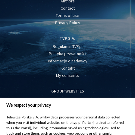
Authors
Contact
Terms of use
Privacy Policy
TVP S.A.
Regulamin TVP.pl
Polityka prywatności
Informacje o nadawcy
Kontakt
My consents
GROUP WEBSITES
centrumeuropy.pl
We respect your privacy
belsat.eu
slawa.tv
Telewizja Polska S.A. w likwidacji processes your personal data collected
vot-tak.tv
when you visit individual websites on the tvp.pl Portal (hereinafter referred
to as the Portal), including information saved using technologies used to
track and store them, such as cookies, web beacons or other similar