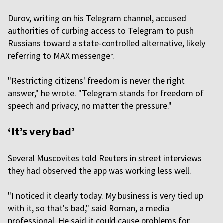
Durov, writing on his Telegram channel, accused
authorities of curbing access to Telegram to push
Russians toward a state-controlled alternative, likely
referring to MAX messenger.
"Restricting citizens' freedom is never the right
answer," he wrote. "Telegram stands for freedom of
speech and privacy, no matter the pressure."
‘It’s very bad’
Several Muscovites told Reuters in street interviews
they had observed the app was working less well.
"I noticed it clearly today. My business is very tied up
with it, so that's bad," said Roman, a media
professional. He said it could cause problems for