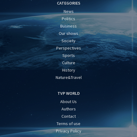
CATEGORIES
News
Politics
Business
Our shows
Society
Perspectives
Sports
Culture
History
Nature&Travel
TVP WORLD
About Us
Authors
Contact
Terms of use
Privacy Policy