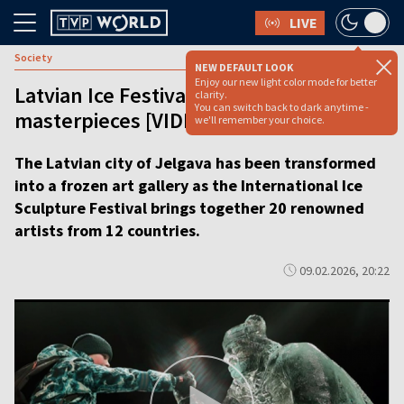
LIVE
Society
NEW DEFAULT LOOK
Enjoy our new light color mode for better
Latvian Ice Festival dazzles with frozen
clarity.
You can switch back to dark anytime -
masterpieces [VIDEO]
we'll remember your choice.
The Latvian city of Jelgava has been transformed
into a frozen art gallery as the International Ice
Sculpture Festival brings together 20 renowned
artists from 12 countries.
09.02.2026, 20:22