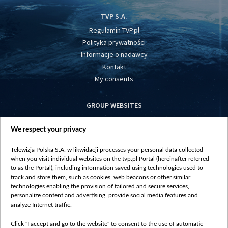
TVP S.A.
Regulamin TVP.pl
Polityka prywatności
Informacje o nadawcy
Kontakt
My consents
GROUP WEBSITES
centrumeuropy.pl
We respect your privacy
belsat.eu
slawa.tv
Telewizja Polska S.A. w likwidacji processes your personal data collected
vot-tak.tv
when you visit individual websites on the tvp.pl Portal (hereinafter referred
to as the Portal), including information saved using technologies used to
track and store them, such as cookies, web beacons or other similar
technologies enabling the provision of tailored and secure services,
personalize content and advertising, provide social media features and
analyze Internet traffic.
Click "I accept and go to the website" to consent to the use of automatic