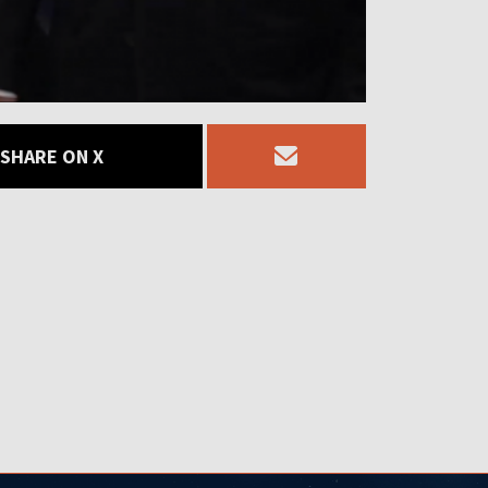
SHARE ON X