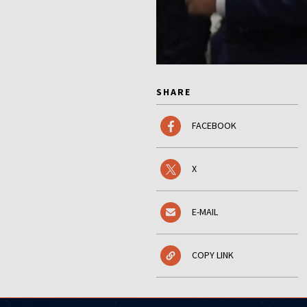
SHARE
FACEBOOK
X
E-MAIL
COPY LINK