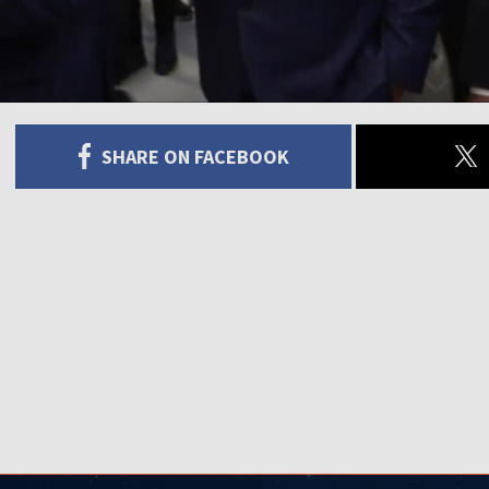
SHARE ON FACEBOOK