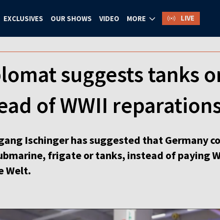
LIVE
EXCLUSIVES
OUR SHOWS
VIDEO
MORE
lomat suggests tanks o
ead of WWII reparations
ang Ischinger has suggested that Germany cou
bmarine, frigate or tanks, instead of paying W
e Welt.