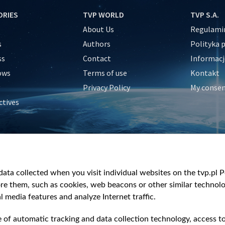
ORIES
TVP WORLD
TVP S.A.
About Us
Regulamin
s
Authors
Polityka 
ss
Contact
Informacj
ows
Terms of use
Kontakt
Privacy Policy
My conse
ctives
e
y
&Travel
ata collected when you visit individual websites on the tvp.pl Por
re them, such as cookies, web beacons or other similar technolog
l media features and analyze Internet traffic.
e of automatic tracking and data collection technology, access t