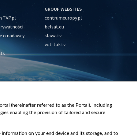
GROUP WEBSITES
 TVP.pl
centrumeuropy.pl
prywatności
belsat.eu
e o nadawcy
slawa.tv
vot-tak.tv
nts
tal (hereinafter referred to as the Portal), including
ies enabling the provision of tailored and secure
o information on your end device and its storage, and to