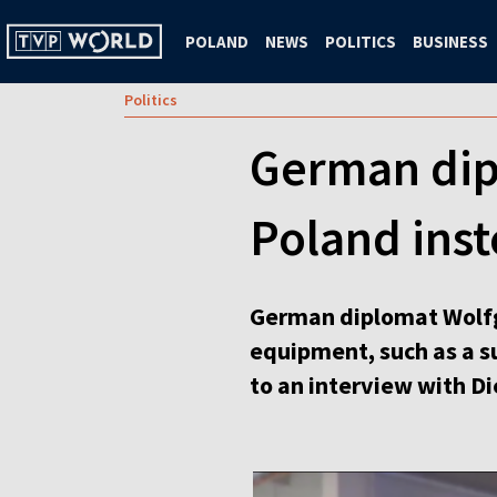
POLAND
NEWS
POLITICS
BUSINESS
Politics
German dip
Poland inst
German diplomat Wolfg
equipment, such as a su
to an interview with Di