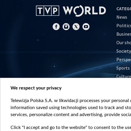
CATEG
News
Politic
Busine
Our sh
Society
Perspe
Sports
Cultur
Histor
We respect your privacy
Nature
Telewizja Polska S.A. w likwidacji processes your personal d
information saved using technologies used to track and sto
services, personalize content and advertising, provide socia
Click "I accept and go to the website" to consent to the us