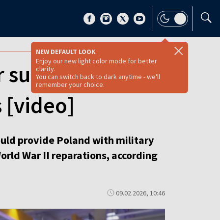
NEW DEFAULT LOOK
Enjoy our new light color mode for better
r submarines for
clarity.
You can switch back to dark anytime - we'll
remember your choice.
 [video]
ld provide Poland with military
orld War II reparations, according
09.02.2026, 10:46