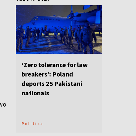
‘Zero tolerance for law
breakers’: Poland
deports 25 Pakistani
nationals
two
Politics