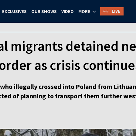
LIVE
EXCLUSIVES
OUR SHOWS
VIDEO
MORE
al migrants detained n
order as crisis continue
 who illegally crossed into Poland from Lithua
cted of planning to transport them further wes