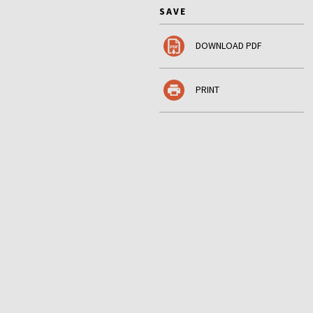
SAVE
DOWNLOAD PDF
PRINT