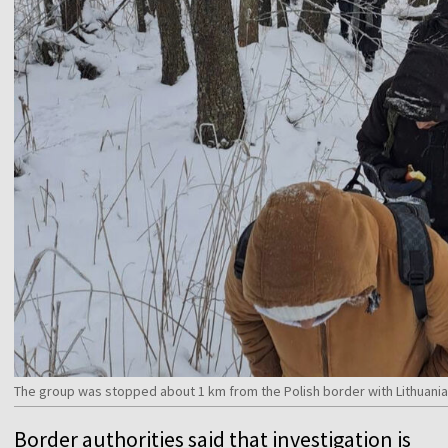
The group was stopped about 1 km from the Polish border with Lithuania
Border authorities said that investigation is