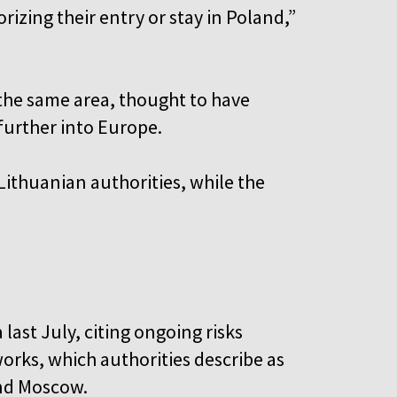
zing their entry or stay in Poland,”
 the same area, thought to have
further into Europe.
Lithuanian authorities, while the
last July, citing ongoing risks
orks, which authorities describe as
and Moscow.