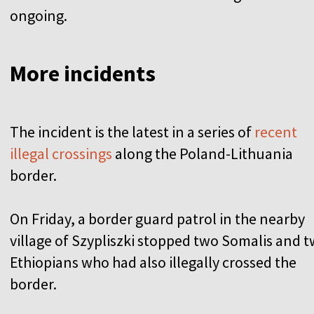
ongoing.
More incidents
The incident is the latest in a series of
recent
illegal crossings
along the Poland-Lithuania
border.
On Friday, a border guard patrol in the nearby
village of Szypliszki stopped two Somalis and 
Ethiopians who had also illegally crossed the
border.