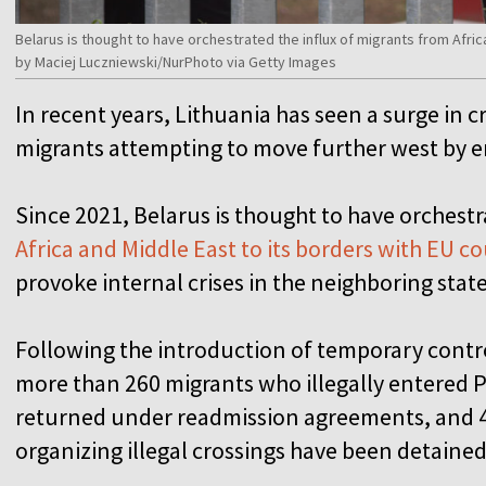
Belarus is thought to have orchestrated the influx of migrants from Afric
by Maciej Luczniewski/NurPhoto via Getty Images
In recent years, Lithuania has seen a surge in 
migrants attempting to move further west by 
Since 2021, Belarus is thought to have orchest
Africa and Middle East to its borders with EU c
provoke internal crises in the neighboring state
Following the introduction of temporary contr
more than 260 migrants who illegally entered 
returned under readmission agreements, and 46
organizing illegal crossings have been detained