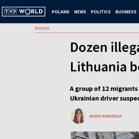
POLAND
NEWS
POLITICS
BUSINESS
Society
Dozen illeg
Lithuania b
A group of 12 migrants
Ukrainian driver suspe
MARIA KAMIŃSKA