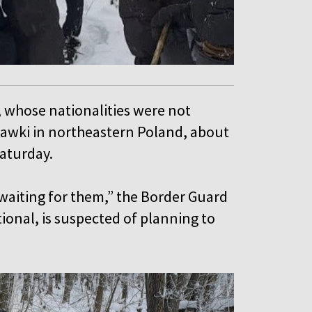
, whose nationalities were not
zawki in northeastern Poland, about
Saturday.
waiting for them,” the Border Guard
tional, is suspected of planning to