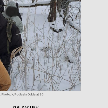
. Photo: X/Podlaski Oddział SG
YOU MAY LIKE: