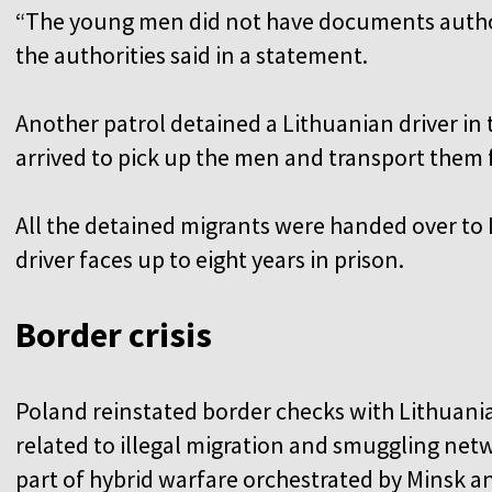
“The young men did not have documents authori
the authorities said in a statement.
Another patrol detained a Lithuanian driver in
arrived to pick up the men and transport them 
All the detained migrants were handed over to 
driver faces up to eight years in prison.
Border crisis
Poland reinstated border checks with Lithuania 
related to illegal migration and smuggling netw
part of hybrid warfare orchestrated by Minsk 