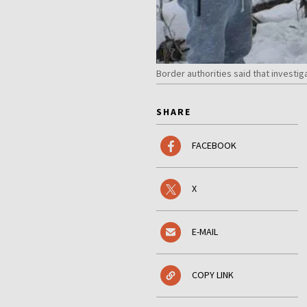
Border authorities said that investig
SHARE
FACEBOOK
X
E-MAIL
COPY LINK