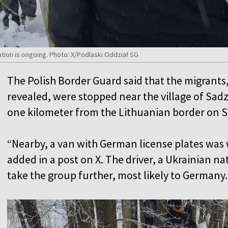
ation is ongoing. Photo: X/Podlaski Oddział SG
The Polish Border Guard said that the migrants
revealed, were stopped near the village of Sad
one kilometer from the Lithuanian border on 
“Nearby, a van with German license plates was 
added in a post on X. The driver, a Ukrainian na
take the group further, most likely to Germany.