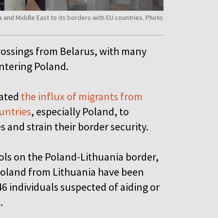
a and Middle East to its borders with EU countries. Photo
crossings from Belarus, with many
entering Poland.
rated
the influx of migrants from
ountries
, especially Poland, to
s and strain their border security.
ols on the Poland-Lithuania border,
Poland from Lithuania have been
 individuals suspected of aiding or
.