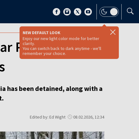
NEW DEFAULT LOOK
Enjoy our new light color mode for better
ear Poland-
clarity.
You can switch back to dark anytime - we'll
remember your choice.
s
nia has been detained, along with a
t.
Edited by: Ed Wight
08.02.2026, 12:34