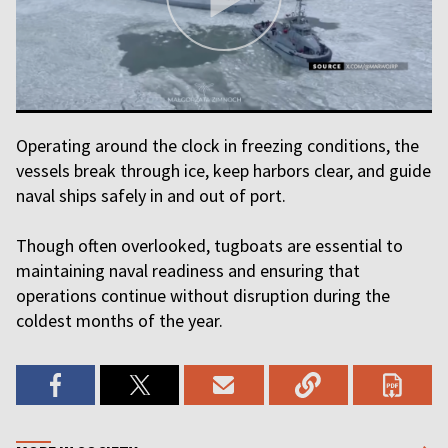
Operating around the clock in freezing conditions, the
vessels break through ice, keep harbors clear, and guide
naval ships safely in and out of port.
Though often overlooked, tugboats are essential to
maintaining naval readiness and ensuring that
operations continue without disruption during the
coldest months of the year.