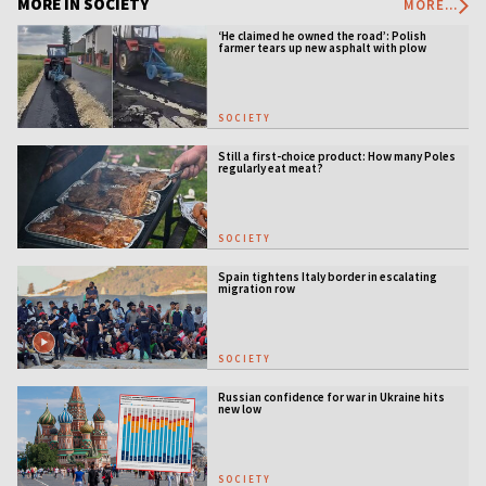
MORE IN SOCIETY
MORE...
‘He claimed he owned the road’: Polish
farmer tears up new asphalt with plow
SOCIETY
Still a first-choice product: How many Poles
regularly eat meat?
SOCIETY
Spain tightens Italy border in escalating
migration row
SOCIETY
Russian confidence for war in Ukraine hits
new low
SOCIETY