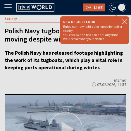
LIVE
Society
NEW DEFAULT LOOK
Enjoy our new light color mode for better
Polish Navy tugboats keep ports
clarity.
You can switch back to dark anytime -
moving despite winter ice [VIDEO]
we'll remember your choice.
The Polish Navy has released footage highlighting
the work of its tugboats, which play a vital role in
keeping ports operational during winter.
mz/md
07.02.2026, 11:57