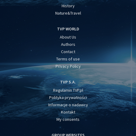
History
Nature&Travel
TVP WORLD
About Us
Authors
Contact
Terms of use
Privacy Policy
TVP S.A.
Regulamin TVP.pl
Polityka prywatności
Informacje o nadawcy
Kontakt
My consents
GROUP WEBSITES