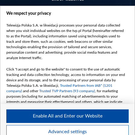
centrumeuropy.pl
We respect your privacy
belsat.eu
slawa.tv
Telewizja Polska S.A. w likwidacji processes your personal data collected
vot-tak.tv
when you visit individual websites on the tvp.pl Portal (hereinafter referred
to as the Portal), including information saved using technologies used to
track and store them, such as cookies, web beacons or other similar
technologies enabling the provision of tailored and secure services,
personalize content and advertising, provide social media features and
analyze Internet traffic.
Click "I accept and go to the website" to consent to the use of automatic
tracking and data collection technology, access to information on your end
device and its storage, and to the processing of your personal data by
Telewizja Polska S.A. w likwidacji,
Trusted Partners from IAB* (1201
company)
and other
Trusted TVP Partners (93 company)
, for marketing
purposes (including for automated matching of advertisements to your
interests and measuring their effectiveness) and others, which we indicate
below.
Enable All and Enter our Website
The purposes of processing your data by TVP S.A. w likwidacji are as
follows:
Store and/or access information on a device
©2026 Telewizja Polska S. A. w likwidacji
Advanced settings
Use limited data to select advertising