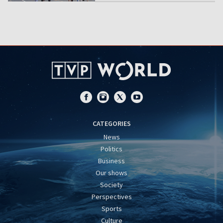
CATEGORIES
News
Politics
Business
Our shows
Society
Perspectives
Sports
Culture