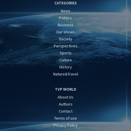
CATEGORIES
News
Politics
Business
Our shows
Society
Perspectives
Sports
Culture
History
Nature&Travel
TVP WORLD
About Us
Authors
Contact
Terms of use
Privacy Policy