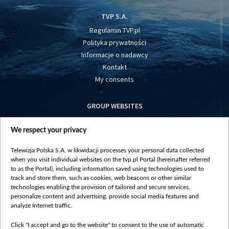
TVP S.A.
Regulamin TVP.pl
Polityka prywatności
Informacje o nadawcy
Kontakt
My consents
GROUP WEBSITES
centrumeuropy.pl
We respect your privacy
belsat.eu
slawa.tv
Telewizja Polska S.A. w likwidacji processes your personal data collected
vot-tak.tv
when you visit individual websites on the tvp.pl Portal (hereinafter referred
to as the Portal), including information saved using technologies used to
track and store them, such as cookies, web beacons or other similar
technologies enabling the provision of tailored and secure services,
personalize content and advertising, provide social media features and
analyze Internet traffic.
Click "I accept and go to the website" to consent to the use of automatic