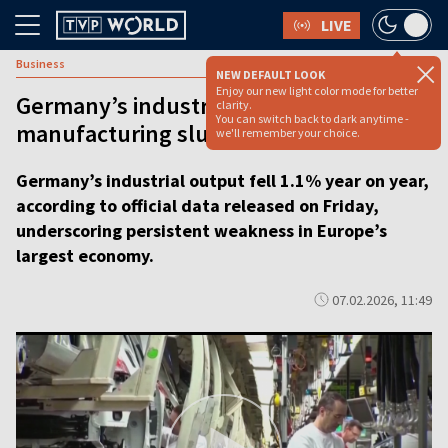
LIVE
Business
NEW DEFAULT LOOK
Enjoy our new light color mode for better
Germany’s industrial output slides as
clarity.
You can switch back to dark anytime -
manufacturing slump deepens [video]
we'll remember your choice.
Germany’s industrial output fell 1.1% year on year,
according to official data released on Friday,
underscoring persistent weakness in Europe’s
largest economy.
07.02.2026, 11:49