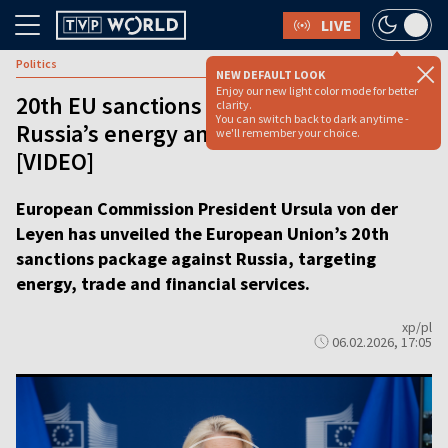
LIVE
Politics
NEW DEFAULT LOOK
Enjoy our new light color mode for better
20th EU sanctions package aims at
clarity.
You can switch back to dark anytime -
Russia’s energy and finance sectors
we'll remember your choice.
[VIDEO]
European Commission President Ursula von der
Leyen has unveiled the European Union’s 20th
sanctions package against Russia, targeting
energy, trade and financial services.
xp/pl
06.02.2026, 17:05