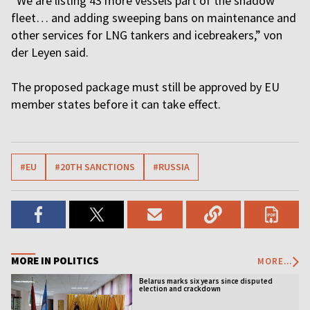
“We are listing 43 more vessels part of the shadow
fleet… and adding sweeping bans on maintenance and
other services for LNG tankers and icebreakers,” von
der Leyen said.
The proposed package must still be approved by EU
member states before it can take effect.
#EU
#20TH SANCTIONS
#RUSSIA
MORE IN POLITICS
MORE...
Belarus marks six years since disputed
election and crackdown