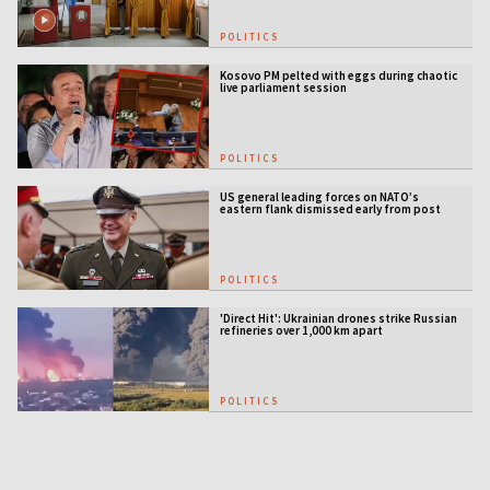
POLITICS
Kosovo PM pelted with eggs during chaotic
live parliament session
POLITICS
US general leading forces on NATO’s
eastern flank dismissed early from post
POLITICS
'Direct Hit': Ukrainian drones strike Russian
refineries over 1,000 km apart
POLITICS