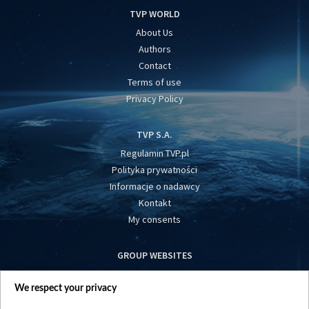
TVP WORLD
About Us
Authors
Contact
Terms of use
Privacy Policy
TVP S.A.
Regulamin TVP.pl
Polityka prywatności
Informacje o nadawcy
Kontakt
My consents
GROUP WEBSITES
centrumeuropy.pl
We respect your privacy
belsat.eu
slawa.tv