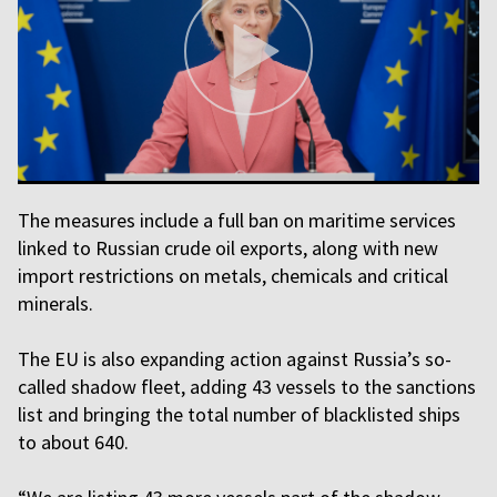
The measures include a full ban on maritime services
linked to Russian crude oil exports, along with new
import restrictions on metals, chemicals and critical
minerals.
The EU is also expanding action against Russia’s so-
called shadow fleet, adding 43 vessels to the sanctions
list and bringing the total number of blacklisted ships
to about 640.