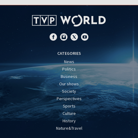
CATEGORIES
News
Politics
Business
Our shows
Society
Perspectives
Sports
Culture
History
Nature&Travel