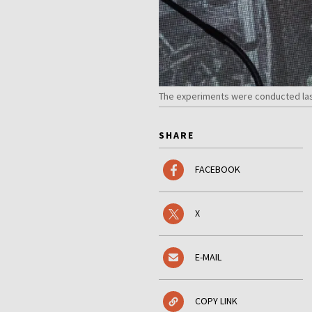
The experiments were conducted last
SHARE
FACEBOOK
X
E-MAIL
COPY LINK