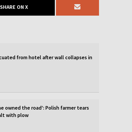
SHARE ON X
uated from hotel after wall collapses in
he owned the road’: Polish farmer tears
lt with plow