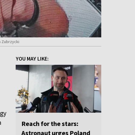
n Zubrzycki
d
YOU MAY LIKE:
ogy
n
Reach for the stars:
Astronaut urges Poland