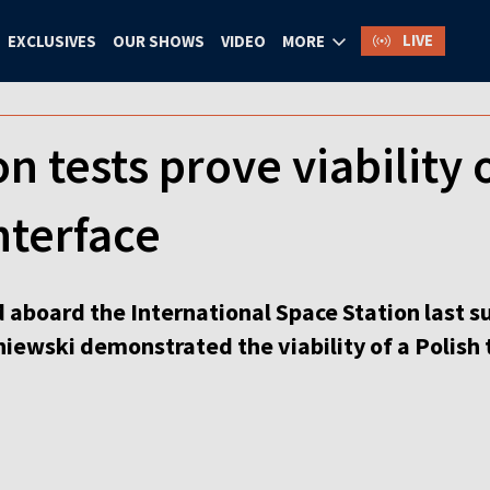
LIVE
EXCLUSIVES
OUR SHOWS
VIDEO
MORE
n tests prove viability 
nterface
aboard the International Space Station last 
ewski demonstrated the viability of a Polish 