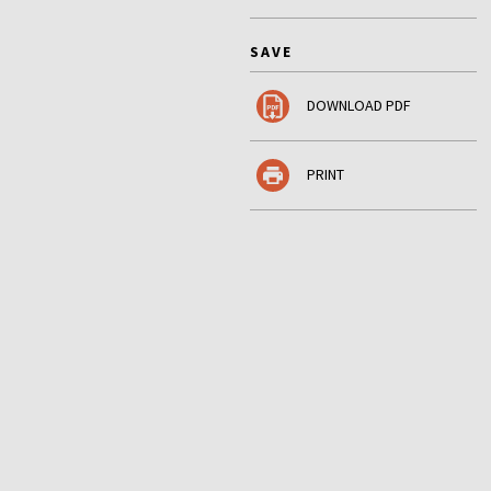
SAVE
DOWNLOAD PDF
PRINT