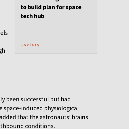
to build plan for space
tech hub
els
Society
gh
nly been successful but had
e space-induced physiological
added that the astronauts’ brains
arthbound conditions.