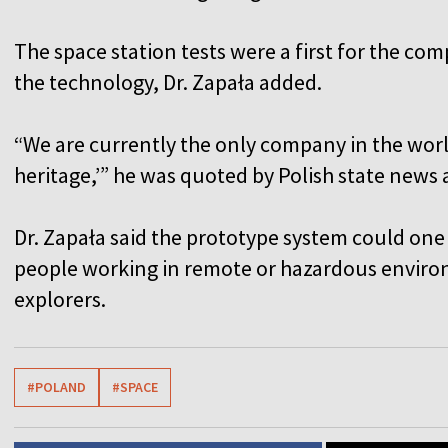
The space station tests were a first for the co
the technology, Dr. Zapała added.
“We are currently the only company in the worl
heritage,’” he was quoted by Polish state news
Dr. Zapała said the prototype system could one
people working in remote or hazardous environ
explorers.
#POLAND
#SPACE