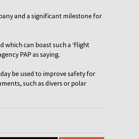
mpany and a significant milestone for
d which can boast such a ‘flight
 agency PAP as saying.
 day be used to improve safety for
ments, such as divers or polar