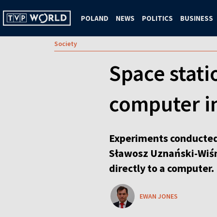
POLAND
NEWS
POLITICS
BUSINESS
Society
Space statio
computer i
Experiments conducted 
Sławosz Uznański-Wiśni
directly to a computer.
EWAN JONES