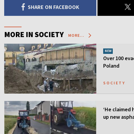
SHARE ON FACEBOOK
MORE IN SOCIETY
MORE...
NEW
Over 100 evac
Poland
SOCIETY
‘He claimed 
up new aspha