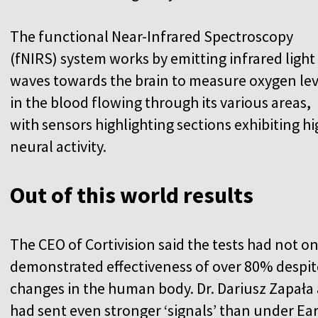
The functional Near-Infrared Spectroscopy
(fNIRS) system works by emitting infrared light
waves towards the brain to measure oxygen lev
in the blood flowing through its various areas,
with sensors highlighting sections exhibiting hi
neural activity.
Out of this world results
The CEO of Cortivision said the tests had not o
demonstrated effectiveness of over 80% despit
changes in the human body. Dr. Dariusz Zapała 
had sent even stronger ‘signals’ than under E