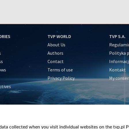
ORIES
TVP WORLD
TVP S.A.
About Us
Regulamin
s
Authors
Polityka 
ss
Contact
Informacj
ows
Terms of use
Kontakt
Privacy Policy
My conse
ctives
e
y
&Travel
ata collected when you visit individual websites on the tvp.pl Por