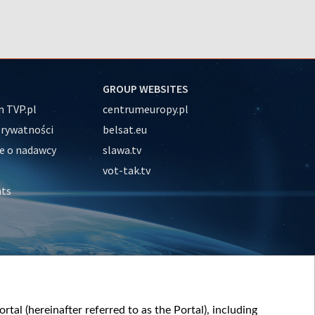
GROUP WEBSITES
 TVP.pl
centrumeuropy.pl
prywatności
belsat.eu
e o nadawcy
slawa.tv
vot-tak.tv
nts
tal (hereinafter referred to as the Portal), including