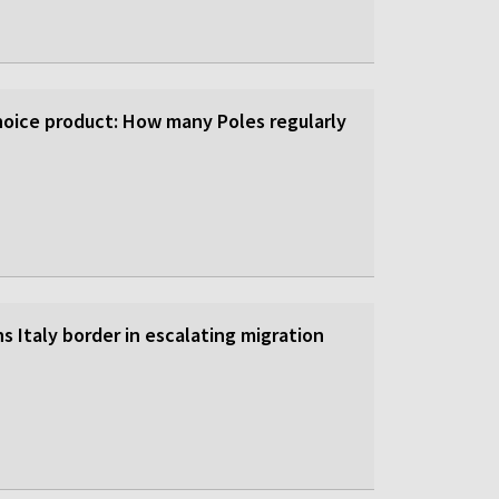
-choice product: How many Poles regularly
s Italy border in escalating migration