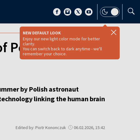
NEW DEFAULT LOOK
Enjoy our new light color mode for better
of Polish brain-
clarity.
You can switch back to dark anytime - we'll
remember your choice.
summer by Polish astronaut
technology linking the human brain
Edited by: Piotr Kononczuk
06.02.2026, 15:42