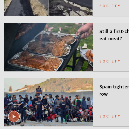
SOCIETY
Still a first
eat meat?
SOCIETY
Spain tighten
row
SOCIETY