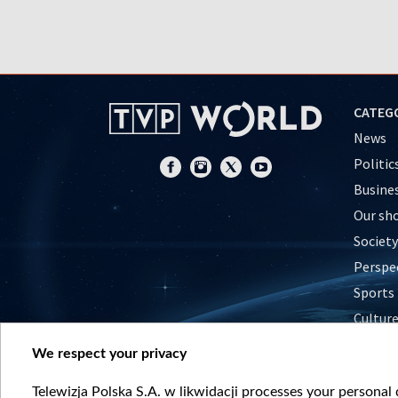
CATEG
News
Politic
Busine
Our sh
Society
Perspe
Sports
Cultur
Histor
We respect your privacy
Nature
Telewizja Polska S.A. w likwidacji processes your personal d