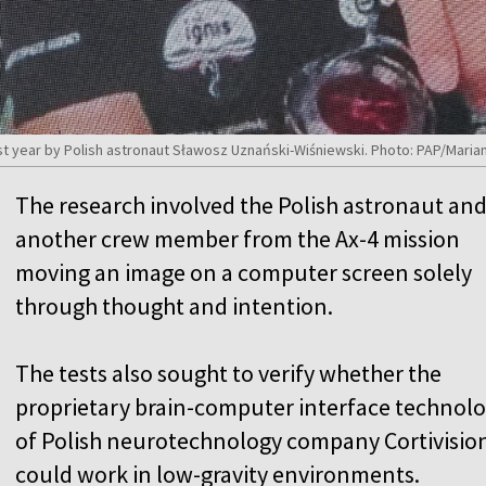
 year by Polish astronaut Sławosz Uznański-Wiśniewski. Photo: PAP/Maria
The research involved the Polish astronaut an
another crew member from the Ax-4 mission
moving an image on a computer screen solely
through thought and intention.
The tests also sought to verify whether the
proprietary brain-computer interface technol
of Polish neurotechnology company Cortivisio
could work in low-gravity environments.