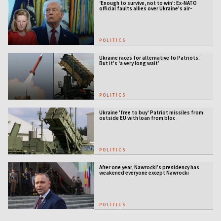
‘Enough to survive, not to win’: Ex-NATO
official faults allies over Ukraine’s air-
defense gap
POLITICS
Ukraine races for alternative to Patriots.
But it's ‘a very long wait’
POLITICS
Ukraine 'free to buy' Patriot missiles from
outside EU with loan from bloc
POLITICS
After one year, Nawrocki’s presidency has
weakened everyone except Nawrocki
[ANALYSIS]
POLITICS