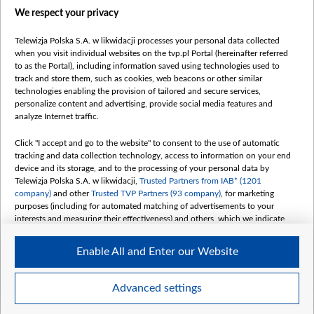
We respect your privacy
belsat.eu
slawa.tv
Telewizja Polska S.A. w likwidacji processes your personal data collected
vot-tak.tv
when you visit individual websites on the tvp.pl Portal (hereinafter referred
to as the Portal), including information saved using technologies used to
track and store them, such as cookies, web beacons or other similar
technologies enabling the provision of tailored and secure services,
personalize content and advertising, provide social media features and
analyze Internet traffic.
Click "I accept and go to the website" to consent to the use of automatic
tracking and data collection technology, access to information on your end
device and its storage, and to the processing of your personal data by
Telewizja Polska S.A. w likwidacji,
Trusted Partners from IAB* (1201
company)
and other
Trusted TVP Partners (93 company)
, for marketing
purposes (including for automated matching of advertisements to your
interests and measuring their effectiveness) and others, which we indicate
below.
Enable All and Enter our Website
The purposes of processing your data by TVP S.A. w likwidacji are as
follows:
Store and/or access information on a device
©2026 Telewizja Polska S. A. w likwidacji
Advanced settings
Use limited data to select advertising
Create profiles for personalised advertising