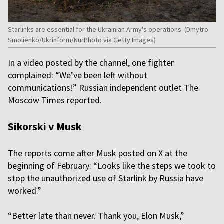
Starlinks are essential for the Ukrainian Army's operations. (Dmytro
Smolienko/Ukrinform/NurPhoto via Getty Images)
In a video posted by the channel, one fighter
complained: “We’ve been left without
communications!” Russian independent outlet The
Moscow Times reported.
Sikorski v Musk
The reports come after Musk posted on X at the
beginning of February: “Looks like the steps we took to
stop the unauthorized use of Starlink by Russia have
worked.”
“Better late than never. Thank you, Elon Musk,”