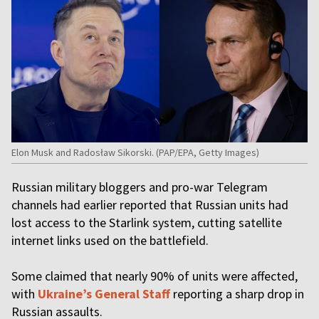
Elon Musk and Radosław Sikorski. (PAP/EPA, Getty Images)
Russian military bloggers and pro-war Telegram
channels had earlier reported that Russian units had
lost access to the Starlink system, cutting satellite
internet links used on the battlefield.
Some claimed that nearly 90% of units were affected,
with
Ukraine’s General Staff
reporting a sharp drop in
Russian assaults.