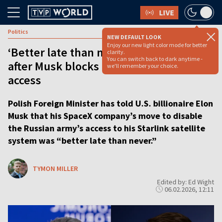
LIVE
Politics
NEW DEFAULT LOOK
Enjoy our new light color mode for better
‘Better late than never’ says Sikorski
clarity.
You can switch back to dark anytime -
after Musk blocks Russia’s Starlink
we'll remember your choice.
access
Polish Foreign Minister has told U.S. billionaire Elon
Musk that his SpaceX company’s move to disable
the Russian army’s access to his Starlink satellite
system was “better late than never.”
TYMON MILLER
Edited by: Ed Wight
06.02.2026, 12:11