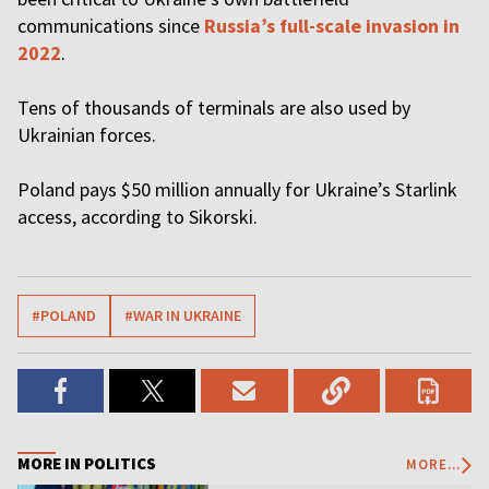
communications since
Russia’s full-scale invasion in
2022
.
Tens of thousands of terminals are also used by
Ukrainian forces.
Poland pays $50 million annually for Ukraine’s Starlink
access, according to Sikorski.
#POLAND
#WAR IN UKRAINE
MORE IN POLITICS
MORE...