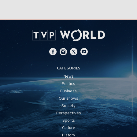
CATEGORIES
News
Politics
Business
Our shows
Society
Perspectives
Sports
Culture
History