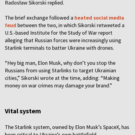
Radosław Sikorski replied.
The brief exchange followed a
heated social media
feud
between the two, in which Sikorski retweeted a
U.S.-based Institute for the Study of War report
alleging that Russian forces were increasingly using
Starlink terminals to batter Ukraine with drones.
“Hey big man, Elon Musk, why don’t you stop the
Russians from using Starlinks to target Ukrainian
cities,” Sikorski wrote at the time, adding: “Making
money on war crimes may damage your brand.”
Vital system
The Starlink system, owned by Elon Musk’s SpaceX, has
been critical to Ukraine’s own battlefield