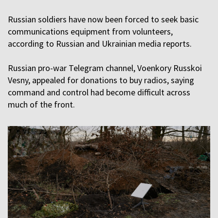
Russian soldiers have now been forced to seek basic
communications equipment from volunteers,
according to Russian and Ukrainian media reports.
Russian pro-war Telegram channel, Voenkory Russkoi
Vesny, appealed for donations to buy radios, saying
command and control had become difficult across
much of the front.