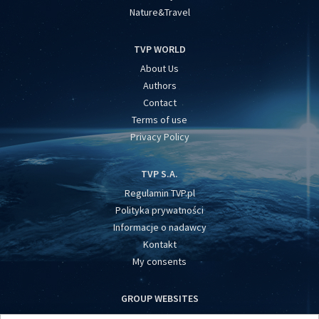
Nature&Travel
TVP WORLD
About Us
Authors
Contact
Terms of use
Privacy Policy
TVP S.A.
Regulamin TVP.pl
Polityka prywatności
Informacje o nadawcy
Kontakt
My consents
GROUP WEBSITES
centrumeuropy.pl