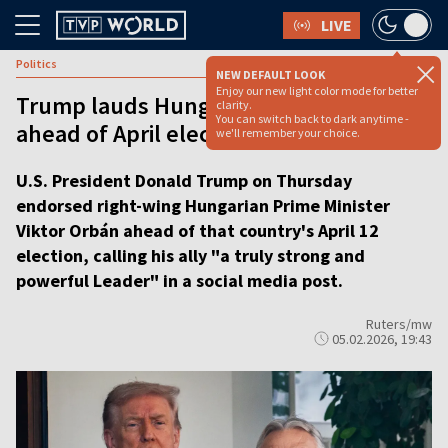
LIVE
Politics
NEW DEFAULT LOOK
Enjoy our new light color mode for better
Trump lauds Hungarian PM Orbán
clarity.
You can switch back to dark anytime -
ahead of April elections
we'll remember your choice.
U.S. President Donald Trump on Thursday
endorsed right-wing Hungarian Prime Minister
Viktor Orbán ahead of that country's April 12
election, calling his ally "a truly strong and
powerful Leader" in a social media post.
Ruters/mw
05.02.2026, 19:43