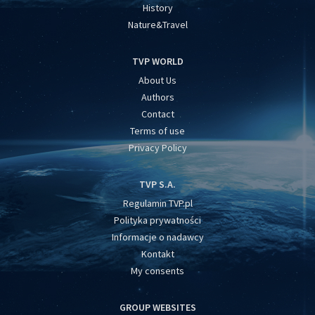
History
Nature&Travel
TVP WORLD
About Us
Authors
Contact
Terms of use
Privacy Policy
TVP S.A.
Regulamin TVP.pl
Polityka prywatności
Informacje o nadawcy
Kontakt
My consents
GROUP WEBSITES