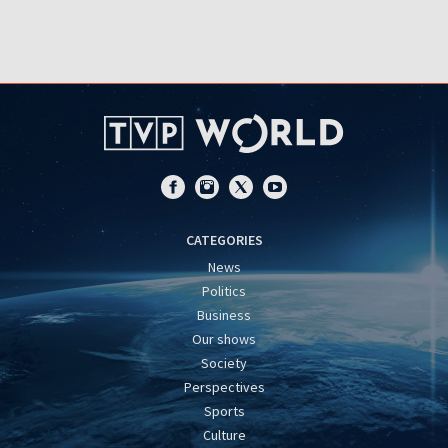
CATEGORIES
News
Politics
Business
Our shows
Society
Perspectives
Sports
Culture