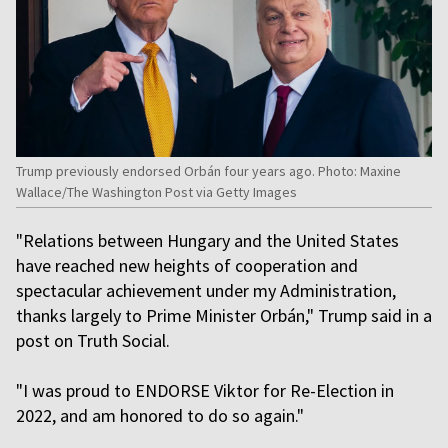
Trump previously endorsed Orbán four years ago. Photo: Maxine
Wallace/The Washington Post via Getty Images
"Relations between Hungary and the United States
have reached new heights of cooperation and
spectacular achievement under my Administration,
thanks largely to Prime Minister Orbán," Trump said in a
post on Truth Social.
"I was proud to ENDORSE Viktor for Re-Election in
2022, and am honored to do so again."