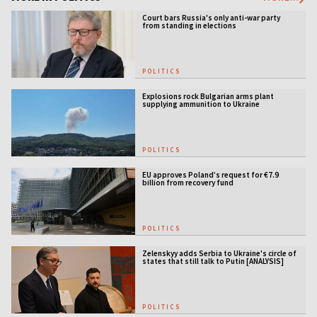
Court bars Russia's only anti-war party
from standing in elections
POLITICS
Explosions rock Bulgarian arms plant
supplying ammunition to Ukraine
POLITICS
EU approves Poland’s request for €7.9
billion from recovery fund
POLITICS
Zelenskyy adds Serbia to Ukraine's circle of
states that still talk to Putin [ANALYSIS]
POLITICS