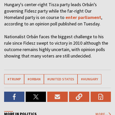
Hungary's center-right Tisza party leads Orbán’s
governing Fidesz party while the far-right Our
Homeland party is on course to
enter parliament
,
according to an opinion poll published on Tuesday.
Nationalist Orbán faces the biggest challenge to his
rule since Fidesz swept to victory in 2010 although the
outcome remains highly uncertain, with opinion polls
showing that many voters are still undecided.
#TRUMP
#ORBAN
#UNITED STATES
#HUNGARY
MORE IN POLITICS
MORE...