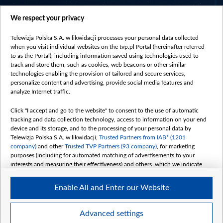
centrumeuropy.pl
We respect your privacy
belsat.eu
slawa.tv
Telewizja Polska S.A. w likwidacji processes your personal data collected
vot-tak.tv
when you visit individual websites on the tvp.pl Portal (hereinafter referred
to as the Portal), including information saved using technologies used to
track and store them, such as cookies, web beacons or other similar
technologies enabling the provision of tailored and secure services,
personalize content and advertising, provide social media features and
analyze Internet traffic.
Click "I accept and go to the website" to consent to the use of automatic
tracking and data collection technology, access to information on your end
device and its storage, and to the processing of your personal data by
Telewizja Polska S.A. w likwidacji,
Trusted Partners from IAB* (1201
company)
and other
Trusted TVP Partners (93 company)
, for marketing
purposes (including for automated matching of advertisements to your
interests and measuring their effectiveness) and others, which we indicate
below.
Enable All and Enter our Website
The purposes of processing your data by TVP S.A. w likwidacji are as
follows:
Store and/or access information on a device
©2026 Telewizja Polska S. A. w likwidacji
Advanced settings
Use limited data to select advertising