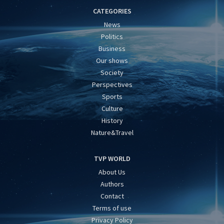
CATEGORIES
News
Politics
Business
Our shows
Society
Perspectives
Sports
Culture
History
Nature&Travel
TVP WORLD
About Us
Authors
Contact
Terms of use
Privacy Policy