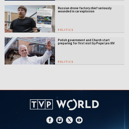
Russian drone factory chief seriously
wounded in car explosion
POLITICS
Polish government and Church start
preparing for first visit by Pope Leo XIV
POLITICS