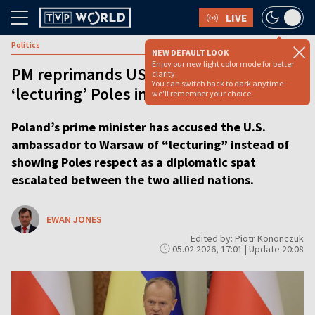
LIVE
Politics
NEW DEFAULT LOOK
Enjoy our new light color mode for better
PM reprimands US ambassador for
clarity.
You can switch back to dark anytime -
‘lecturing’ Poles in diplomatic spat
we'll remember your choice.
Poland’s prime minister has accused the U.S.
ambassador to Warsaw of “lecturing” instead of
showing Poles respect as a diplomatic spat
escalated between the two allied nations.
EWAN JONES
Edited by: Piotr Kononczuk
05.02.2026, 17:01 | Update 20:08