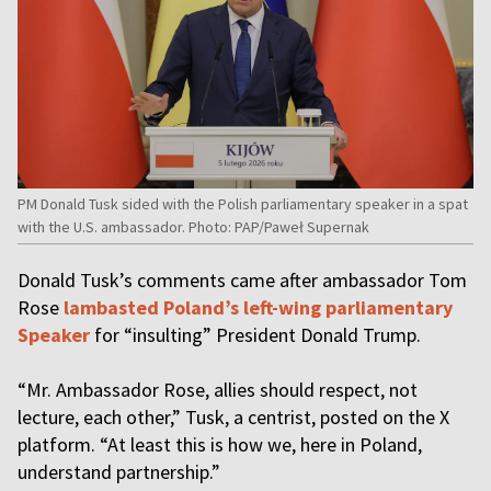
PM Donald Tusk sided with the Polish parliamentary speaker in a spat
with the U.S. ambassador. Photo: PAP/Paweł Supernak
Donald Tusk’s comments came after ambassador Tom
Rose
lambasted Poland’s left-wing parliamentary
Speaker
for “insulting” President Donald Trump.
“Mr. Ambassador Rose, allies should respect, not
lecture, each other,” Tusk, a centrist, posted on the X
platform. “At least this is how we, here in Poland,
understand partnership.”