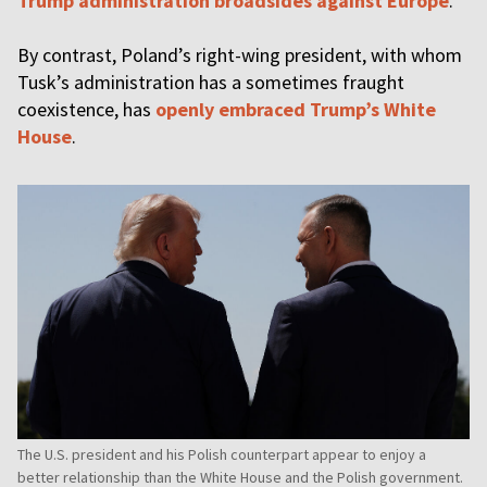
Trump administration broadsides against Europe
.
By contrast, Poland’s right-wing president, with whom
Tusk’s administration has a sometimes fraught
coexistence, has
openly embraced Trump’s White
House
.
The U.S. president and his Polish counterpart appear to enjoy a
better relationship than the White House and the Polish government.