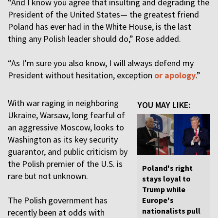
“And I know you agree that insulting and degrading the
President of the United States— the greatest friend
Poland has ever had in the White House, is the last
thing any Polish leader should do,” Rose added.
“As I’m sure you also know, I will always defend my
President without hesitation, exception
or apology
.”
With war raging in neighboring
YOU MAY LIKE:
Ukraine, Warsaw, long fearful of
an aggressive Moscow, looks to
Washington as its key security
guarantor, and public criticism by
the Polish premier of the U.S. is
Poland's right
rare but not unknown.
stays loyal to
Trump while
The Polish government has
Europe's
nationalists pull
recently been at odds with