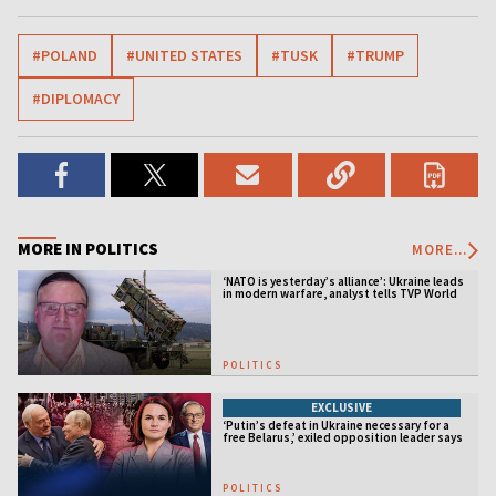
#POLAND
#UNITED STATES
#TUSK
#TRUMP
#DIPLOMACY
MORE IN POLITICS
MORE...
‘NATO is yesterday’s alliance’: Ukraine leads
in modern warfare, analyst tells TVP World
POLITICS
EXCLUSIVE
‘Putin’s defeat in Ukraine necessary for a
free Belarus,’ exiled opposition leader says
POLITICS