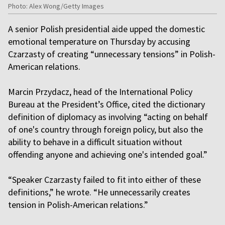
Photo: Alex Wong/Getty Images
A senior Polish presidential aide upped the domestic
emotional temperature on Thursday by accusing
Czarzasty of creating “unnecessary tensions” in Polish-
American relations.
Marcin Przydacz, head of the International Policy
Bureau at the President’s Office, cited the dictionary
definition of diplomacy as involving “acting on behalf
of one's country through foreign policy, but also the
ability to behave in a difficult situation without
offending anyone and achieving one's intended goal.”
“Speaker Czarzasty failed to fit into either of these
definitions,” he wrote. “He unnecessarily creates
tension in Polish-American relations.”