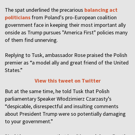
The spat underlined the precarious
balancing act
politicians
from Poland's pro-European coalition
government face in keeping their most important ally
onside as Trump pursues "America First" policies many
of them find unnerving.
Replying to Tusk, ambassador Rose praised the Polish
premier as “a model ally and great friend of the United
States.”
View this tweet on Twitter
But at the same time, he told Tusk that Polish
parliamentary Speaker Włodzimierz Czarzasty’s
“despicable, disrespectful and insulting comments
about President Trump were so potentially damaging
to your government.”