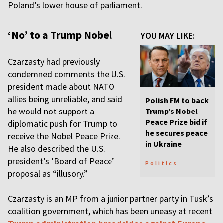
Poland’s lower house of parliament.
‘No’ to a Trump Nobel
YOU MAY LIKE:
Czarzasty had previously
condemned comments the U.S.
president made about NATO
allies being unreliable, and said
Polish FM to back
he would not support a
Trump’s Nobel
Peace Prize bid if
diplomatic push for Trump to
he secures peace
receive the Nobel Peace Prize.
in Ukraine
He also described the U.S.
president’s ‘Board of Peace’
Politics
proposal as “illusory.”
Czarzasty is an MP from a junior partner party in Tusk’s
coalition government, which has been uneasy at recent