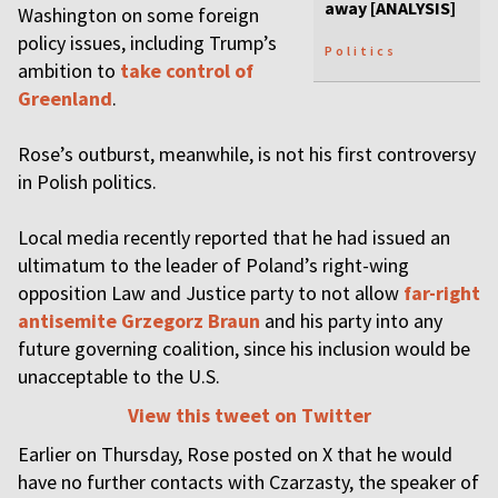
away [ANALYSIS]
Washington on some foreign
policy issues, including Trump’s
Politics
ambition to
take control of
Greenland
.
Rose’s outburst, meanwhile, is not his first controversy
in Polish politics.
Local media recently reported that he had issued an
ultimatum to the leader of Poland’s right-wing
opposition Law and Justice party to not allow
far-right
antisemite Grzegorz Braun
and his party into any
future governing coalition, since his inclusion would be
unacceptable to the U.S.
View this tweet on Twitter
Earlier on Thursday, Rose posted on X that he would
have no further contacts with Czarzasty, the speaker of