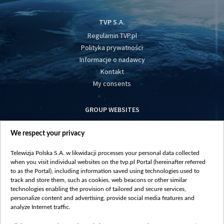
TVP S.A.
Regulamin TVP.pl
Polityka prywatności
Informacje o nadawcy
Kontakt
My consents
GROUP WEBSITES
centrumeuropy.pl
We respect your privacy
belsat.eu
slawa.tv
Telewizja Polska S.A. w likwidacji processes your personal data collected
vot-tak.tv
when you visit individual websites on the tvp.pl Portal (hereinafter referred
to as the Portal), including information saved using technologies used to
track and store them, such as cookies, web beacons or other similar
technologies enabling the provision of tailored and secure services,
personalize content and advertising, provide social media features and
analyze Internet traffic.