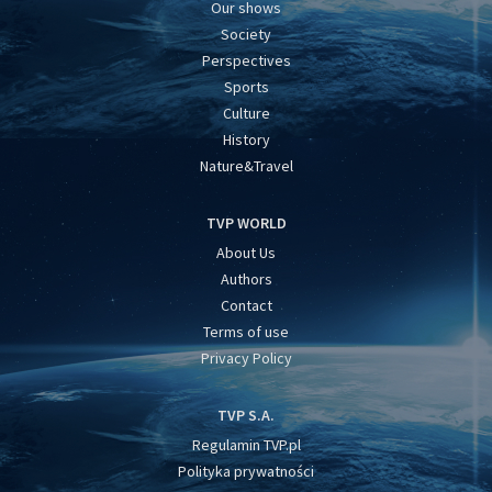
Our shows
Society
Perspectives
Sports
Culture
History
Nature&Travel
TVP WORLD
About Us
Authors
Contact
Terms of use
Privacy Policy
TVP S.A.
Regulamin TVP.pl
Polityka prywatności