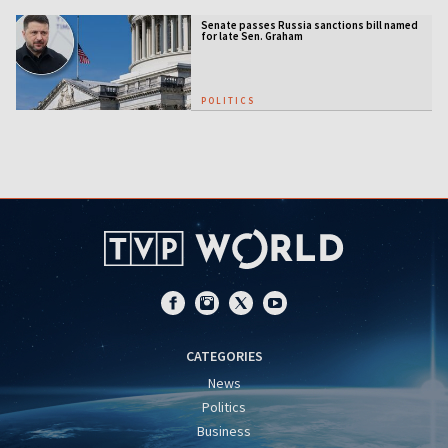
Senate passes Russia sanctions bill named
for late Sen. Graham
POLITICS
CATEGORIES
News
Politics
Business