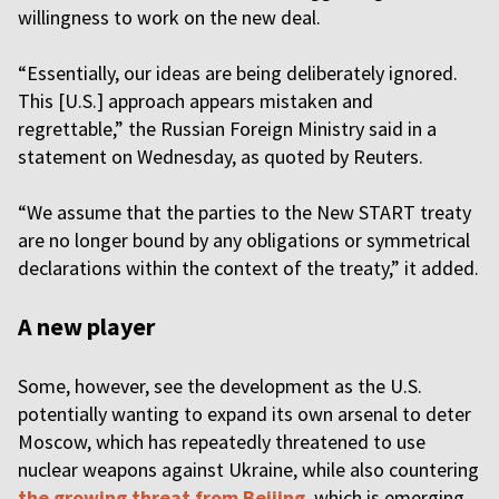
willingness to work on the new deal.
“Essentially, our ideas are being deliberately ignored.
This [U.S.] approach appears mistaken and
regrettable,” the Russian Foreign Ministry said in a
statement on Wednesday, as quoted by Reuters.
“We assume that the parties to the New START treaty
are no longer bound by any obligations or symmetrical
declarations within the context of the treaty,” it added.
A new player
Some, however, see the development as the U.S.
potentially wanting to expand its own arsenal to deter
Moscow, which has repeatedly threatened to use
nuclear weapons against Ukraine, while also countering
the growing threat from Beijing
, which is emerging