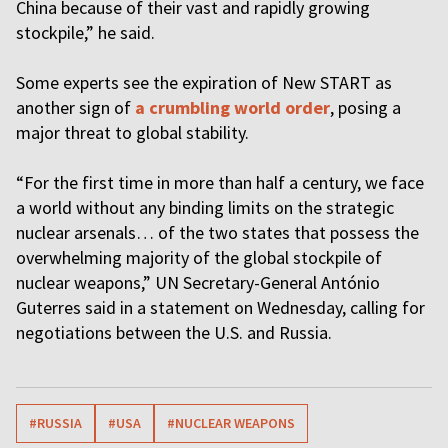
China because of their vast and rapidly growing
stockpile,” he said.
Some experts see the expiration of New START as
another sign of
a crumbling world order
, posing a
major threat to global stability.
“For the first time in more than half a century, we face
a world without any binding limits on the strategic
nuclear arsenals… of the two states that possess the
overwhelming majority of the global stockpile of
nuclear weapons,” UN Secretary-General António
Guterres said in a statement on Wednesday, calling for
negotiations between the U.S. and Russia.
#RUSSIA
#USA
#NUCLEAR WEAPONS