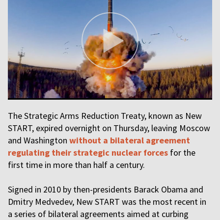
The Strategic Arms Reduction Treaty, known as New
START, expired overnight on Thursday, leaving Moscow
and Washington
without a bilateral agreement
regulating their strategic nuclear forces
for the
first time in more than half a century.
Signed in 2010 by then-presidents Barack Obama and
Dmitry Medvedev, New START was the most recent in
a series of bilateral agreements aimed at curbing