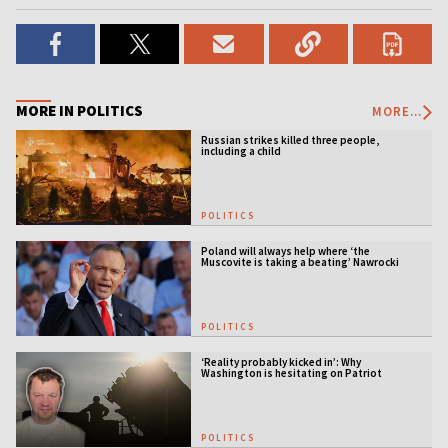
MORE IN POLITICS
MORE...
Russian strikes killed three people,
including a child
POLITICS
Poland will always help where ‘the
Muscovite is taking a beating’ Nawrocki
tells Ukraine
POLITICS
‘Reality probably kicked in’: Why
Washington is hesitating on Patriot
licensing
POLITICS