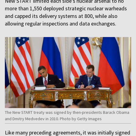
New START limited each side’s nuclear arsenal to no
more than 1,550 deployed strategic nuclear warheads
and capped its delivery systems at 800, while also
allowing regular inspections and data exchanges.
The New START treaty was signed by then-presidents Barack Obama
and Dmitry Medvedev in 2010. Photo by Getty Images
Like many preceding agreements, it was initially signed