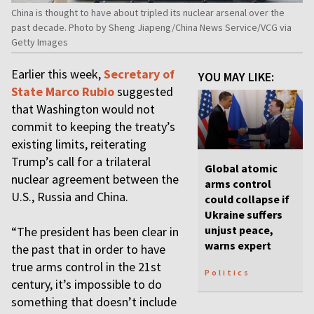
China is thought to have about tripled its nuclear arsenal over the
past decade. Photo by Sheng Jiapeng/China News Service/VCG via
Getty Images
Earlier this week,
Secretary of
YOU MAY LIKE:
State Marco Rubio
suggested
that Washington would not
commit to keeping the treaty’s
existing limits, reiterating
Trump’s call for a trilateral
Global atomic
nuclear agreement between the
arms control
U.S., Russia and China.
could collapse if
Ukraine suffers
unjust peace,
“The president has been clear in
warns expert
the past that in order to have
true arms control in the 21st
Politics
century, it’s impossible to do
something that doesn’t include