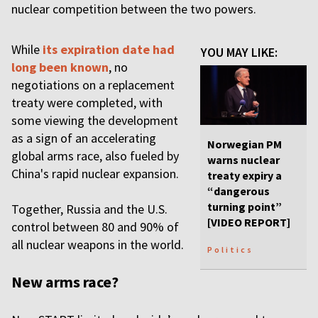
nuclear competition between the two powers.
While
its expiration date had
YOU MAY LIKE:
long been known
, no
negotiations on a replacement
treaty were completed, with
some viewing the development
as a sign of an accelerating
Norwegian PM
global arms race, also fueled by
warns nuclear
China's rapid nuclear expansion.
treaty expiry a
“dangerous
turning point”
Together, Russia and the U.S.
[VIDEO REPORT]
control between 80 and 90% of
all nuclear weapons in the world.
Politics
New arms race?