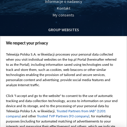
Informacje o nadawcy
Kontakt
My consents
GROUP WEBSITES
centrumeuropy.pl
We respect your privacy
belsat.eu
slawa.tv
Telewizja Polska S.A. w likwidacji processes your personal data collected
vot-tak.tv
when you visit individual websites on the tvp.pl Portal (hereinafter referred
to as the Portal), including information saved using technologies used to
track and store them, such as cookies, web beacons or other similar
technologies enabling the provision of tailored and secure services,
personalize content and advertising, provide social media features and
analyze Internet traffic.
Click "I accept and go to the website" to consent to the use of automatic
tracking and data collection technology, access to information on your end
device and its storage, and to the processing of your personal data by
Telewizja Polska S.A. w likwidacji,
Trusted Partners from IAB* (1201
company)
and other
Trusted TVP Partners (93 company)
, for marketing
purposes (including for automated matching of advertisements to your
interests and measuring their effectiveness) and others, which we indicate