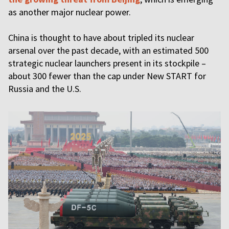
as another major nuclear power.
China is thought to have about tripled its nuclear
arsenal over the past decade, with an estimated 500
strategic nuclear launchers present in its stockpile –
about 300 fewer than the cap under New START for
Russia and the U.S.