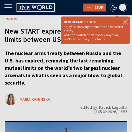
LIVE
Politics
NEW DEFAULT LOOK
Enjoy our new light color mode for better
New START expires, ending last nuclear
clarity.
You can switch back to dark anytime -
limits between US and Russia
we'll remember your choice.
The nuclear arms treaty between Russia and the
U.S. has expired, removing the last remaining
mutual limits on the world’s two largest nuclear
arsenals in what is seen as a major blow to global
security.
MARIA KAMIŃSKA
Edited by: Patrick Łagódka
05.02.2026, 13:57