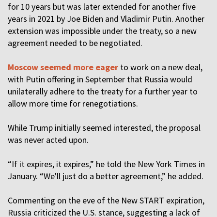
for 10 years but was later extended for another five
years in 2021 by Joe Biden and Vladimir Putin. Another
extension was impossible under the treaty, so a new
agreement needed to be negotiated.
Moscow seemed more eager
to work on a new deal,
with Putin offering in September that Russia would
unilaterally adhere to the treaty for a further year to
allow more time for renegotiations.
While Trump initially seemed interested, the proposal
was never acted upon.
“If it expires, it expires,” he told the New York Times in
January. “We'll just do a better agreement,” he added.
Commenting on the eve of the New START expiration,
Russia criticized the U.S. stance, suggesting a lack of