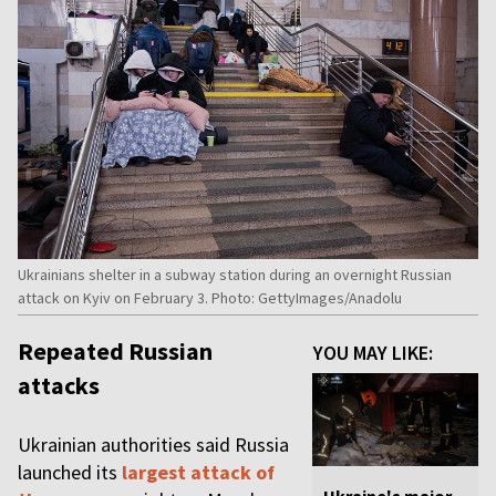
Ukrainians shelter in a subway station during an overnight Russian
attack on Kyiv on February 3. Photo: GettyImages/Anadolu
Repeated Russian
YOU MAY LIKE:
attacks
Ukrainian authorities said Russia
launched its
largest attack of