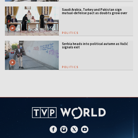
Saudi Arabia, Turkey and Pakistan sign
mutual-defense pact as doubts grow over
US security guarantees
POLITICS
Serbia heads into political autumn as Vučić
signals exit
POLITICS