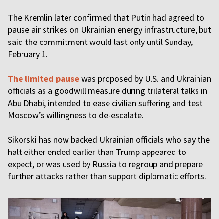
The Kremlin later confirmed that Putin had agreed to
pause air strikes on Ukrainian energy infrastructure, but
said the commitment would last only until Sunday,
February 1.
The limited pause
was proposed by U.S. and Ukrainian
officials as a goodwill measure during trilateral talks in
Abu Dhabi, intended to ease civilian suffering and test
Moscow’s willingness to de-escalate.
Sikorski has now backed Ukrainian officials who say the
halt either ended earlier than Trump appeared to
expect, or was used by Russia to regroup and prepare
further attacks rather than support diplomatic efforts.