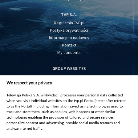
TVP S.A.
Regulamin TVP.pl
Polityka prywatności
Informacje o nadawcy
Kontakt
My consents
GROUP WEBSITES
centrumeuropy.pl
We respect your privacy
belsat.eu
slawa.tv
Telewizja Polska S.A. w likwidacji processes your personal data collected
vot-tak.tv
when you visit individual websites on the tvp.pl Portal (hereinafter referred
to as the Portal), including information saved using technologies used to
track and store them, such as cookies, web beacons or other similar
technologies enabling the provision of tailored and secure services,
personalize content and advertising, provide social media features and
analyze Internet traffic.