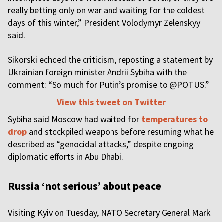
really betting only on war and waiting for the coldest
days of this winter,” President Volodymyr Zelenskyy
said.
Sikorski echoed the criticism, reposting a statement by
Ukrainian foreign minister Andrii Sybiha with the
comment: “So much for Putin’s promise to @POTUS.”
View this tweet on Twitter
Sybiha said Moscow had waited for
temperatures to
drop
and stockpiled weapons before resuming what he
described as “genocidal attacks,” despite ongoing
diplomatic efforts in Abu Dhabi.
Russia ‘not serious’ about peace
Visiting Kyiv on Tuesday, NATO Secretary General Mark