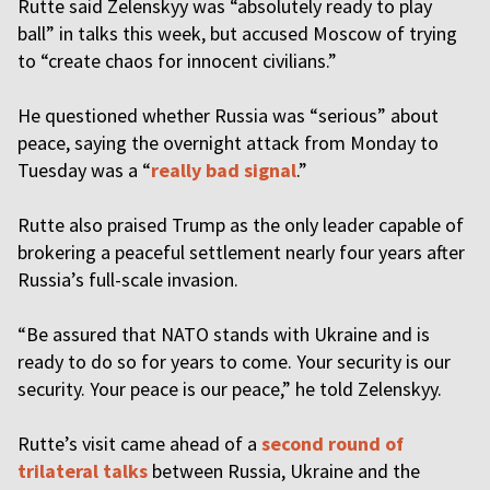
Rutte said Zelenskyy was “absolutely ready to play
ball” in talks this week, but accused Moscow of trying
to “create chaos for innocent civilians.”
He questioned whether Russia was “serious” about
peace, saying the overnight attack from Monday to
Tuesday was a “
really bad signal
.”
Rutte also praised Trump as the only leader capable of
brokering a peaceful settlement nearly four years after
Russia’s full-scale invasion.
“Be assured that NATO stands with Ukraine and is
ready to do so for years to come. Your security is our
security. Your peace is our peace,” he told Zelenskyy.
Rutte’s visit came ahead of a
second round of
trilateral talks
between Russia, Ukraine and the