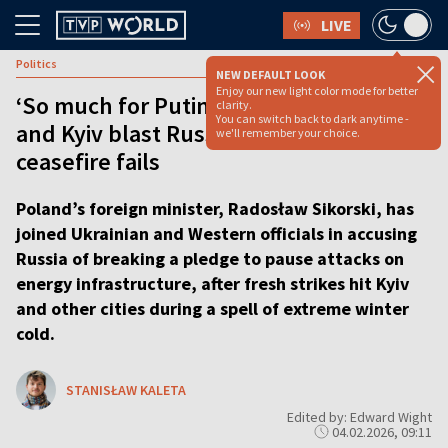
LIVE
Politics
NEW DEFAULT LOOK
Enjoy our new light color mode for better
‘So much for Putin’s promise’: Warsaw
clarity.
You can switch back to dark anytime -
and Kyiv blast Russia as Trump
we'll remember your choice.
ceasefire fails
Poland’s foreign minister, Radosław Sikorski, has
joined Ukrainian and Western officials in accusing
Russia of breaking a pledge to pause attacks on
energy infrastructure, after fresh strikes hit Kyiv
and other cities during a spell of extreme winter
cold.
STANISŁAW KALETA
Edited by: Edward Wight
04.02.2026, 09:11