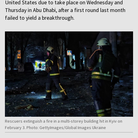
United States due to take place on Wednesday and
Thursday in Abu Dhabi, after a first round last month
failed to yield a breakthrough.
Rescuers extinguish a fire in a multi-storey building hit in Kyiv on
February 3. Photo: GettyImages/Global Images Ukraine