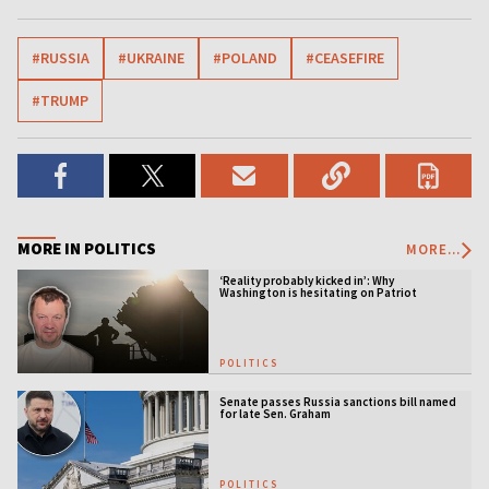
#RUSSIA
#UKRAINE
#POLAND
#CEASEFIRE
#TRUMP
MORE IN POLITICS
MORE...
‘Reality probably kicked in’: Why
Washington is hesitating on Patriot
licensing
POLITICS
Senate passes Russia sanctions bill named
for late Sen. Graham
POLITICS