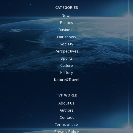
CATEGORIES
News
Politics
Business
Our shows
Society
Perspectives
Sports
Culture
History
Nature&Travel
TVP WORLD
About Us
Authors
Contact
Terms of use
Privacy Policy