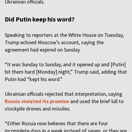
Ukrainian officials.
Did Putin keep his word?
Speaking to reporters at the White House on Tuesday,
Trump echoed Moscow’s account, saying the
agreement had expired on Sunday.
“It was Sunday to Sunday, and it opened up and [Putin]
hit them hard [Monday] night,” Trump said, adding that
Putin had “kept his word.”
Ukrainian officials rejected that interpretation, saying
Russia violated its promise
and used the brief lull to
stockpile drones and missiles.
“Either Russia now believes that there are four
incomplete days in a week instead of seven, or they are