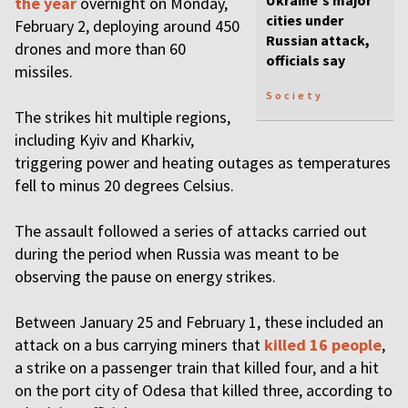
Ukraine's major
the year
overnight on Monday,
cities under
February 2, deploying around 450
Russian attack,
drones and more than 60
officials say
missiles.
Society
The strikes hit multiple regions,
including Kyiv and Kharkiv,
triggering power and heating outages as temperatures
fell to minus 20 degrees Celsius.
The assault followed a series of attacks carried out
during the period when Russia was meant to be
observing the pause on energy strikes.
Between January 25 and February 1, these included an
attack on a bus carrying miners that
killed 16 people
,
a strike on a passenger train that killed four, and a hit
on the port city of Odesa that killed three, according to