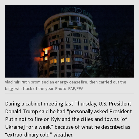
Vladimir Putin promised an energy ceasefire, then carried out the
biggest attack of the year. Photo: PAP/EPA
During a cabinet meeting last Thursday, U.S. President
Donald Trump said he had “personally asked President
Putin not to fire on Kyiv and the cities and towns [of
Ukraine] for a week” because of what he described as
“extraordinary cold” weather.