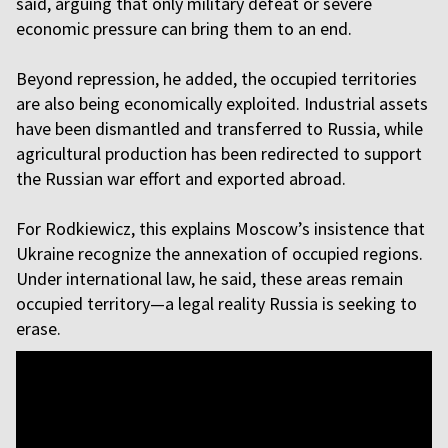
said, arguing that only military defeat or severe
economic pressure can bring them to an end.
Beyond repression, he added, the occupied territories
are also being economically exploited. Industrial assets
have been dismantled and transferred to Russia, while
agricultural production has been redirected to support
the Russian war effort and exported abroad.
For Rodkiewicz, this explains Moscow’s insistence that
Ukraine recognize the annexation of occupied regions.
Under international law, he said, these areas remain
occupied territory—a legal reality Russia is seeking to
erase.