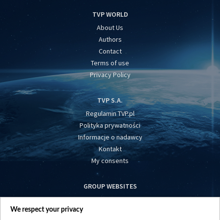
TVP WORLD
About Us
Authors
Contact
Terms of use
Privacy Policy
TVP S.A.
Regulamin TVP.pl
Polityka prywatności
Informacje o nadawcy
Kontakt
My consents
GROUP WEBSITES
centrumeuropy.pl
We respect your privacy
belsat.eu