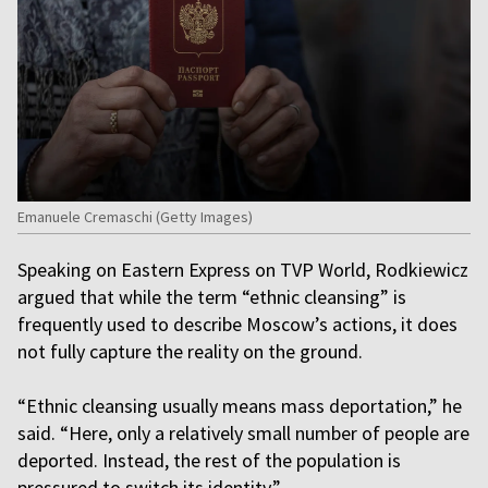
Emanuele Cremaschi (Getty Images)
Speaking on Eastern Express on TVP World, Rodkiewicz
argued that while the term “ethnic cleansing” is
frequently used to describe Moscow’s actions, it does
not fully capture the reality on the ground.
“Ethnic cleansing usually means mass deportation,” he
said. “Here, only a relatively small number of people are
deported. Instead, the rest of the population is
pressured to switch its identity.”