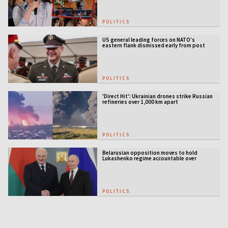
POLITICS
US general leading forces on NATO’s
eastern flank dismissed early from post
POLITICS
'Direct Hit': Ukrainian drones strike Russian
refineries over 1,000 km apart
POLITICS
Belarusian opposition moves to hold
Lukashenko regime accountable over
Ukraine war
POLITICS