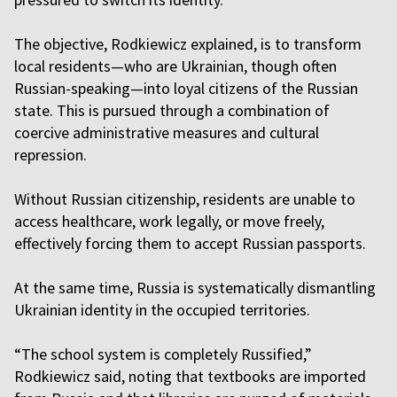
The objective, Rodkiewicz explained, is to transform
local residents—who are Ukrainian, though often
Russian-speaking—into loyal citizens of the Russian
state. This is pursued through a combination of
coercive administrative measures and cultural
repression.
Without Russian citizenship, residents are unable to
access healthcare, work legally, or move freely,
effectively forcing them to accept Russian passports.
At the same time, Russia is systematically dismantling
Ukrainian identity in the occupied territories.
“The school system is completely Russified,”
Rodkiewicz said, noting that textbooks are imported