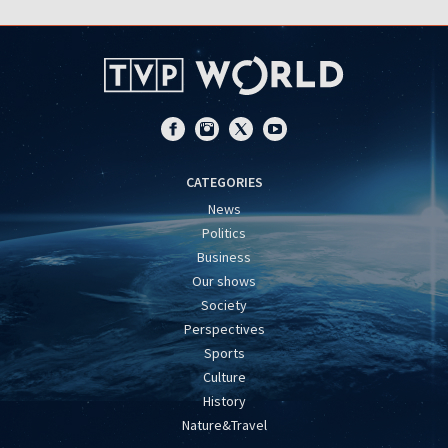
CATEGORIES
News
Politics
Business
Our shows
Society
Perspectives
Sports
Culture
History
Nature&Travel