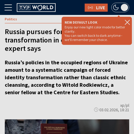
LIVE
Politics
NEW DEFAULT LOOK
Enjoy our new light color mode for better
Russia pursues forced identity
clarity.
You can switch back to dark anytime -
transformation in occupied Ukraine,
we'll remember your choice.
expert says
Russia’s policies in the occupied regions of Ukraine
amount to a systematic campaign of forced
identity transformation rather than classic ethnic
cleansing, according to Witold Rodkiewicz, a
senior fellow at the Centre for Eastern Studies.
xp/pl
03.02.2026, 18:21