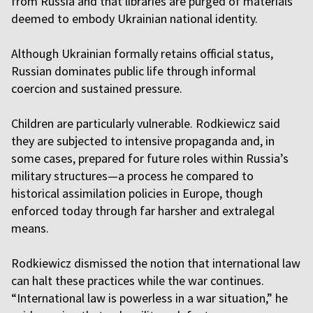
from Russia and that libraries are purged of materials
deemed to embody Ukrainian national identity.
Although Ukrainian formally retains official status,
Russian dominates public life through informal
coercion and sustained pressure.
Children are particularly vulnerable. Rodkiewicz said
they are subjected to intensive propaganda and, in
some cases, prepared for future roles within Russia’s
military structures—a process he compared to
historical assimilation policies in Europe, though
enforced today through far harsher and extralegal
means.
Rodkiewicz dismissed the notion that international law
can halt these practices while the war continues.
“International law is powerless in a war situation,” he