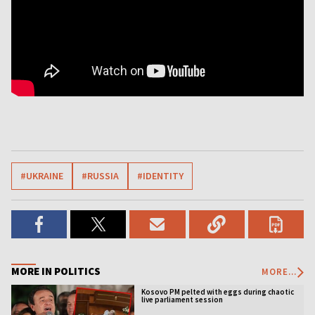
#UKRAINE
#RUSSIA
#IDENTITY
MORE IN POLITICS
MORE...
Kosovo PM pelted with eggs during chaotic
live parliament session