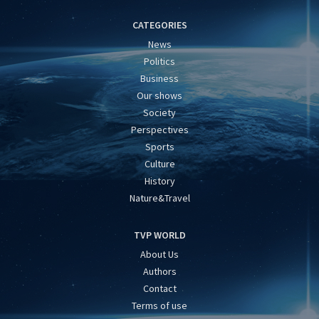
CATEGORIES
News
Politics
Business
Our shows
Society
Perspectives
Sports
Culture
History
Nature&Travel
TVP WORLD
About Us
Authors
Contact
Terms of use