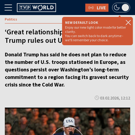
LIVE
Politics
NEW DEFAULT LOOK
Enjoy our new light color mode for better
‘Great relationship with Europe’:
clarity.
You can switch back to dark anytime -
Trump rules out US troop cuts [video]
we'll remember your choice.
Donald Trump has said he does not plan to reduce
the number of U.S. troops stationed in Europe, as
questions persist over Washington’s long-term
commitment to a region facing its gravest security
crisis since the Cold War.
03.02.2026, 12:12