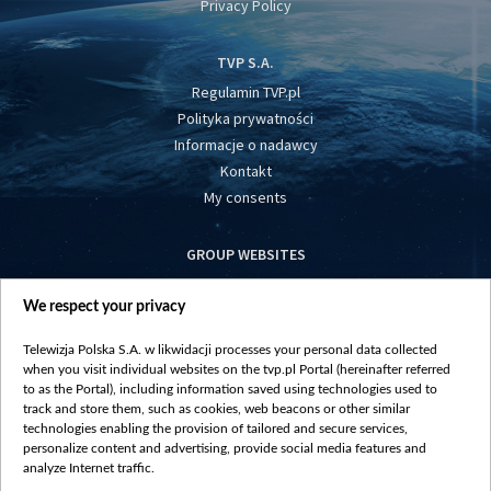
Privacy Policy
TVP S.A.
Regulamin TVP.pl
Polityka prywatności
Informacje o nadawcy
Kontakt
My consents
GROUP WEBSITES
centrumeuropy.pl
We respect your privacy
belsat.eu
slawa.tv
Telewizja Polska S.A. w likwidacji processes your personal data collected
vot-tak.tv
when you visit individual websites on the tvp.pl Portal (hereinafter referred
to as the Portal), including information saved using technologies used to
track and store them, such as cookies, web beacons or other similar
technologies enabling the provision of tailored and secure services,
personalize content and advertising, provide social media features and
analyze Internet traffic.