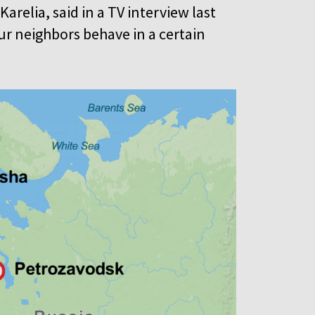
arelia, said in a TV interview last
our neighbors behave in a certain