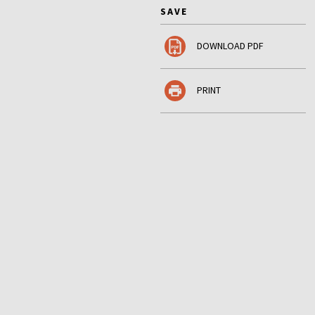
SAVE
DOWNLOAD PDF
PRINT