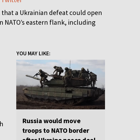
that a Ukrainian defeat could open
n NATO’s eastern flank, including
YOU MAY LIKE:
Russia would move
th
troops to NATO border