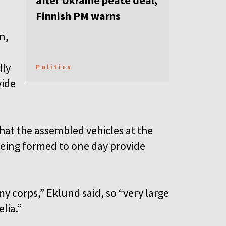
after Ukraine peace deal,
Finnish PM warns
n,
dly
Politics
vide
hat the assembled vehicles at the
being formed to one day provide
my corps,” Eklund said, so “very large
elia.”