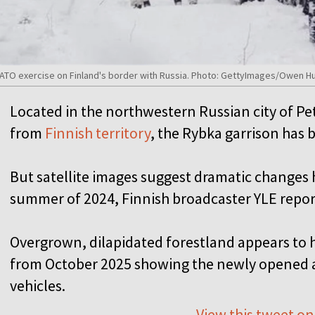
or NATO exercise on Finland's border with Russia. Photo: GettyImages/Owen 
Located in the northwestern Russian city of P
from
Finnish territory
, the Rybka garrison has 
But satellite images suggest dramatic changes 
summer of 2024, Finnish broadcaster YLE repo
Overgrown, dilapidated forestland appears to 
from October 2025 showing the newly opened a
vehicles.
View this tweet on