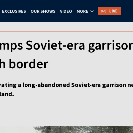
LIVE
EXCLUSIVES
OUR SHOWS
VIDEO
MORE
mps Soviet-era garrison
sh border
ating a long-abandoned Soviet-era garrison nea
land.