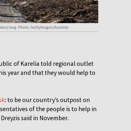
miles) long. Photo: GettyImages/Anadolu
blic of Karelia told regional outlet
his year and that they would help to
sk
: to be our country’s outpost on
entatives of the people is to help in
 Dreyzis said in November.