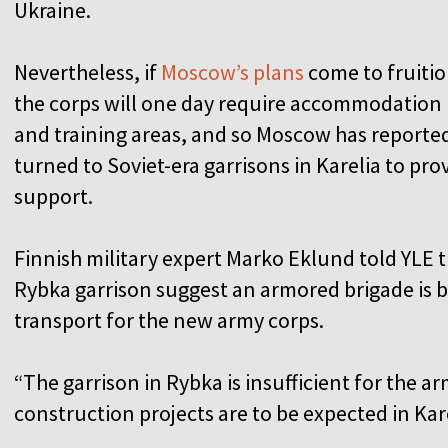
Ukraine.
Nevertheless, if
Moscow’s plans
come to fruitio
the corps will one day require accommodation
and training areas, and so Moscow has reporte
turned to Soviet-era garrisons in Karelia to pro
support.
Finnish military expert Marko Eklund told YLE t
Rybka garrison suggest an armored brigade is 
transport for the new army corps.
“The garrison in Rybka is insufficient for the ar
construction projects are to be expected in Kar