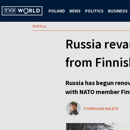
POLAND
NEWS
POLITICS
BUSINESS
Politics
Russia reva
from Finni
Russia has begun renov
with NATO member Fin
STANISŁAW KALETA