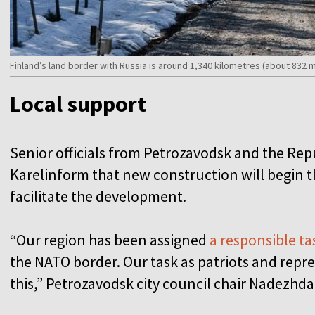
Finland’s land border with Russia is around 1,340 kilometres (about 832 
Local support
Senior officials from Petrozavodsk and the Repu
Karelinform that new construction will begin t
facilitate the development.
“Our region has been assigned
a responsible ta
the NATO border. Our task as patriots and repres
this,” Petrozavodsk city council chair Nadezhda