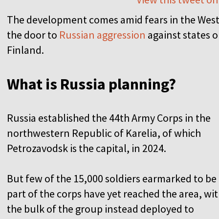
The development comes amid fears in the West 
the door to
Russian aggression
against states o
Finland.
What is Russia planning?
Russia established the 44th Army Corps in the
northwestern Republic of Karelia, of which
Petrozavodsk is the capital, in 2024.
But few of the 15,000 soldiers earmarked to be
part of the corps have yet reached the area, wi
the bulk of the group instead deployed to