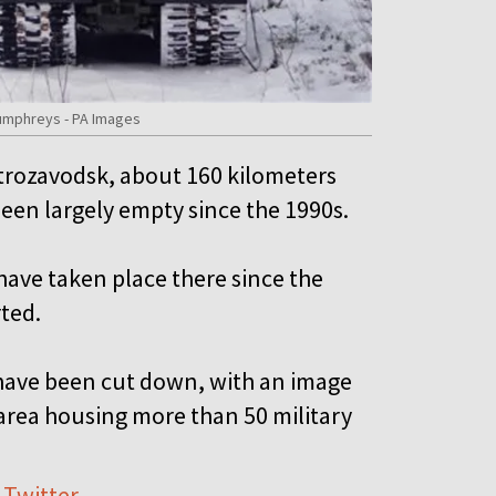
Humphreys - PA Images
etrozavodsk, about 160 kilometers
been largely empty since the 1990s.
have taken place there since the
rted.
have been cut down, with an image
rea housing more than 50 military
 Twitter