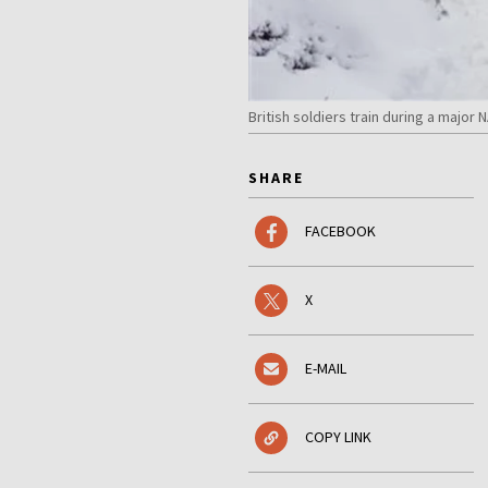
British soldiers train during a maj
SHARE
FACEBOOK
X
E-MAIL
COPY LINK