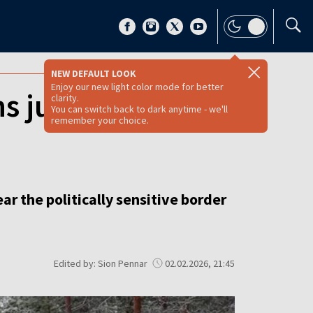
NEW DEFAULT LOOK
Enjoy our new light color mode for better
s just 160 km
clarity.
You can switch back to dark anytime - we'll
remember your choice.
r the politically sensitive border
Edited by: Sion Pennar
02.02.2026, 21:45