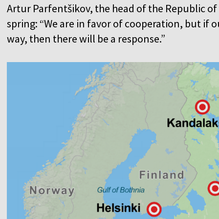
Artur Parfentšikov, the head of the Republic of K
spring: “We are in favor of cooperation, but if 
way, then there will be a response.”