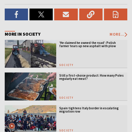
MORE IN SOCIETY
MORE...
‘He claimed he owned the road’: Polish
farmer tears up new asphalt with plow
SOCIETY
Still a first-choice product: How many Poles
regularly eat meat?
SOCIETY
Spain tightens Italy border in escalating
migration row
SOCIETY