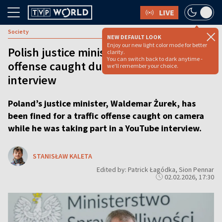
LIVE
Society
NEW DEFAULT LOOK
Enjoy our new light color mode for better
Polish justice minister fined after traffic
clarity.
You can switch back to dark anytime -
offense caught during YouTube
we'll remember your choice.
interview
Poland’s justice minister, Waldemar Żurek, has
been fined for a traffic offense caught on camera
while he was taking part in a YouTube interview.
STANISŁAW KALETA
Edited by: Patrick Łagódka, Sion Pennar
02.02.2026, 17:30