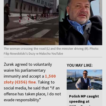
The woman crossing the road (L) and the minister driving (R). Photo:
Filip Nowobilski's Duzy w Maluchu YouTube
Żurek agreed to voluntarily
YOU MAY LIKE:
waive his parliamentary
immunity and accept a
1,500
złoty (€356) fine
. Taking to
social media, he said that “if an
offense has taken place, I do not
Polish MP caught
evade responsibility.”
speeding at