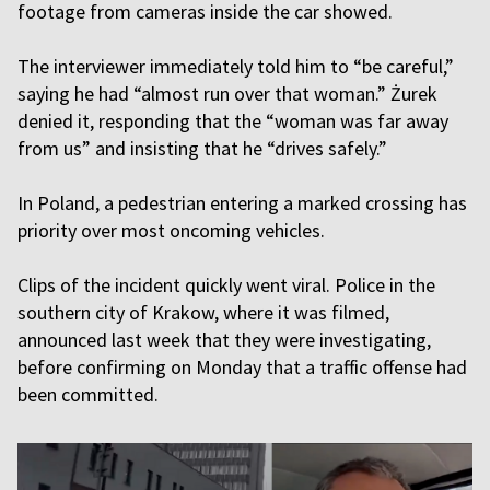
footage from cameras inside the car showed.
The interviewer immediately told him to “be careful,”
saying he had “almost run over that woman.” Żurek
denied it, responding that the “woman was far away
from us” and insisting that he “drives safely.”
In Poland, a pedestrian entering a marked crossing has
priority over most oncoming vehicles.
Clips of the incident quickly went viral. Police in the
southern city of Krakow, where it was filmed,
announced last week that they were investigating,
before confirming on Monday that a traffic offense had
been committed.