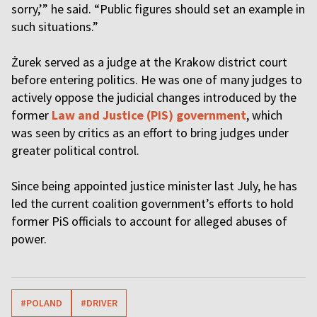
sorry,’” he said. “Public figures should set an example in
such situations.”
Żurek served as a judge at the Krakow district court
before entering politics. He was one of many judges to
actively oppose the judicial changes introduced by the
former
Law and Justice (PiS) government
, which
was seen by critics as an effort to bring judges under
greater political control.
Since being appointed justice minister last July, he has
led the current coalition government’s efforts to hold
former PiS officials to account for alleged abuses of
power.
#POLAND
#DRIVER