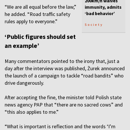
200km/h waives
“We are all equal before the law,”
immunity, admits
‘bad behavior’
he added. “Road traffic safety
rules apply to everyone.”
Society
‘Public figures should set
an example’
Many commentators pointed to the irony that, just a
day after the interview was published, Żurek announced
the launch of a campaign to tackle “road bandits” who
drive dangerously.
After accepting the fine, the minister told Polish state
news agency PAP that “there are no sacred cows” and
“this also applies to me.”
“What is important is reflection and the words ‘I’m