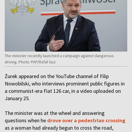
The minister recently launched a campaign against dangerous
driving. Photo: PAP/Rafał Guz
Żurek appeared on the YouTube channel of Filip
Nowobilski, who interviews prominent public figures in
a communist-era Fiat 126 car, in a video uploaded on
January 25.
The minister was at the wheel and answering
questions when he
drove over a pedestrian crossing
as a woman had already begun to cross the road,