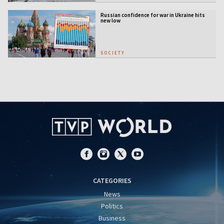
Russian confidence for war in Ukraine hits
new low
SOCIETY
CATEGORIES
News
Politics
Business