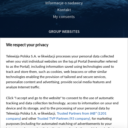
Informacje o nadawcy
Kontakt
My consents
GROUP WEBSITES
centrumeuropy.pl
We respect your privacy
belsat.eu
slawa.tv
Telewizja Polska S.A. w likwidacji processes your personal data collected
vot-tak.tv
when you visit individual websites on the tvp.pl Portal (hereinafter referred
to as the Portal), including information saved using technologies used to
track and store them, such as cookies, web beacons or other similar
technologies enabling the provision of tailored and secure services,
personalize content and advertising, provide social media features and
analyze Internet traffic.
Click "I accept and go to the website" to consent to the use of automatic
tracking and data collection technology, access to information on your end
device and its storage, and to the processing of your personal data by
Telewizja Polska S.A. w likwidacji,
Trusted Partners from IAB* (1201
company)
and other
Trusted TVP Partners (93 company)
, for marketing
purposes (including for automated matching of advertisements to your