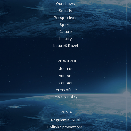
Our shows
Society
Perspectives
Sports
Culture
History
Nature&Travel
TVP WORLD
About Us
Authors
Contact
Terms of use
Privacy Policy
TVP S.A.
Regulamin TVP.pl
Polityka prywatności