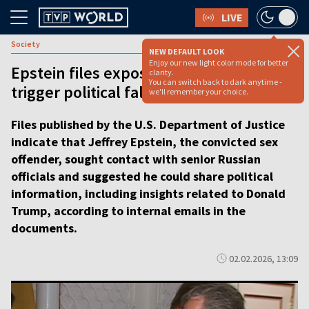
LIVE
Society
NEW DEFAULT LOOK
Enjoy our new light color mode for better
Epstein files expose global reach and
clarity.
You can switch back to dark anytime -
trigger political fallout [video]
we'll remember your choice.
Files published by the U.S. Department of Justice
indicate that Jeffrey Epstein, the convicted sex
offender, sought contact with senior Russian
officials and suggested he could share political
information, including insights related to Donald
Trump, according to internal emails in the
documents.
02.02.2026, 13:09