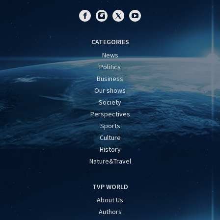
CATEGORIES
News
Politics
Business
Our shows
Society
Perspectives
Sports
Culture
History
Nature&Travel
TVP WORLD
About Us
Authors