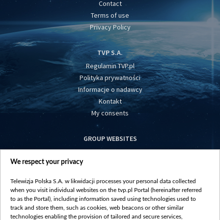
Contact
Terms of use
Privacy Policy
TVP S.A.
Regulamin TVP.pl
Polityka prywatności
Informacje o nadawcy
Kontakt
My consents
GROUP WEBSITES
centrumeuropy.pl
We respect your privacy
belsat.eu
slawa.tv
Telewizja Polska S.A. w likwidacji processes your personal data collected
vot-tak.tv
when you visit individual websites on the tvp.pl Portal (hereinafter referred
to as the Portal), including information saved using technologies used to
track and store them, such as cookies, web beacons or other similar
technologies enabling the provision of tailored and secure services,