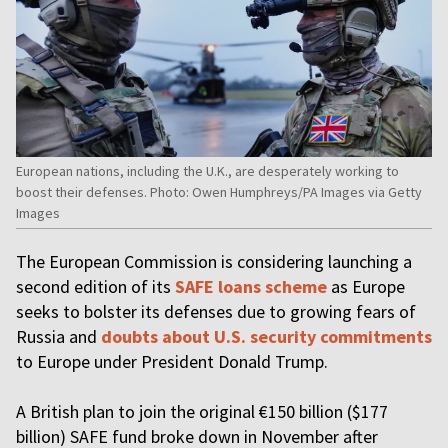
European nations, including the U.K., are desperately working to
boost their defenses. Photo: Owen Humphreys/PA Images via Getty
Images
The European Commission is considering launching a
second edition of its
SAFE loans scheme
as Europe
seeks to bolster its defenses due to growing fears of
Russia and
doubts about U.S. security commitments
to Europe under President Donald Trump.
A British plan to join the original €150 billion ($177
billion) SAFE fund broke down in November after