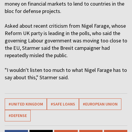
money on financial markets to lend to countries in the
bloc for defense projects.
Asked about recent criticism from Nigel Farage, whose
Reform UK party is leading in the polls, who said the
governing Labour government was moving too close to
the EU, Starmer said the Brexit campaigner had
repeatedly misled the public.
"I wouldn't listen too much to what Nigel Farage has to
say about this," Starmer said.
#UNITED KINGDOM
#SAFE LOANS
#EUROPEAN UNION
#DEFENSE