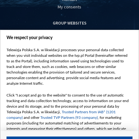
My consents
GROUP WEBSITES
centrumeuropy.pl
We respect your privacy
belsat.eu
slawa.tv
Telewizja Polska S.A. w likwidacji processes your personal data collected
vot-tak.tv
when you visit individual websites on the tvp.pl Portal (hereinafter referred
to as the Portal), including information saved using technologies used to
track and store them, such as cookies, web beacons or other similar
technologies enabling the provision of tailored and secure services,
personalize content and advertising, provide social media features and
analyze Internet traffic.
Click "I accept and go to the website" to consent to the use of automatic
tracking and data collection technology, access to information on your end
device and its storage, and to the processing of your personal data by
Telewizja Polska S.A. w likwidacji,
Trusted Partners from IAB* (1201
company)
and other
Trusted TVP Partners (93 company)
, for marketing
purposes (including for automated matching of advertisements to your
interests and measuring their effectiveness) and others, which we indicate
below.