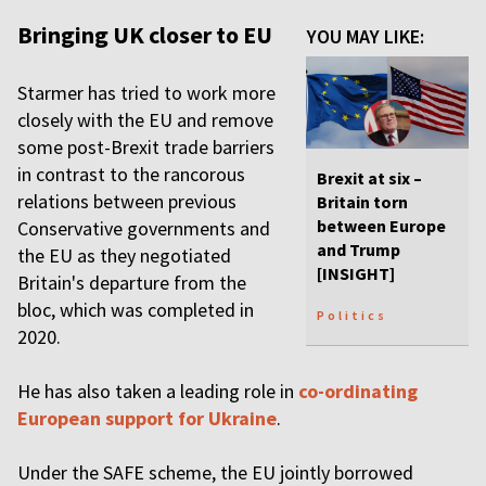
Bringing UK closer to EU
YOU MAY LIKE:
Starmer has tried to work more
closely with the EU and remove
some post-Brexit trade barriers
in contrast to the rancorous
Brexit at six –
relations between previous
Britain torn
between Europe
Conservative governments and
and Trump
the EU as they negotiated
[INSIGHT]
Britain's departure from the
bloc, which was completed in
Politics
2020.
He has also taken a leading role in
co-ordinating
European support for Ukraine
.
Under the SAFE scheme, the EU jointly borrowed