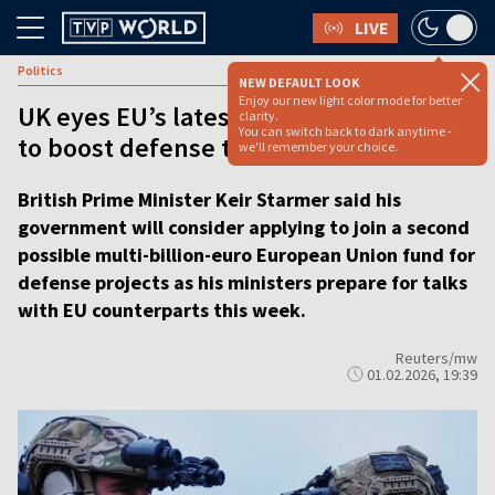
LIVE
Politics
NEW DEFAULT LOOK
Enjoy our new light color mode for better
UK eyes EU’s latest SAFE fund, hoping
clarity.
You can switch back to dark anytime -
to boost defense ties
we'll remember your choice.
British Prime Minister Keir Starmer said his
government will consider applying to join a second
possible multi-billion-euro European Union fund for
defense projects as his ministers prepare for talks
with EU counterparts this week.
Reuters/mw
01.02.2026, 19:39