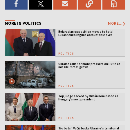
MORE IN POLITICS
MORE...
Belarusian opposition moves to hold
Lukashenko regime accountable over
Ukraine war
POLITICS
Ukraine calls for more pressure on Putin as
missile threat grows
POLITICS
Top judge sacked by Orbán nominated as
Hungary’s next president
POLITICS
‘No buts’: Vučić backs Ukraine’s territorial