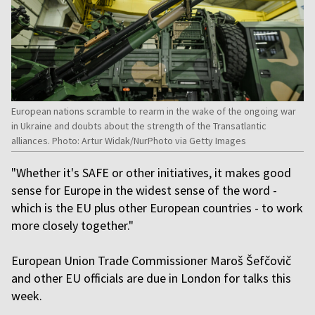
European nations scramble to rearm in the wake of the ongoing war
in Ukraine and doubts about the strength of the Transatlantic
alliances. Photo: Artur Widak/NurPhoto via Getty Images
"Whether it's SAFE or other initiatives, it makes good
sense for Europe in the widest sense of the word -
which is the EU plus other European countries - to work
more closely together."
European Union Trade Commissioner Maroš Šefčovič
and other EU officials are due in London for talks this
week.