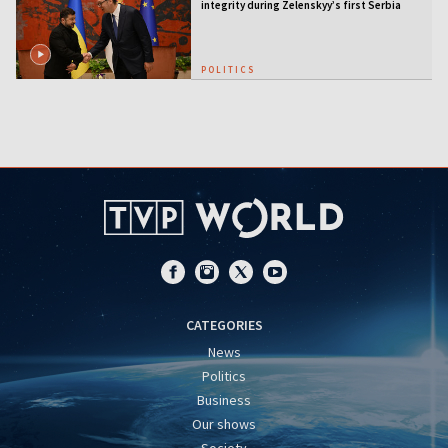
integrity during Zelenskyy’s first Serbia
visit
POLITICS
CATEGORIES
News
Politics
Business
Our shows
Society