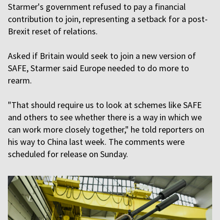
Starmer's government refused to pay a financial
contribution to join, representing a setback for a post-
Brexit reset of relations.
Asked if Britain would seek to join a new version of
SAFE, Starmer said Europe needed to do more to
rearm.
"That should require us to look at schemes like SAFE
and others to see whether there is a way in which we
can work more closely together," he told reporters on
his way to China last week. The comments were
scheduled for release on Sunday.