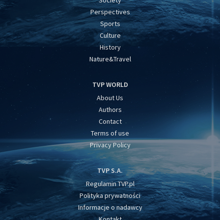
Perspectives
Sports
Culture
History
Nature&Travel
TVP WORLD
About Us
Authors
Contact
Terms of use
Privacy Policy
TVP S.A.
Regulamin TVP.pl
Polityka prywatności
Informacje o nadawcy
Kontakt