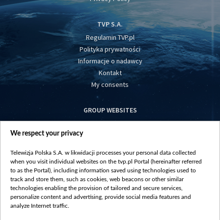
TVP S.A.
Regulamin TVP.pl
Polityka prywatności
Informacje o nadawcy
Kontakt
My consents
GROUP WEBSITES
centrumeuropy.pl
We respect your privacy
belsat.eu
slawa.tv
Telewizja Polska S.A. w likwidacji processes your personal data collected
vot-tak.tv
when you visit individual websites on the tvp.pl Portal (hereinafter referred
to as the Portal), including information saved using technologies used to
track and store them, such as cookies, web beacons or other similar
technologies enabling the provision of tailored and secure services,
personalize content and advertising, provide social media features and
analyze Internet traffic.