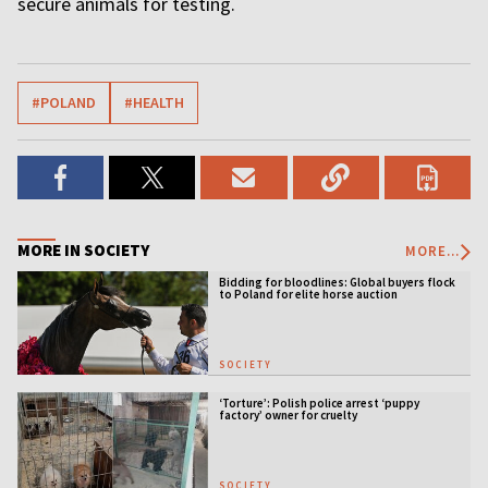
secure animals for testing.
#POLAND
#HEALTH
MORE IN SOCIETY
MORE...
Bidding for bloodlines: Global buyers flock
to Poland for elite horse auction
SOCIETY
‘Torture’: Polish police arrest ‘puppy
factory’ owner for cruelty
SOCIETY