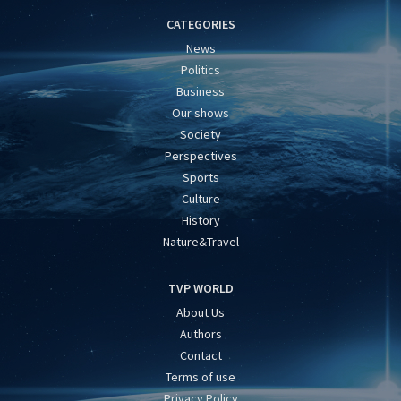
CATEGORIES
News
Politics
Business
Our shows
Society
Perspectives
Sports
Culture
History
Nature&Travel
TVP WORLD
About Us
Authors
Contact
Terms of use
Privacy Policy