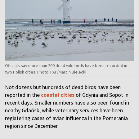
Officials say more than 200 dead wild birds have been recorded in
two Polish cities. Photo: PAP/Marcin Bielecki
Not dozens but hundreds of dead birds have been
reported in the
coastal cities
of Gdynia and Sopot in
recent days. Smaller numbers have also been found in
nearby Gdańsk, while veterinary services have been
registering cases of avian influenza in the Pomerania
region since December.