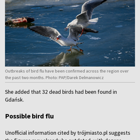
Outbreaks of bird flu have been confirmed across the region over
the past two months. Photo: PAP/Darek Delmanowicz
She added that 32 dead birds had been found in
Gdańsk.
Possible bird flu
Unofficial information cited by trójmiasto.pl suggests