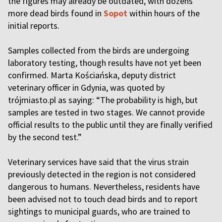
the figures may already be outdated, with dozens
more dead birds found in
Sopot
within hours of the
initial reports.
Samples collected from the birds are undergoing
laboratory testing, though results have not yet been
confirmed. Marta Kościańska, deputy district
veterinary officer in Gdynia, was quoted by
trójmiasto.pl as saying: “The probability is high, but
samples are tested in two stages. We cannot provide
official results to the public until they are finally verified
by the second test.”
Veterinary services have said that the virus strain
previously detected in the region is not considered
dangerous to humans. Nevertheless, residents have
been advised not to touch dead birds and to report
sightings to municipal guards, who are trained to