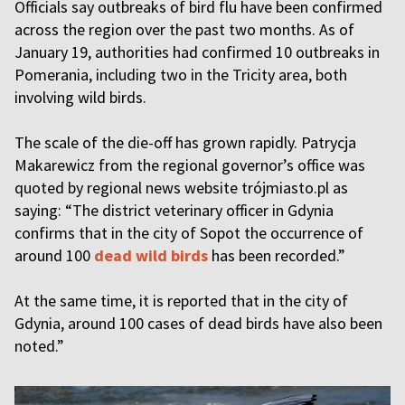
Officials say outbreaks of bird flu have been confirmed
across the region over the past two months. As of
January 19, authorities had confirmed 10 outbreaks in
Pomerania, including two in the Tricity area, both
involving wild birds.
The scale of the die-off has grown rapidly. Patrycja
Makarewicz from the regional governor’s office was
quoted by regional news website trójmiasto.pl as
saying: “The district veterinary officer in Gdynia
confirms that in the city of Sopot the occurrence of
around 100
dead wild birds
has been recorded.”
At the same time, it is reported that in the city of
Gdynia, around 100 cases of dead birds have also been
noted.”