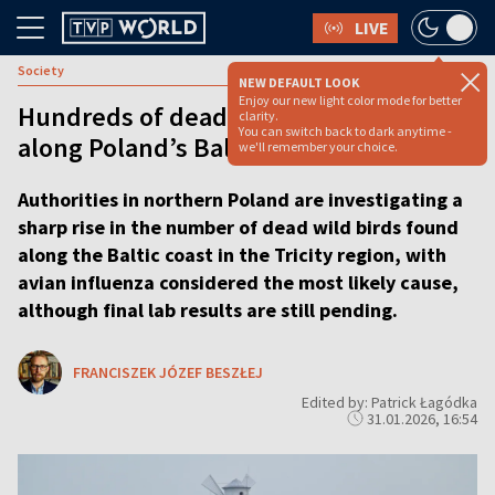
LIVE
Society
NEW DEFAULT LOOK
Enjoy our new light color mode for better
Hundreds of dead wild birds found
clarity.
You can switch back to dark anytime -
along Poland’s Baltic coast
we'll remember your choice.
Authorities in northern Poland are investigating a
sharp rise in the number of dead wild birds found
along the Baltic coast in the Tricity region, with
avian influenza considered the most likely cause,
although final lab results are still pending.
FRANCISZEK JÓZEF BESZŁEJ
Edited by: Patrick Łagódka
31.01.2026, 16:54