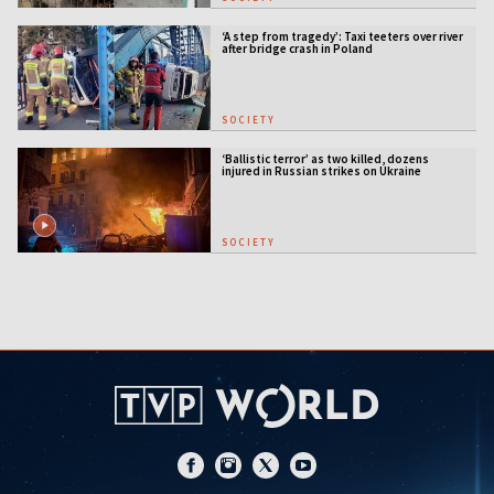
‘A step from tragedy’: Taxi teeters over river
after bridge crash in Poland
SOCIETY
‘Ballistic terror’ as two killed, dozens
injured in Russian strikes on Ukraine
SOCIETY