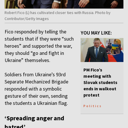
Robert Fico (L) has cultivated closer ties with Russia. Photo by
Contributor/Getty Images
Fico responded by telling the
YOU MAY LIKE:
students that if they were “such
heroes” and supported the war,
they should “go and fight in
Ukraine” themselves.
PM Fico’s
Soldiers from Ukraine’s 93rd
meeting with
Separate Mechanized Brigade
Slovak students
responded with a symbolic
ends in walkout
protest
gesture of their own, sending
the students a Ukrainian flag.
Politics
‘Spreading anger and
hatred’