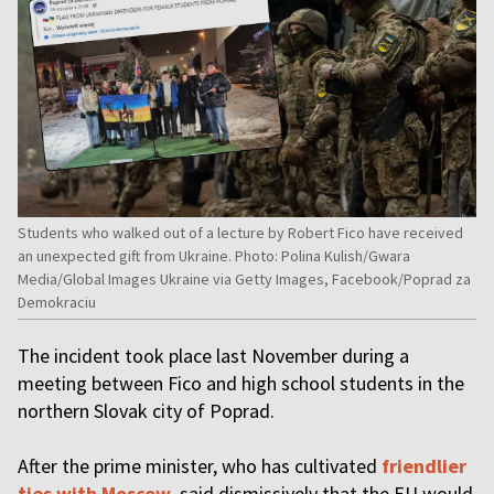
Students who walked out of a lecture by Robert Fico have received
an unexpected gift from Ukraine. Photo: Polina Kulish/Gwara
Media/Global Images Ukraine via Getty Images, Facebook/Poprad za
Demokraciu
The incident took place last November during a
meeting between Fico and high school students in the
northern Slovak city of Poprad.
After the prime minister, who has cultivated
friendlier
ties with Moscow
, said dismissively that the EU would