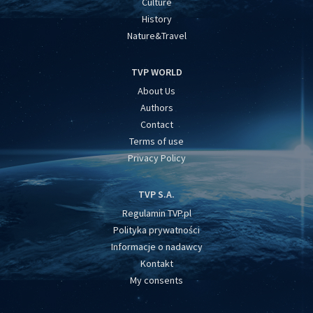
Culture
History
Nature&Travel
TVP WORLD
About Us
Authors
Contact
Terms of use
Privacy Policy
TVP S.A.
Regulamin TVP.pl
Polityka prywatności
Informacje o nadawcy
Kontakt
My consents