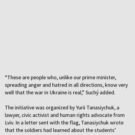
“These are people who, unlike our prime minister,
spreading anger and hatred in all directions, know very
well that the war in Ukraine is real,” Suchý added.
The initiative was organized by Yurii Tanasiychuk, a
lawyer, civic activist and human rights advocate from
Lviv. In a letter sent with the flag, Tanasiychuk wrote
that the soldiers had learned about the students’