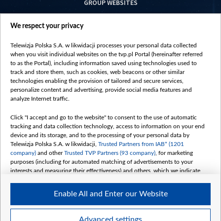
GROUP WEBSITES
centrumeuropy.pl
We respect your privacy
belsat.eu
slawa.tv
Telewizja Polska S.A. w likwidacji processes your personal data collected
vot-tak.tv
when you visit individual websites on the tvp.pl Portal (hereinafter referred
to as the Portal), including information saved using technologies used to
track and store them, such as cookies, web beacons or other similar
technologies enabling the provision of tailored and secure services,
personalize content and advertising, provide social media features and
analyze Internet traffic.
Click "I accept and go to the website" to consent to the use of automatic
tracking and data collection technology, access to information on your end
device and its storage, and to the processing of your personal data by
Telewizja Polska S.A. w likwidacji,
Trusted Partners from IAB* (1201
company)
and other
Trusted TVP Partners (93 company)
, for marketing
purposes (including for automated matching of advertisements to your
interests and measuring their effectiveness) and others, which we indicate
below.
Enable All and Enter our Website
The purposes of processing your data by TVP S.A. w likwidacji are as
follows:
Store and/or access information on a device
©2026 Telewizja Polska S. A. w likwidacji
Advanced settings