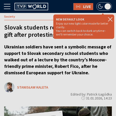
LIVE
Society
NEW DEFAULT LOOK
Enjoy our new light color mode for better
Slovak students receive unexpected
clarity.
You can switch back to dark anytime -
gift after protesting PM’s Ukraine policy
we'll remember your choice.
Ukrainian soldiers have sent a symbolic message of
support to Slovak secondary school students who
walked out of a lecture by the country’s Moscow-
friendly prime minister, Robert Fico, after he
dismissed European support for Ukraine.
STANISŁAW KALETA
Edited by: Patrick Łagódka
31.01.2026, 14:23