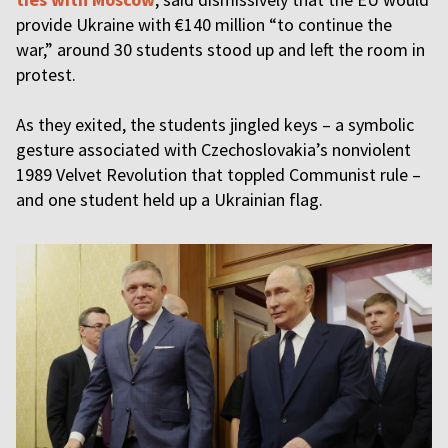
provide Ukraine with €140 million “to continue the
war,” around 30 students stood up and left the room in
protest.
As they exited, the students jingled keys – a symbolic
gesture associated with Czechoslovakia’s nonviolent
1989 Velvet Revolution that toppled Communist rule –
and one student held up a Ukrainian flag.