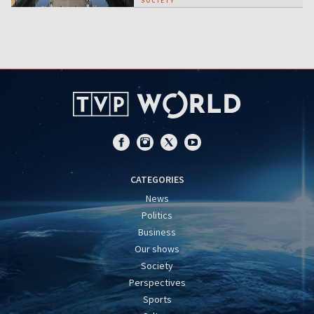
SOCIETY
CATEGORIES
News
Politics
Business
Our shows
Society
Perspectives
Sports