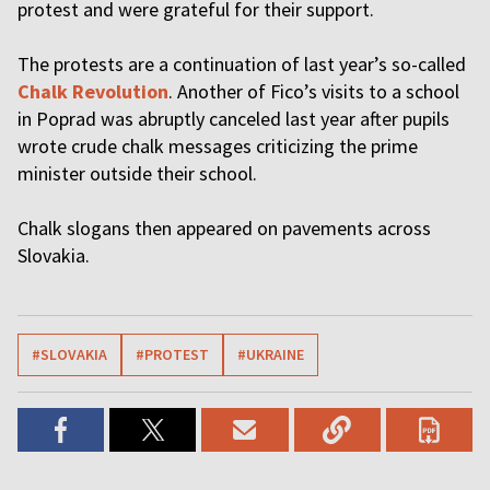
protest and were grateful for their support.
The protests are a continuation of last year’s so-called
Chalk Revolution
. Another of Fico’s visits to a school
in Poprad was abruptly canceled last year after pupils
wrote crude chalk messages criticizing the prime
minister outside their school.
Chalk slogans then appeared on pavements across
Slovakia.
#SLOVAKIA
#PROTEST
#UKRAINE