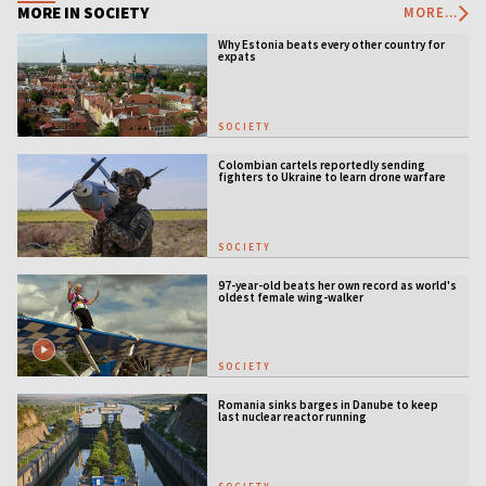
MORE IN SOCIETY
MORE...
Why Estonia beats every other country for
expats
SOCIETY
Colombian cartels reportedly sending
fighters to Ukraine to learn drone warfare
SOCIETY
97-year-old beats her own record as world's
oldest female wing-walker
SOCIETY
Romania sinks barges in Danube to keep
last nuclear reactor running