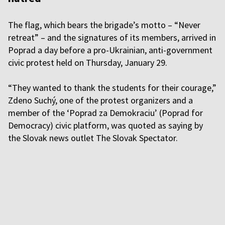
The flag, which bears the brigade’s motto – “Never
retreat” – and the signatures of its members, arrived in
Poprad a day before a pro-Ukrainian, anti-government
civic protest held on Thursday, January 29.
“They wanted to thank the students for their courage,”
Zdeno Suchý, one of the protest organizers and a
member of the ‘Poprad za Demokraciu’ (Poprad for
Democracy) civic platform, was quoted as saying by
the Slovak news outlet The Slovak Spectator.