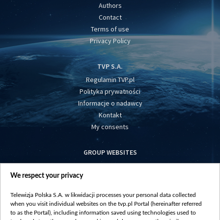
Authors
Contact
Terms of use
Privacy Policy
TVP S.A.
Regulamin TVP.pl
Polityka prywatności
Informacje o nadawcy
Kontakt
My consents
GROUP WEBSITES
centrumeuropy.pl
We respect your privacy
belsat.eu
slawa.tv
Telewizja Polska S.A. w likwidacji processes your personal data collected
vot-tak.tv
when you visit individual websites on the tvp.pl Portal (hereinafter referred
to as the Portal), including information saved using technologies used to