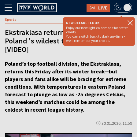
LIVE
Sports
NEW DEFAULT LOOK
Enjoy our new light color mode for better
Ekstraklasa returns in deep freeze as
clarity.
You can switch back to dark anytime -
Poland 's wildest title race resumes
we'll remember your choice.
[VIDEO]
Poland’s top football division, the Ekstraklasa,
returns this Friday after its winter break—but
players and fans alike will be bracing for extreme
conditions. With temperatures in eastern Poland
forecast to plunge as low as -25 degrees Celsius,
this weekend’s matches could be among the
coldest in recent league history.
30.01.2026, 11:59