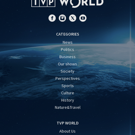
CATEGORIES
News
Politics
Business
Our shows
Society
Perspectives
Sports
Culture
History
Nature&Travel
TVP WORLD
About Us