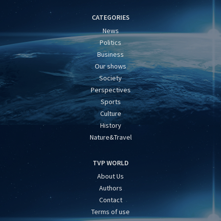
CATEGORIES
News
Politics
Business
Our shows
Society
Perspectives
Sports
Culture
History
Nature&Travel
TVP WORLD
About Us
Authors
Contact
Terms of use