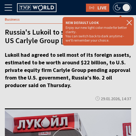
LIVE
Business
NEW DEFAULT LOOK
Enjoy our new light color mode for better
Russia's Lukoil to sell foreign assets to
clarity.
You can switch back to dark anytime -
US Carlyle Group [video]
we'll remember your choice.
Lukoil had agreed to sell most of its foreign assets,
estimated to be worth around $22 billion, to U.S.
private equity firm Carlyle Group pending approval
from the U.S. government, Russia's No. 2 oil
producer said on Thursday.
29.01.2026, 14:37