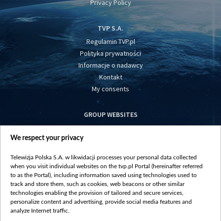
Privacy Policy
TVP S.A.
Regulamin TVP.pl
Polityka prywatności
Informacje o nadawcy
Kontakt
My consents
GROUP WEBSITES
centrumeuropy.pl
We respect your privacy
belsat.eu
slawa.tv
Telewizja Polska S.A. w likwidacji processes your personal data collected
vot-tak.tv
when you visit individual websites on the tvp.pl Portal (hereinafter referred
to as the Portal), including information saved using technologies used to
track and store them, such as cookies, web beacons or other similar
technologies enabling the provision of tailored and secure services,
personalize content and advertising, provide social media features and
analyze Internet traffic.