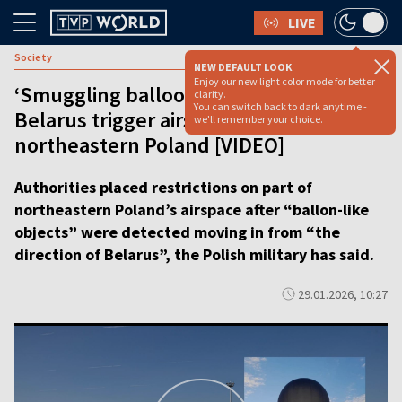
LIVE
Society
NEW DEFAULT LOOK
Enjoy our new light color mode for better
‘Smuggling balloons’ from direction of
clarity.
You can switch back to dark anytime -
Belarus trigger airspace restrictions in
we'll remember your choice.
northeastern Poland [VIDEO]
Authorities placed restrictions on part of
northeastern Poland’s airspace after “ballon-like
objects” were detected moving in from “the
direction of Belarus”, the Polish military has said.
29.01.2026, 10:27