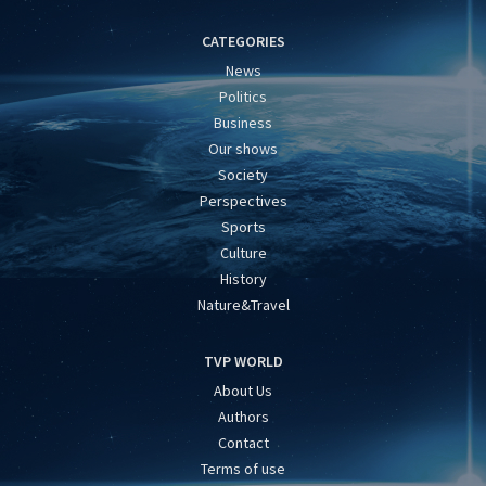
CATEGORIES
News
Politics
Business
Our shows
Society
Perspectives
Sports
Culture
History
Nature&Travel
TVP WORLD
About Us
Authors
Contact
Terms of use