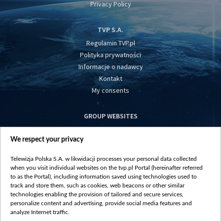
Privacy Policy
TVP S.A.
Regulamin TVP.pl
Polityka prywatności
Informacje o nadawcy
Kontakt
My consents
GROUP WEBSITES
centrumeuropy.pl
We respect your privacy
belsat.eu
slawa.tv
Telewizja Polska S.A. w likwidacji processes your personal data collected
vot-tak.tv
when you visit individual websites on the tvp.pl Portal (hereinafter referred
to as the Portal), including information saved using technologies used to
track and store them, such as cookies, web beacons or other similar
technologies enabling the provision of tailored and secure services,
personalize content and advertising, provide social media features and
analyze Internet traffic.