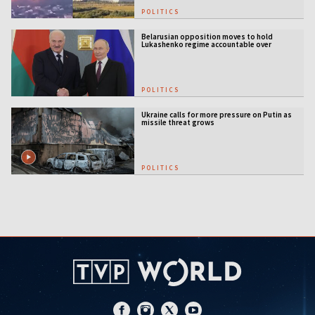
POLITICS
Belarusian opposition moves to hold
Lukashenko regime accountable over
Ukraine war
POLITICS
Ukraine calls for more pressure on Putin as
missile threat grows
POLITICS