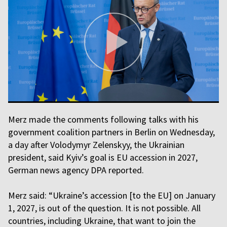
Merz made the comments following talks with his
government coalition partners in Berlin on Wednesday,
a day after Volodymyr Zelenskyy, the Ukrainian
president, said Kyiv’s goal is EU accession in 2027,
German news agency DPA reported.
Merz said: “Ukraine’s accession [to the EU] on January
1, 2027, is out of the question. It is not possible. All
countries, including Ukraine, that want to join the