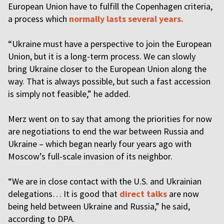
European Union have to fulfill the Copenhagen criteria,
a process which
normally lasts several years.
“Ukraine must have a perspective to join the European
Union, but it is a long-term process. We can slowly
bring Ukraine closer to the European Union along the
way. That is always possible, but such a fast accession
is simply not feasible,” he added.
Merz went on to say that among the priorities for now
are negotiations to end the war between Russia and
Ukraine – which began nearly four years ago with
Moscow’s full-scale invasion of its neighbor.
“We are in close contact with the U.S. and Ukrainian
delegations… It is good that
direct talks
are now
being held between Ukraine and Russia,” he said,
according to DPA.