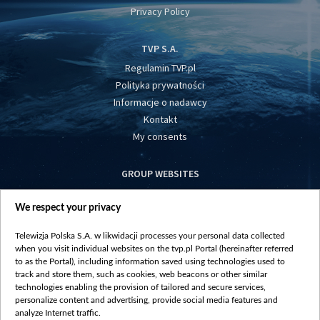
Privacy Policy
TVP S.A.
Regulamin TVP.pl
Polityka prywatności
Informacje o nadawcy
Kontakt
My consents
GROUP WEBSITES
centrumeuropy.pl
We respect your privacy
belsat.eu
slawa.tv
Telewizja Polska S.A. w likwidacji processes your personal data collected
vot-tak.tv
when you visit individual websites on the tvp.pl Portal (hereinafter referred
to as the Portal), including information saved using technologies used to
track and store them, such as cookies, web beacons or other similar
technologies enabling the provision of tailored and secure services,
personalize content and advertising, provide social media features and
analyze Internet traffic.