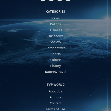
CATEGORIES
News
Politics
Business
Our shows
Society
Perspectives
Sports
Culture
History
Nature&Travel
TVP WORLD
About Us
Authors
Contact
Terms of use