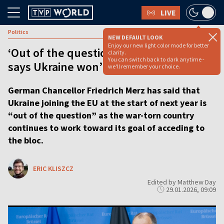
LIVE
Politics
NEW DEFAULT LOOK
Enjoy our new light color mode for better
‘Out of the question’ – Germany’s Merz
clarity.
You can switch back to dark anytime -
says Ukraine won’t join EU next year
we'll remember your choice.
German Chancellor Friedrich Merz has said that
Ukraine joining the EU at the start of next year is
“out of the question” as the war-torn country
continues to work toward its goal of acceding to
the bloc.
ERIC KLISZCZ
Edited by Matthew Day
29.01.2026, 09:09