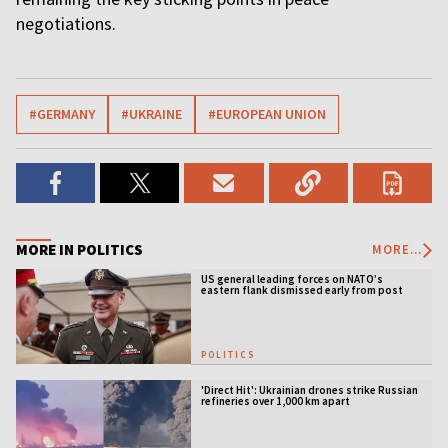
negotiations.
#GERMANY
#UKRAINE
#EUROPEAN UNION
MORE IN POLITICS
MORE...
US general leading forces on NATO’s
eastern flank dismissed early from post
POLITICS
'Direct Hit': Ukrainian drones strike Russian
refineries over 1,000 km apart