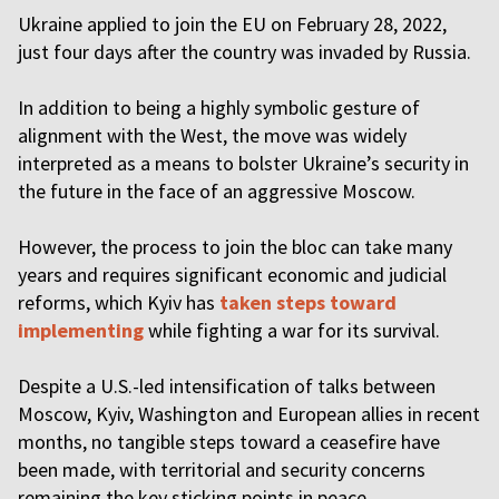
Ukraine applied to join the EU on February 28, 2022,
just four days after the country was invaded by Russia.
In addition to being a highly symbolic gesture of
alignment with the West, the move was widely
interpreted as a means to bolster Ukraine’s security in
the future in the face of an aggressive Moscow.
However, the process to join the bloc can take many
years and requires significant economic and judicial
reforms, which Kyiv has
taken steps toward
implementing
while fighting a war for its survival.
Despite a U.S.-led intensification of talks between
Moscow, Kyiv, Washington and European allies in recent
months, no tangible steps toward a ceasefire have
been made, with territorial and security concerns
remaining the key sticking points in peace