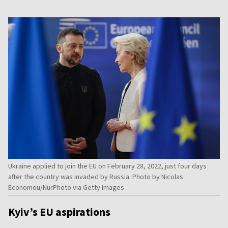
Ukraine applied to join the EU on February 28, 2022, just four days
after the country was invaded by Russia. Photo by Nicolas
Economou/NurPhoto via Getty Images
Kyiv’s EU aspirations