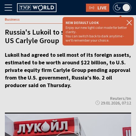
LIVE
Business
NEW DEFAULT LOOK
Enjoy our new light color mode for better
Russia's Lukoil to sell foreign assets to
clarity.
You can switch back to dark anytime -
US Carlyle Group
we'll remember your choice.
Lukoil had agreed to sell most of its foreign assets,
estimated to be worth around $22 billion, to U.S.
private equity firm Carlyle Group pending approval
from the U.S. government, Russia's No. 2 oil
producer said on Thursday.
Reuters/tm
29.01.2026, 07:12