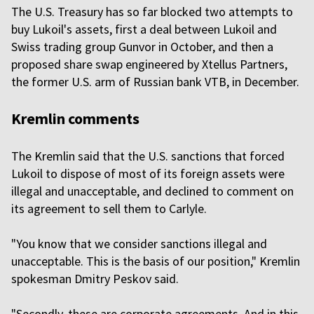
The U.S. Treasury has so far blocked two attempts to
buy Lukoil's assets, first a deal between Lukoil and
Swiss trading group Gunvor in October, and then a
proposed share swap engineered by Xtellus Partners,
the former U.S. arm of Russian bank VTB, in December.
Kremlin comments
The Kremlin said that the U.S. sanctions that forced
Lukoil to dispose of most of its foreign assets were
illegal and unacceptable, and declined to comment on
its agreement to sell them to Carlyle.
"You know that we consider sanctions illegal and
unacceptable. This is the basis of our position," Kremlin
spokesman Dmitry Peskov said.
"Secondly, these are corporate agreements. And in this