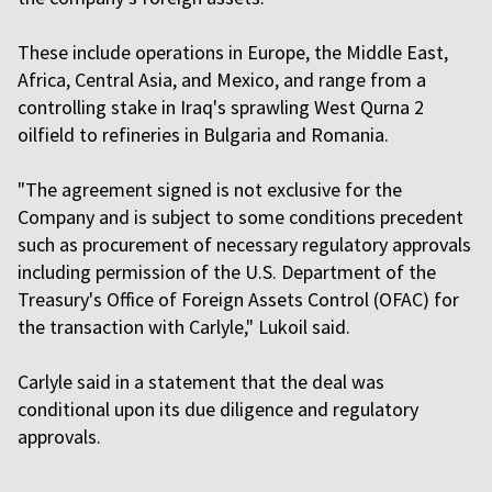
These include operations in Europe, the Middle East,
Africa, Central Asia, and Mexico, and range from a
controlling stake in Iraq's sprawling West Qurna 2
oilfield to refineries in Bulgaria and Romania.
"The agreement signed is not exclusive for the
Company and is subject to some conditions precedent
such as procurement of necessary regulatory approvals
including permission of the U.S. Department of the
Treasury's Office of Foreign Assets Control (OFAC) for
the transaction with Carlyle," Lukoil said.
Carlyle said in a statement that the deal was
conditional upon its due diligence and regulatory
approvals.