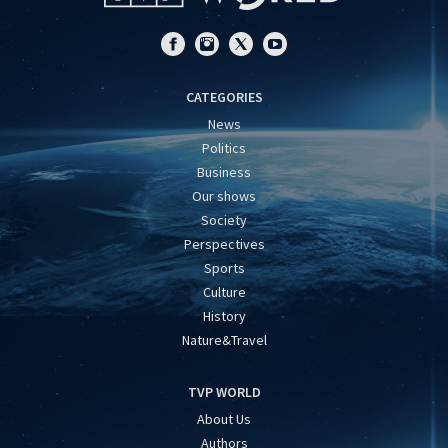
CATEGORIES
News
Politics
Business
Our shows
Society
Perspectives
Sports
Culture
History
Nature&Travel
TVP WORLD
About Us
Authors