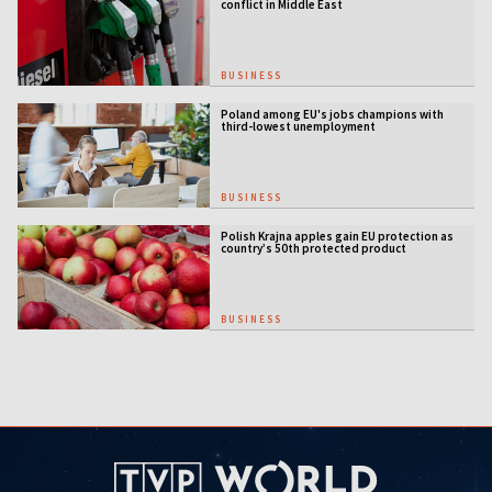
conflict in Middle East
BUSINESS
Poland among EU's jobs champions with
third-lowest unemployment
BUSINESS
Polish Krajna apples gain EU protection as
country’s 50th protected product
BUSINESS