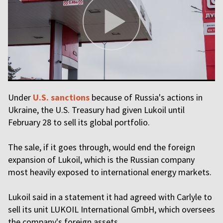
Under
U.S. sanctions
because of Russia's actions in
Ukraine, the U.S. Treasury had given Lukoil until
February 28 to sell its global portfolio.
The sale, if it goes through, would end the foreign
expansion of Lukoil, which is the Russian company
most heavily exposed to international energy markets.
Lukoil said in a statement it had agreed with Carlyle to
sell its unit LUKOIL International GmbH, which oversees
the company's foreign assets.