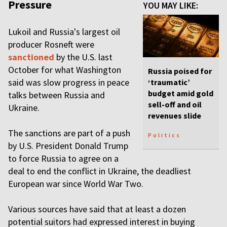
Pressure
YOU MAY LIKE:
Lukoil and Russia's largest oil
producer Rosneft were
sanctioned
by the U.S. last
October for what Washington
Russia poised for
said was slow progress in peace
‘traumatic’
budget amid gold
talks between Russia and
sell-off and oil
Ukraine.
revenues slide
The sanctions are part of a push
Politics
by U.S. President Donald Trump
to force Russia to agree on a
deal to end the conflict in Ukraine, the deadliest
European war since World War Two.
Various sources have said that at least a dozen
potential suitors had expressed interest in buying