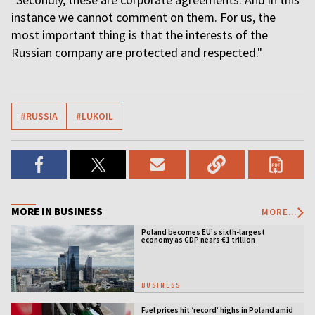
instance we cannot comment on them. For us, the
most important thing is that the interests of the
Russian company are protected and respected."
#RUSSIA
#LUKOIL
MORE IN BUSINESS
MORE...
Poland becomes EU’s sixth-largest
economy as GDP nears €1 trillion
BUSINESS
Fuel prices hit ‘record’ highs in Poland amid