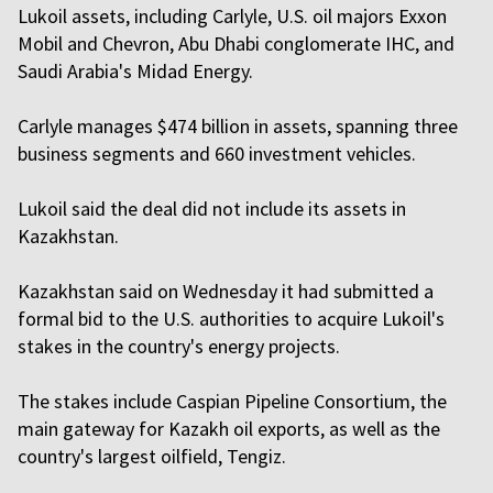
Lukoil assets, including Carlyle, U.S. oil majors Exxon
Mobil and Chevron, Abu Dhabi conglomerate IHC, and
Saudi Arabia's Midad Energy.
Carlyle manages $474 billion in assets, spanning three
business segments and 660 investment vehicles.
Lukoil said the deal did not include its assets in
Kazakhstan.
Kazakhstan said on Wednesday it had submitted a
formal bid to the U.S. authorities to acquire Lukoil's
stakes in the country's energy projects.
The stakes include Caspian Pipeline Consortium, the
main gateway for Kazakh oil exports, as well as the
country's largest oilfield, Tengiz.