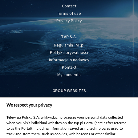
Contact
Terms of use
Privacy Policy
TVP S.A.
Regulamin TVP.pl
Polityka prywatności
Informacje o nadawcy
Kontakt
My consents
GROUP WEBSITES
centrumeuropy.pl
We respect your privacy
belsat.eu
slawa.tv
Telewizja Polska S.A. w likwidacji processes your personal data collected
vot-tak.tv
when you visit individual websites on the tvp.pl Portal (hereinafter referred
to as the Portal), including information saved using technologies used to
track and store them, such as cookies, web beacons or other similar