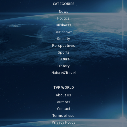
CATEGORIES
News
Politics
Business
Our shows
Society
Perspectives
Sports
Culture
History
Nature&Travel
TVP WORLD
About Us
Authors
Contact
Terms of use
Privacy Policy