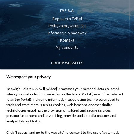
TVP S.A.
Regulamin TVP.pl
Polityka prywatności
Informacje o nadawcy
Kontakt
My consents
GROUP WEBSITES
centrumeuropy.pl
We respect your privacy
belsat.eu
slawa.tv
Telewizja Polska S.A. w likwidacji processes your personal data collected
vot-tak.tv
when you visit individual websites on the tvp.pl Portal (hereinafter referred
to as the Portal), including information saved using technologies used to
track and store them, such as cookies, web beacons or other similar
technologies enabling the provision of tailored and secure services,
personalize content and advertising, provide social media features and
analyze Internet traffic.
Click "I accept and go to the website" to consent to the use of automatic