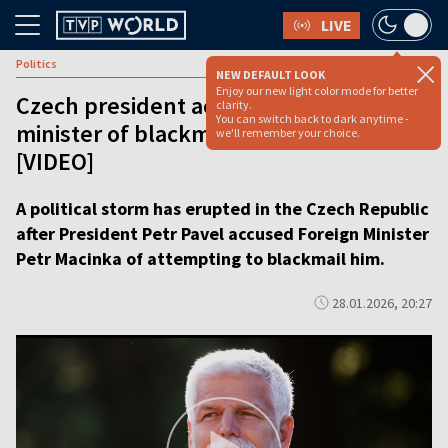
LIVE
Politics
NEW DEFAULT LOOK
Enjoy our new light color mode for better
Czech president accuses foreign
clarity.
You can switch back to dark anytime -
minister of blackmail in power struggle
we'll remember your choice.
[VIDEO]
A political storm has erupted in the Czech Republic
after President Petr Pavel accused Foreign Minister
Petr Macinka of attempting to blackmail him.
28.01.2026, 20:27